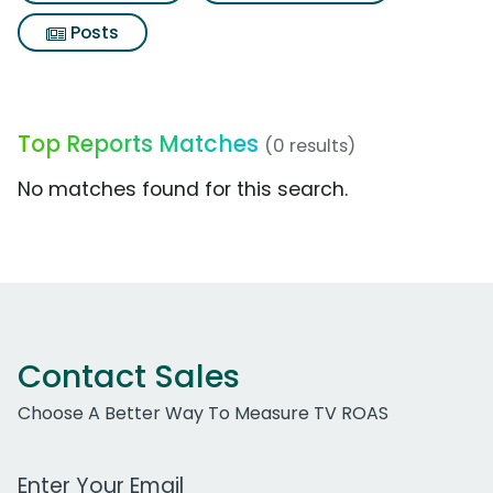
Posts
Top Reports Matches
(0 results)
No matches found for this search.
Contact Sales
Choose A Better Way To Measure TV ROAS
Work Email Address