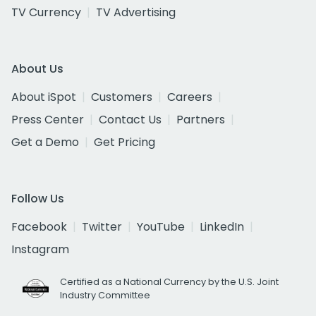
TV Currency
TV Advertising
About Us
About iSpot
Customers
Careers
Press Center
Contact Us
Partners
Get a Demo
Get Pricing
Follow Us
Facebook
Twitter
YouTube
LinkedIn
Instagram
Certified as a National Currency by the U.S. Joint
Industry Committee