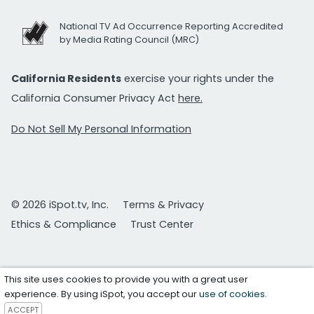
National TV Ad Occurrence Reporting Accredited
by Media Rating Council (MRC)
California Residents
exercise your rights under the
California Consumer Privacy Act
here.
Do Not Sell My Personal Information
© 2026 iSpot.tv, Inc.
Terms & Privacy
Ethics & Compliance
Trust Center
This site uses cookies to provide you with a great user
experience. By using iSpot, you accept our
use of cookies
.
ACCEPT