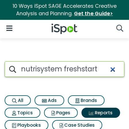
10 Ways iSpot SAGE Accelerates Creative
Analysis and Planning.
Get the Guide>
iSpot Logo
Open Navigation
Searc
Search iSpot
All
Ads
Brands
Topics
Pages
Reports
Playbooks
Case Studies