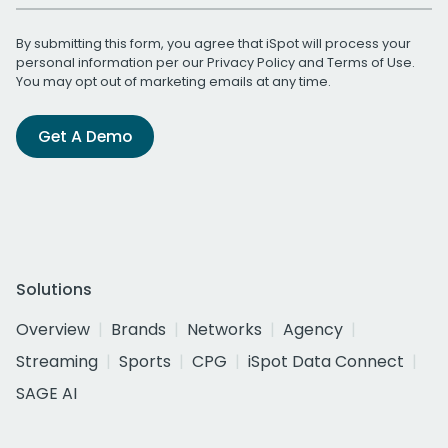
By submitting this form, you agree that iSpot will process your
personal information per our
Privacy Policy
and
Terms of Use
.
You may opt out of marketing emails at any time.
Get A Demo
Solutions
Overview
Brands
Networks
Agency
Streaming
Sports
CPG
iSpot Data Connect
SAGE AI