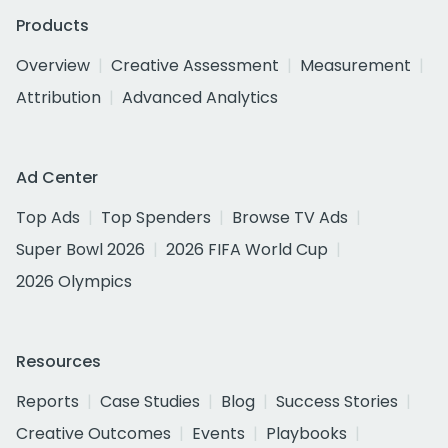
Products
Overview
Creative Assessment
Measurement
Attribution
Advanced Analytics
Ad Center
Top Ads
Top Spenders
Browse TV Ads
Super Bowl 2026
2026 FIFA World Cup
2026 Olympics
Resources
Reports
Case Studies
Blog
Success Stories
Creative Outcomes
Events
Playbooks