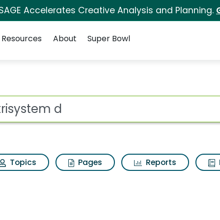
 SAGE Accelerates Creative Analysis and Planning.
Resources
About
Super Bowl
ch Results
ot
Topics
Pages
Reports