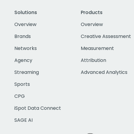
Solutions
Products
Overview
Overview
Brands
Creative Assessment
Networks
Measurement
Agency
Attribution
Streaming
Advanced Analytics
Sports
CPG
iSpot Data Connect
SAGE AI