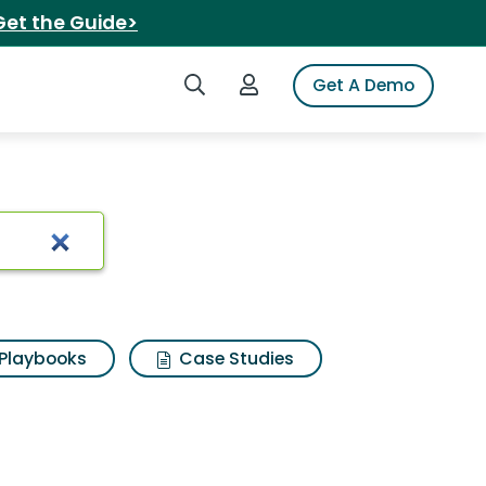
Get the Guide>
Search iSpot
Login to iSpot
Get A Demo
Playbooks
Case Studies