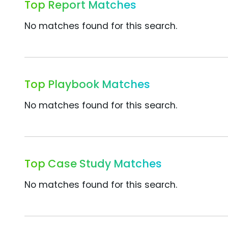
Top Report Matches
No matches found for this search.
Top Playbook Matches
No matches found for this search.
Top Case Study Matches
No matches found for this search.