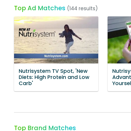
Top Ad Matches
(144 results)
Nutrisystem TV Spot, 'New
Nutris
Diets: High Protein and Low
Advant
Carb'
Yoursel
Top Brand Matches