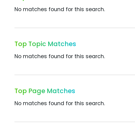
No matches found for this search.
Top Topic Matches
No matches found for this search.
Top Page Matches
No matches found for this search.