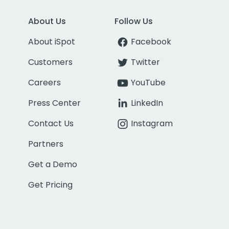
About Us
Follow Us
About iSpot
Facebook
Customers
Twitter
Careers
YouTube
Press Center
LinkedIn
Contact Us
Instagram
Partners
Get a Demo
Get Pricing