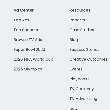
Ad Center
Resources
Top Ads
Reports
Top Spenders
Case Studies
Browse TV Ads
Blog
Super Bowl 2026
Success Stories
2026 FIFA World Cup
Creative Outcomes
2026 Olympics
Events
Playbooks
TV Currency
TV Advertising