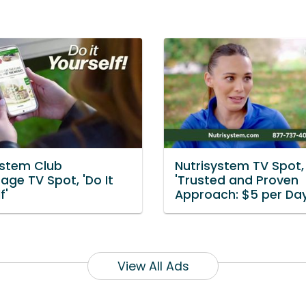
ystem Club
Nutrisystem TV Spot,
age TV Spot, 'Do It
'Trusted and Proven
f'
Approach: $5 per Day
View All Ads