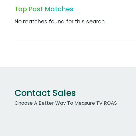
Top Post Matches
No matches found for this search.
Contact Sales
Choose A Better Way To Measure TV ROAS