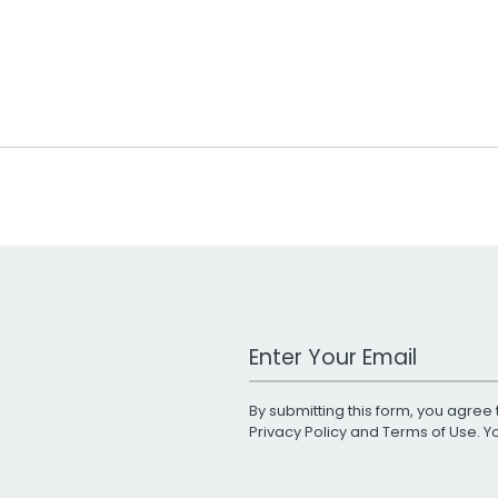
Work Email Address
By submitting this form, you agree 
Privacy Policy
and
Terms of Use
. 