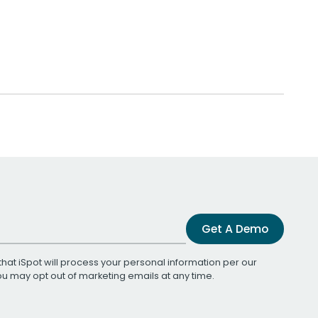
Get A Demo
that iSpot will process your personal information per our
You may opt out of marketing emails at any time.