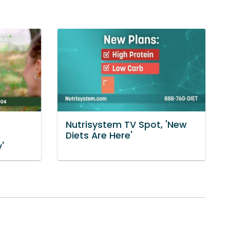
Nutrisystem TV Spot, 'New
Diets Are Here'
'