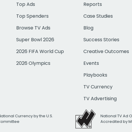
Top Ads
Reports
Top Spenders
Case Studies
Browse TV Ads
Blog
Super Bowl 2026
Success Stories
2026 FIFA World Cup
Creative Outcomes
2026 Olympics
Events
Playbooks
TV Currency
TV Advertising
National Currency by the U.S.
National TV Ad 
 Committee
Accredited by M