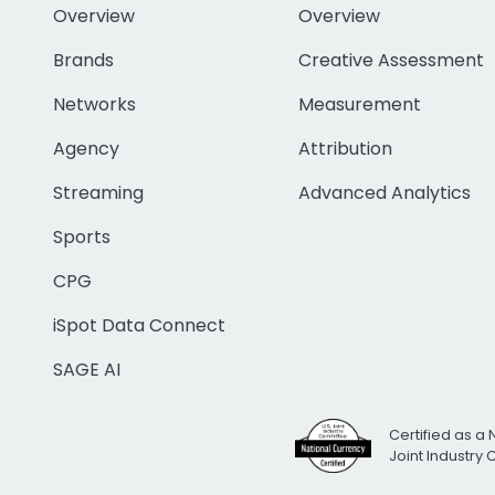
Overview
Overview
Brands
Creative Assessment
Networks
Measurement
Agency
Attribution
Streaming
Advanced Analytics
Sports
CPG
iSpot Data Connect
SAGE AI
Certified as a 
Joint Industry