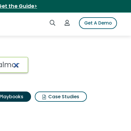
Get the Guide>
Search iSpot
Login to iSpot
Get A Demo
Playbooks
Case Studies