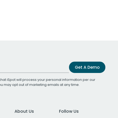
Get A Demo
that iSpot will process your personal information per our
You may opt out of marketing emails at any time.
About Us
Follow Us