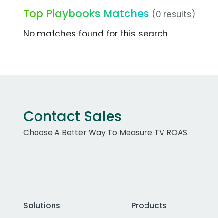
Top Playbooks Matches
(0 results)
No matches found for this search.
Contact Sales
Choose A Better Way To Measure TV ROAS
Solutions
Products