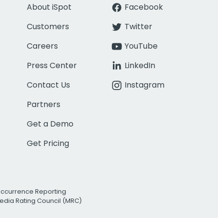
About iSpot
Facebook
Customers
Twitter
Careers
YouTube
Press Center
LinkedIn
Contact Us
Instagram
Partners
Get a Demo
Get Pricing
Occurrence Reporting
edia Rating Council (MRC)