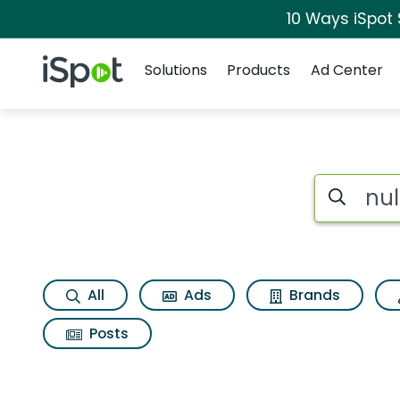
10 Ways iSpot
Navigation
iSpot Logo
Solutions
Products
Ad Center
Search iSp
All
Ads
Brands
Posts