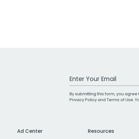
Work Email Address
By submitting this form, you agree 
Privacy Policy
and
Terms of Use
. 
Ad Center
Resources