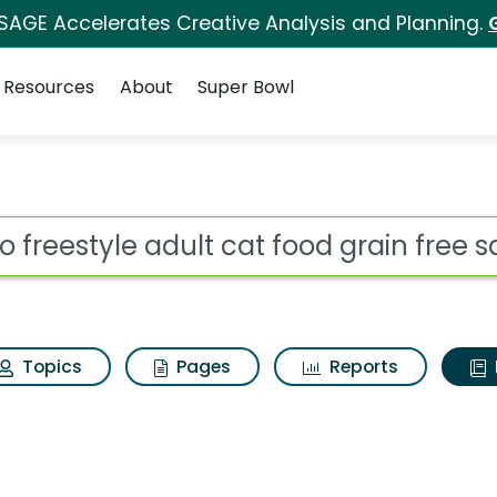
 SAGE Accelerates Creative Analysis and Planning.
Resources
About
Super Bowl
ot
Topics
Pages
Reports