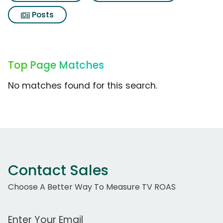
Posts
Top Page Matches
No matches found for this search.
Contact Sales
Choose A Better Way To Measure TV ROAS
Work Email Address