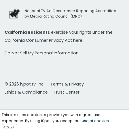
National TV Ad Occurrence Reporting Accredited
by Media Rating Council (MRC)
California Residents
exercise your rights under the
California Consumer Privacy Act
here.
Do Not Sell My Personal Information
© 2026 iSpot.tv, Inc.
Terms & Privacy
Ethics & Compliance
Trust Center
This site uses cookies to provide you with a great user
experience. By using iSpot, you accept our
use of cookies
.
ACCEPT