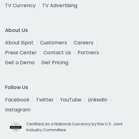
TV Currency
TV Advertising
About Us
About iSpot
Customers
Careers
Press Center
Contact Us
Partners
Get a Demo
Get Pricing
Follow Us
Facebook
Twitter
YouTube
LinkedIn
Instagram
Certified as a National Currency by the U.S. Joint
Industry Committee