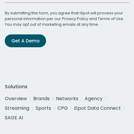
By submitting this form, you agree that iSpot will process your
personal information per our
Privacy Policy
and
Terms of Use
.
You may opt out of marketing emails at any time.
Get A Demo
Solutions
Overview
Brands
Networks
Agency
Streaming
Sports
CPG
iSpot Data Connect
SAGE AI