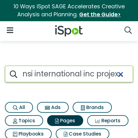
10 Ways iSpot SAGE Accelerates Creative
Analysis and Planning.
Get the Guide>
iSpot Logo
Open Navigation
Searc
Page matches for Nsi internati
Search iSpot
All
Ads
Brands
Topics
Pages
Reports
Playbooks
Case Studies