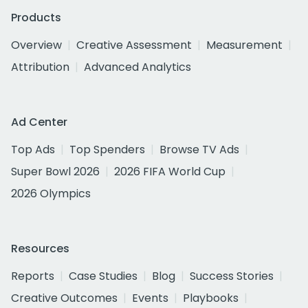
Products
Overview
Creative Assessment
Measurement
Attribution
Advanced Analytics
Ad Center
Top Ads
Top Spenders
Browse TV Ads
Super Bowl 2026
2026 FIFA World Cup
2026 Olympics
Resources
Reports
Case Studies
Blog
Success Stories
Creative Outcomes
Events
Playbooks