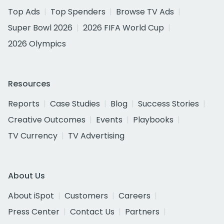
Top Ads
Top Spenders
Browse TV Ads
Super Bowl 2026
2026 FIFA World Cup
2026 Olympics
Resources
Reports
Case Studies
Blog
Success Stories
Creative Outcomes
Events
Playbooks
TV Currency
TV Advertising
About Us
About iSpot
Customers
Careers
Press Center
Contact Us
Partners