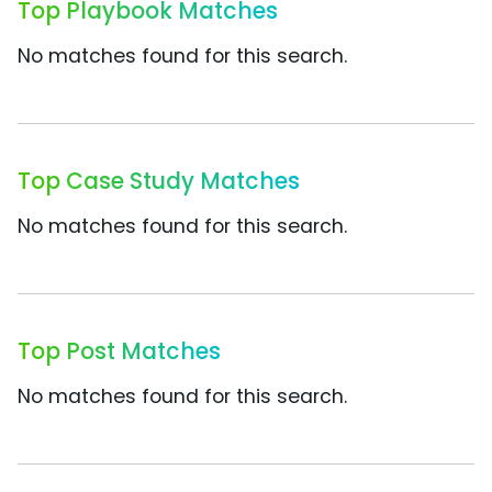
Top Playbook Matches
No matches found for this search.
Top Case Study Matches
No matches found for this search.
Top Post Matches
No matches found for this search.