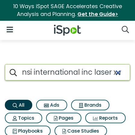
10 Ways iSpot SAGE Accelerates Creative
Analysis and Planning.
Get the Guide>
iSpot Logo
Open Navigation
Searc
Nsi international inc laser x 
Search iSpot
All
Ads
Brands
Topics
Pages
Reports
Playbooks
Case Studies