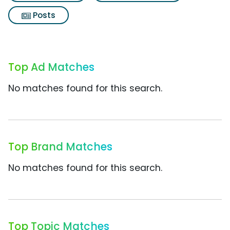
Posts
Top Ad Matches
No matches found for this search.
Top Brand Matches
No matches found for this search.
Top Topic Matches