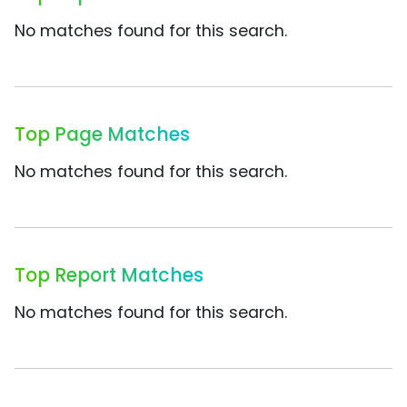
No matches found for this search.
Top Page Matches
No matches found for this search.
Top Report Matches
No matches found for this search.