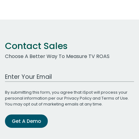
Contact Sales
Choose A Better Way To Measure TV ROAS
Work Email Address
By submitting this form, you agree that iSpot will process your
personal information per our
Privacy Policy
and
Terms of Use
.
You may opt out of marketing emails at any time.
Get A Demo