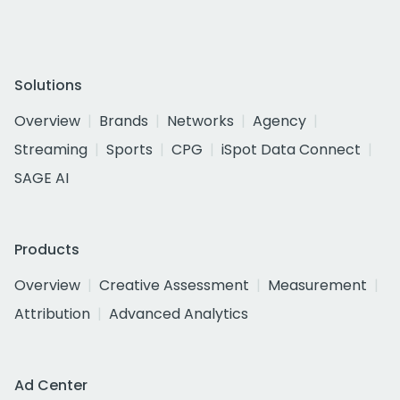
Solutions
Overview
Brands
Networks
Agency
Streaming
Sports
CPG
iSpot Data Connect
SAGE AI
Products
Overview
Creative Assessment
Measurement
Attribution
Advanced Analytics
Ad Center