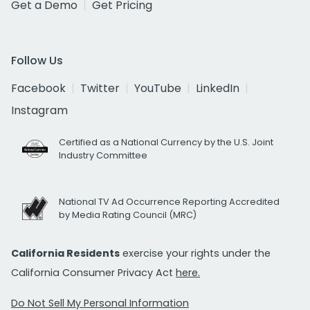
Get a Demo
Get Pricing
Follow Us
Facebook
Twitter
YouTube
LinkedIn
Instagram
Certified as a National Currency by the U.S. Joint
Industry Committee
National TV Ad Occurrence Reporting Accredited
by Media Rating Council (MRC)
California Residents
exercise your rights under the
California Consumer Privacy Act
here.
Do Not Sell My Personal Information