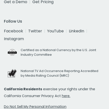
Get a Demo
Get Pricing
Follow Us
Facebook
Twitter
YouTube
LinkedIn
Instagram
Certified as a National Currency by the U.S. Joint
Industry Committee
National TV Ad Occurrence Reporting Accredited
by Media Rating Council (MRC)
California Residents
exercise your rights under the
California Consumer Privacy Act
here.
Do Not Sell My Personal Information