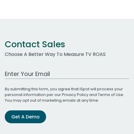
Contact Sales
Choose A Better Way To Measure TV ROAS
Work Email Address
By submitting this form, you agree that iSpot will process your
personal information per our
Privacy Policy
and
Terms of Use
.
You may opt out of marketing emails at any time.
Get A Demo