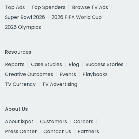
Top Ads
Top Spenders
Browse TV Ads
Super Bowl 2026
2026 FIFA World Cup
2026 Olympics
Resources
Reports
Case Studies
Blog
Success Stories
Creative Outcomes
Events
Playbooks
TV Currency
TV Advertising
About Us
About iSpot
Customers
Careers
Press Center
Contact Us
Partners