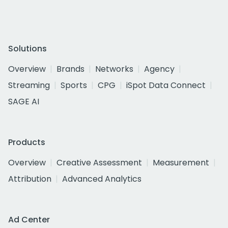
Solutions
Overview
Brands
Networks
Agency
Streaming
Sports
CPG
iSpot Data Connect
SAGE AI
Products
Overview
Creative Assessment
Measurement
Attribution
Advanced Analytics
Ad Center