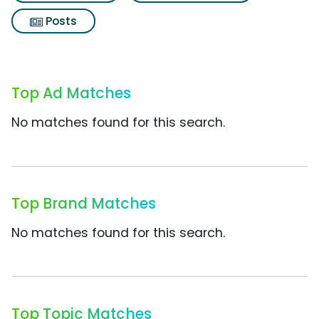
Posts
Top Ad Matches
No matches found for this search.
Top Brand Matches
No matches found for this search.
Top Topic Matches