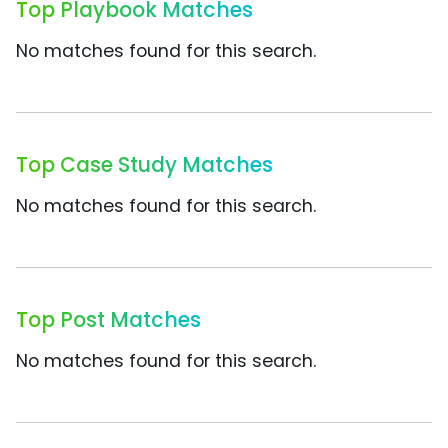
Top Playbook Matches
No matches found for this search.
Top Case Study Matches
No matches found for this search.
Top Post Matches
No matches found for this search.