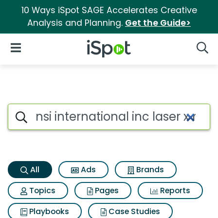
10 Ways iSpot SAGE Accelerates Creative
Analysis and Planning.
Get the Guide>
iSpot Logo
Open Navigation
Searc
Nsi international inc laser x m
Search iSpot
All
Ads
Brands
Topics
Pages
Reports
Playbooks
Case Studies