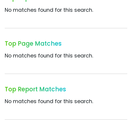
No matches found for this search.
Top Page Matches
No matches found for this search.
Top Report Matches
No matches found for this search.