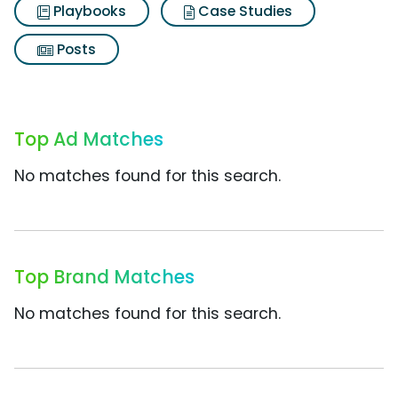
Playbooks
Case Studies
Posts
Top Ad Matches
No matches found for this search.
Top Brand Matches
No matches found for this search.