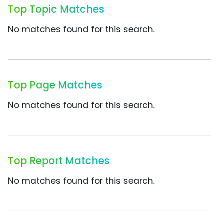
Top Topic Matches
No matches found for this search.
Top Page Matches
No matches found for this search.
Top Report Matches
No matches found for this search.