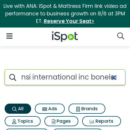
Live with ANA: iSpot & Mattress Firm link video ad
performance to business growth on 8/6 at 3PM
ET.
Reserve Your Seat>
iSpot Logo
Open Navigation
Searc
Nsi international inc boneless
Search iSpot
All
Ads
Brands
Topics
Pages
Reports