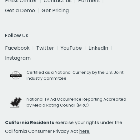
Press Center
Contact Us
Partners
Get a Demo
Get Pricing
Follow Us
Facebook
Twitter
YouTube
LinkedIn
Instagram
Certified as a National Currency by the U.S. Joint
Industry Committee
National TV Ad Occurrence Reporting Accredited
by Media Rating Council (MRC)
California Residents
exercise your rights under the
California Consumer Privacy Act
here.