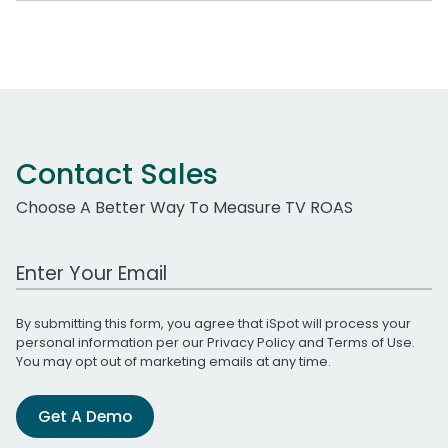
Contact Sales
Choose A Better Way To Measure TV ROAS
Work Email Address
By submitting this form, you agree that iSpot will process your
personal information per our
Privacy Policy
and
Terms of Use
.
You may opt out of marketing emails at any time.
Get A Demo