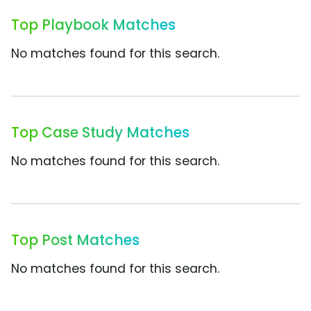
Top Playbook Matches
No matches found for this search.
Top Case Study Matches
No matches found for this search.
Top Post Matches
No matches found for this search.