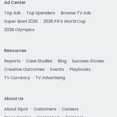
Ad Center
Top Ads
Top Spenders
Browse TV Ads
Super Bowl 2026
2026 FIFA World Cup
2026 Olympics
Resources
Reports
Case Studies
Blog
Success Stories
Creative Outcomes
Events
Playbooks
TV Currency
TV Advertising
About Us
About iSpot
Customers
Careers