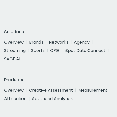
Solutions
Overview
Brands
Networks
Agency
Streaming
Sports
CPG
iSpot Data Connect
SAGE AI
Products
Overview
Creative Assessment
Measurement
Attribution
Advanced Analytics