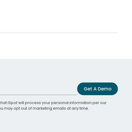
Get A Demo
that iSpot will process your personal information per our
You may opt out of marketing emails at any time.