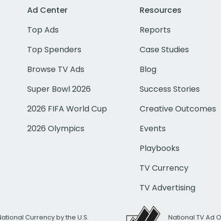
Ad Center
Resources
Top Ads
Reports
Top Spenders
Case Studies
Browse TV Ads
Blog
Super Bowl 2026
Success Stories
2026 FIFA World Cup
Creative Outcomes
2026 Olympics
Events
Playbooks
TV Currency
TV Advertising
National Currency by the U.S.
National TV Ad 