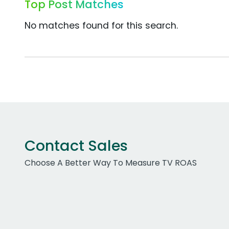
Top Post Matches
No matches found for this search.
Contact Sales
Choose A Better Way To Measure TV ROAS