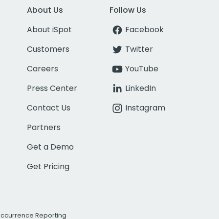
About Us
Follow Us
About iSpot
Facebook
Customers
Twitter
Careers
YouTube
Press Center
LinkedIn
Contact Us
Instagram
Partners
Get a Demo
Get Pricing
Occurrence Reporting