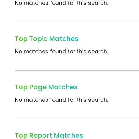
No matches found for this search.
Top Topic Matches
No matches found for this search.
Top Page Matches
No matches found for this search.
Top Report Matches