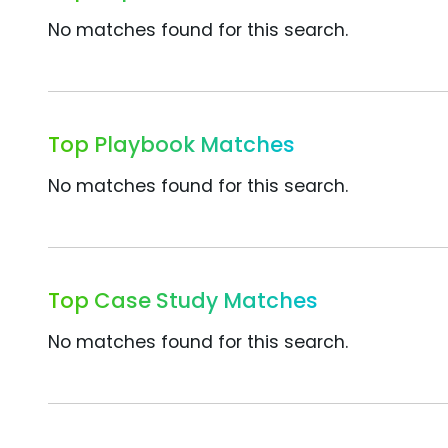
No matches found for this search.
Top Playbook Matches
No matches found for this search.
Top Case Study Matches
No matches found for this search.