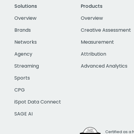
Solutions
Products
Overview
Overview
Brands
Creative Assessment
Networks
Measurement
Agency
Attribution
Streaming
Advanced Analytics
Sports
CPG
iSpot Data Connect
SAGE AI
Certified as a 