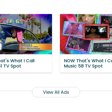
at's What I Call
NOW That's What I Ca
61 TV Spot
Music 58 TV Spot
View All Ads