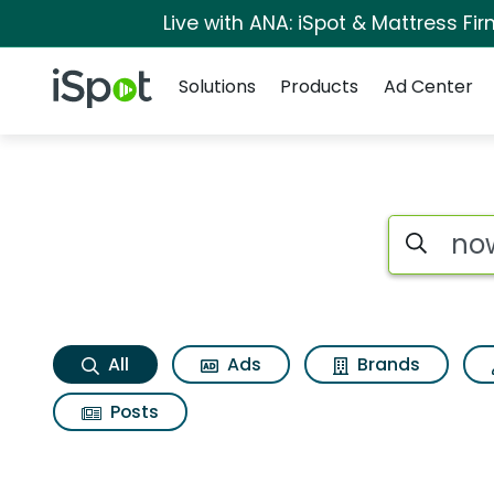
Live with ANA: iSpot & Mattress F
Navigation
iSpot Logo
Solutions
Products
Ad Center
Now thats what i ca
Search iSp
All
Ads
Brands
Posts