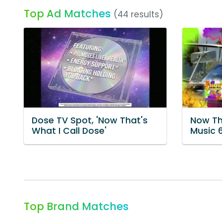
Top Ad Matches
(44 results)
Dose TV Spot, 'Now That's
Now Th
What I Call Dose'
Music 
Top Brand Matches