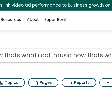
irm link video ad performance to business growth on
Resources
About
Super Bowl
ll music now thats wha
ot
Topics
Pages
Reports