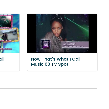
ll
Now That's What I Call
Music 60 TV Spot