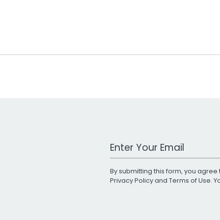
Work Email Address
By submitting this form, you agree 
Privacy Policy
and
Terms of Use
. 