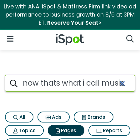
Live with ANA: iSpot & Mattress Firm link video ad
performance to business growth on 8/6 at 3PM
ET.
Reserve Your Seat>
iSpot Logo
Open Navigation
Searc
Page matches for Now thats wh
Search iSpot
All
Ads
Brands
Topics
Pages
Reports