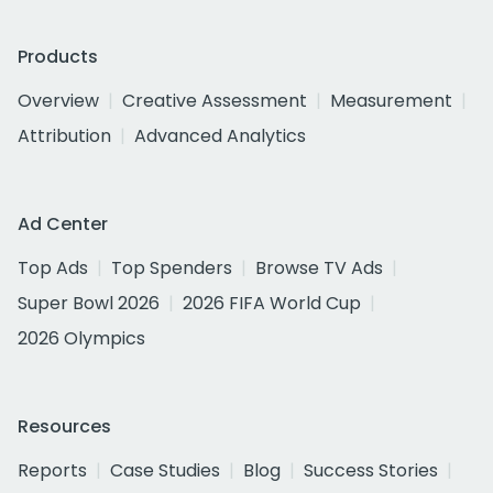
Products
Overview
Creative Assessment
Measurement
Attribution
Advanced Analytics
Ad Center
Top Ads
Top Spenders
Browse TV Ads
Super Bowl 2026
2026 FIFA World Cup
2026 Olympics
Resources
Reports
Case Studies
Blog
Success Stories