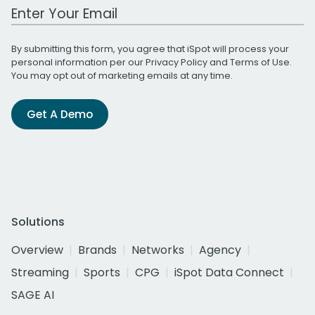
Work Email Address
By submitting this form, you agree that iSpot will process your
personal information per our
Privacy Policy
and
Terms of Use
.
You may opt out of marketing emails at any time.
Get A Demo
Solutions
Overview
Brands
Networks
Agency
Streaming
Sports
CPG
iSpot Data Connect
SAGE AI