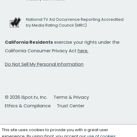
National TV Ad Occurrence Reporting Accredited
by Media Rating Council (MRC)
California Residents
exercise your rights under the
California Consumer Privacy Act
here.
Do Not Sell My Personal Information
© 2026 iSpot.tv, Inc.
Terms & Privacy
Ethics & Compliance
Trust Center
This site uses cookies to provide you with a great user
experience. By using iSpot, you accept our
use of cookies
.