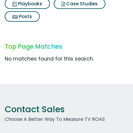
Playbooks
Case Studies
Posts
Top Page Matches
No matches found for this search.
Contact Sales
Choose A Better Way To Measure TV ROAS