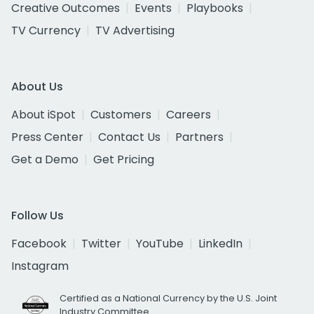
Creative Outcomes
Events
Playbooks
TV Currency
TV Advertising
About Us
About iSpot
Customers
Careers
Press Center
Contact Us
Partners
Get a Demo
Get Pricing
Follow Us
Facebook
Twitter
YouTube
LinkedIn
Instagram
Certified as a National Currency by the U.S. Joint
Industry Committee