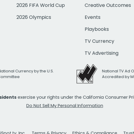
2026 FIFA World Cup
Creative Outcomes
2026 Olympics
Events
Playbooks
TV Currency
TV Advertising
National Currency by the U.S.
National TV Ad 
 Committee
Accredited by M
esidents
exercise your rights under the California Consumer P
Do Not Sell My Personal Information
Spot.tv, Inc.
Terms & Privacy
Ethics & Compliance
Trus