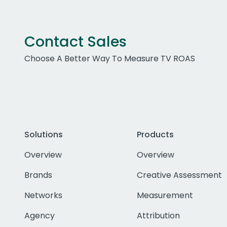
Contact Sales
Choose A Better Way To Measure TV ROAS
Solutions
Products
Overview
Overview
Brands
Creative Assessment
Networks
Measurement
Agency
Attribution