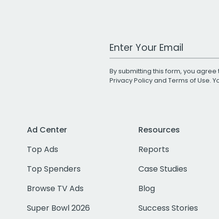
Work Email Address
By submitting this form, you agree 
Privacy Policy
and
Terms of Use
. 
Ad Center
Resources
Top Ads
Reports
Top Spenders
Case Studies
Browse TV Ads
Blog
Super Bowl 2026
Success Stories