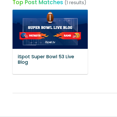
Top Post Matches
(1 results)
iSpot Super Bowl 53 Live
Blog