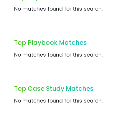
No matches found for this search.
Top Playbook Matches
No matches found for this search.
Top Case Study Matches
No matches found for this search.