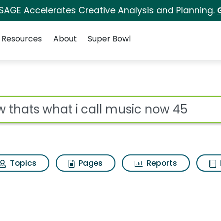
 SAGE Accelerates Creative Analysis and Planning.
Resources
About
Super Bowl
ll music now 45 Searc
ot
Topics
Pages
Reports