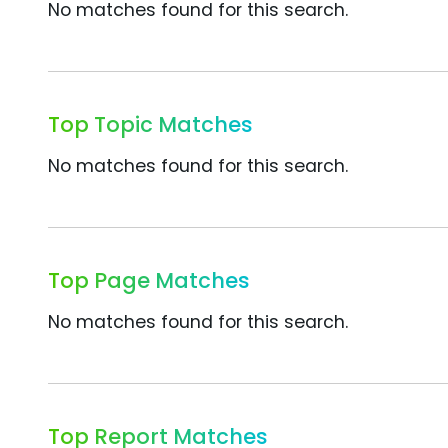
No matches found for this search.
Top Topic Matches
No matches found for this search.
Top Page Matches
No matches found for this search.
Top Report Matches