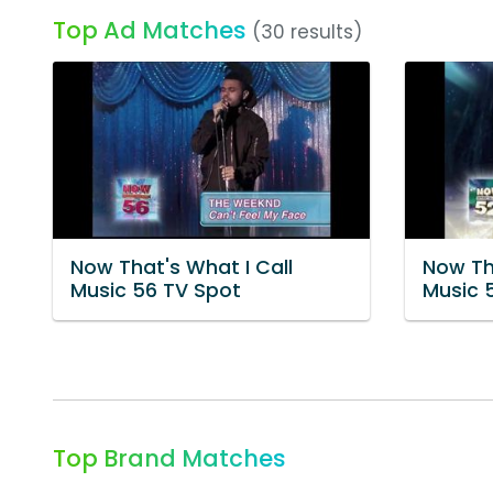
Top Ad Matches
(30 results)
Now That's What I Call
Now Th
Music 56 TV Spot
Music 
Top Brand Matches