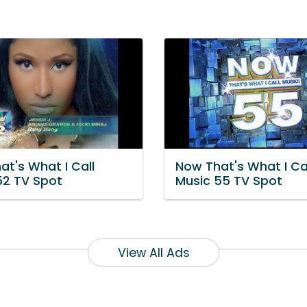
at's What I Call
Now That's What I Ca
52 TV Spot
Music 55 TV Spot
View All Ads