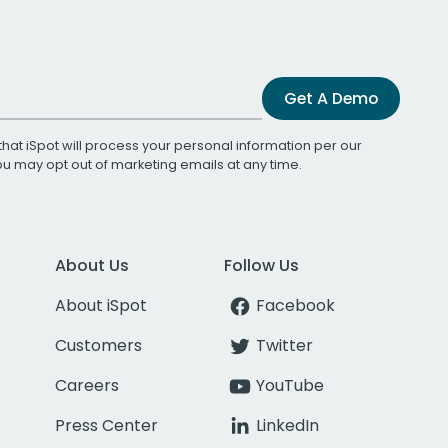
Get A Demo
that iSpot will process your personal information per our
You may opt out of marketing emails at any time.
About Us
Follow Us
About iSpot
Facebook
Customers
Twitter
Careers
YouTube
Press Center
LinkedIn