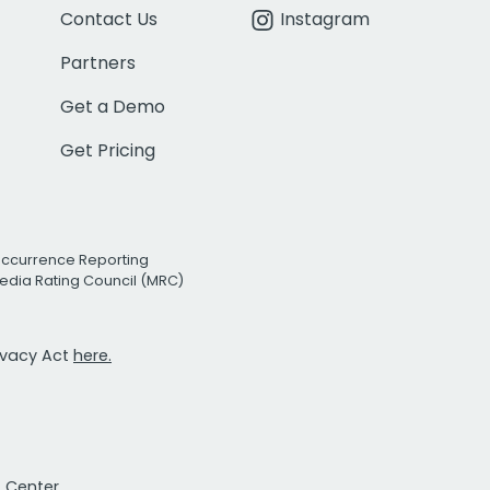
Contact Us
Instagram
Partners
Get a Demo
Get Pricing
Occurrence Reporting
edia Rating Council (MRC)
rivacy Act
here.
t Center