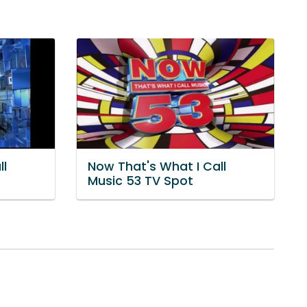
ll
Now That's What I Call
Music 53 TV Spot