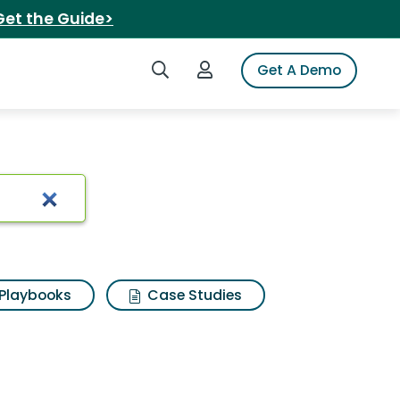
Get the Guide>
Search iSpot
Login to iSpot
Get A Demo
h Results
Playbooks
Case Studies