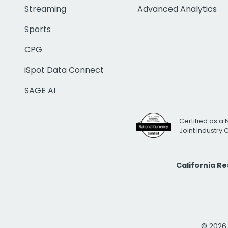
Streaming
Advanced Analytics
Sports
CPG
iSpot Data Connect
SAGE AI
Certified as a 
Joint Industry
California R
© 2026 i