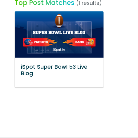
Top Post Matches
(1 results)
iSpot Super Bowl 53 Live
Blog