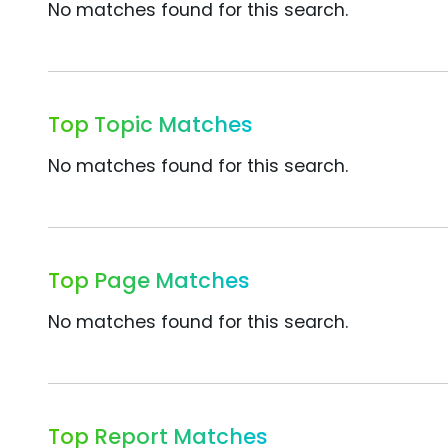
No matches found for this search.
Top Topic Matches
No matches found for this search.
Top Page Matches
No matches found for this search.
Top Report Matches