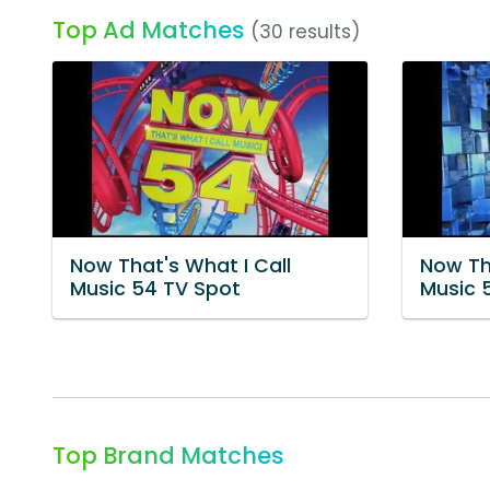
Top Ad Matches
(30 results)
Now That's What I Call
Now Th
Music 54 TV Spot
Music 
Top Brand Matches