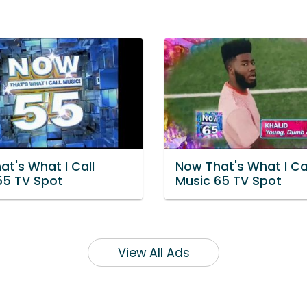
at's What I Call
Now That's What I Ca
55 TV Spot
Music 65 TV Spot
View All Ads