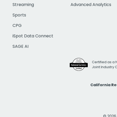
Streaming
Advanced Analytics
Sports
CPG
iSpot Data Connect
SAGE AI
Certified as a 
Joint Industry
California R
© 2026 i