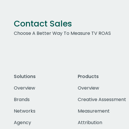
Contact Sales
Choose A Better Way To Measure TV ROAS
Solutions
Products
Overview
Overview
Brands
Creative Assessment
Networks
Measurement
Agency
Attribution