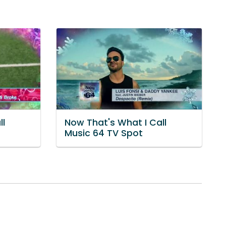
ll
Now That's What I Call
Music 64 TV Spot