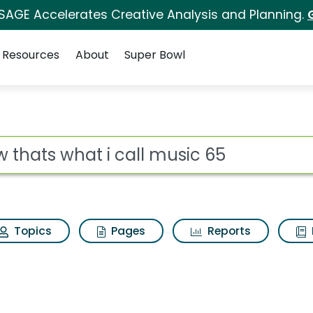
 SAGE Accelerates Creative Analysis and Planning.
Resources
About
Super Bowl
ll music 65 Search Re
ot
Topics
Pages
Reports