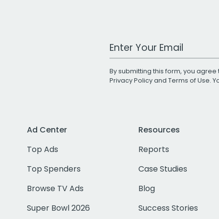
Work Email Address
By submitting this form, you agree 
Privacy Policy
and
Terms of Use
. 
Ad Center
Resources
Top Ads
Reports
Top Spenders
Case Studies
Browse TV Ads
Blog
Super Bowl 2026
Success Stories