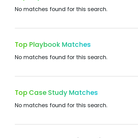
No matches found for this search.
Top Playbook Matches
No matches found for this search.
Top Case Study Matches
No matches found for this search.