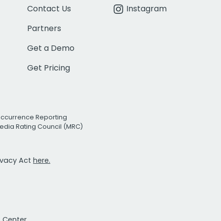
Contact Us
Instagram
Partners
Get a Demo
Get Pricing
Occurrence Reporting
edia Rating Council (MRC)
rivacy Act
here.
t Center