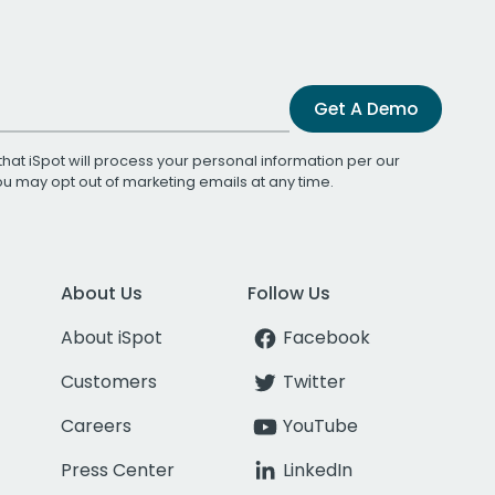
Get A Demo
that iSpot will process your personal information per our
You may opt out of marketing emails at any time.
About Us
Follow Us
About iSpot
Facebook
Customers
Twitter
Careers
YouTube
Press Center
LinkedIn