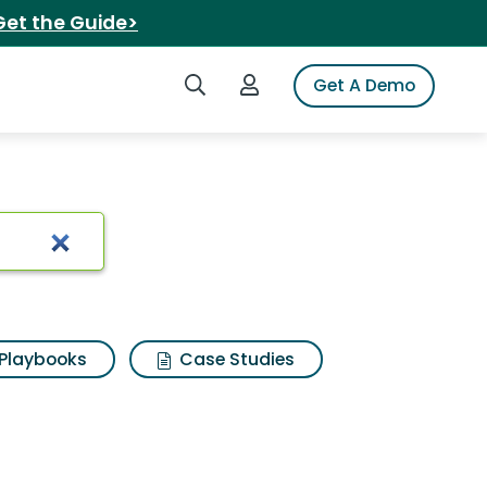
Get the Guide>
Search iSpot
Login to iSpot
Get A Demo
sults
Playbooks
Case Studies