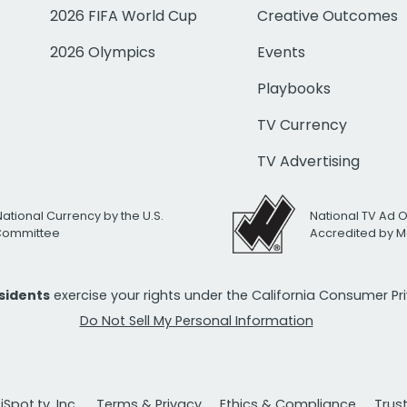
2026 FIFA World Cup
Creative Outcomes
2026 Olympics
Events
Playbooks
TV Currency
TV Advertising
National Currency by the U.S.
National TV Ad 
 Committee
Accredited by M
esidents
exercise your rights under the California Consumer P
Do Not Sell My Personal Information
Spot.tv, Inc.
Terms & Privacy
Ethics & Compliance
Trus