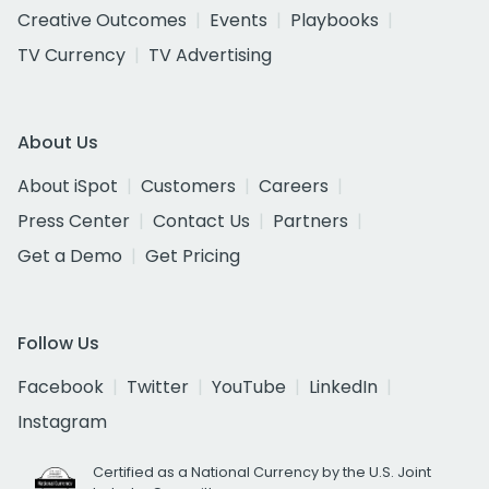
Creative Outcomes
Events
Playbooks
TV Currency
TV Advertising
About Us
About iSpot
Customers
Careers
Press Center
Contact Us
Partners
Get a Demo
Get Pricing
Follow Us
Facebook
Twitter
YouTube
LinkedIn
Instagram
Certified as a National Currency by the U.S. Joint