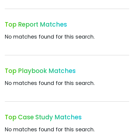
Top Report Matches
No matches found for this search.
Top Playbook Matches
No matches found for this search.
Top Case Study Matches
No matches found for this search.