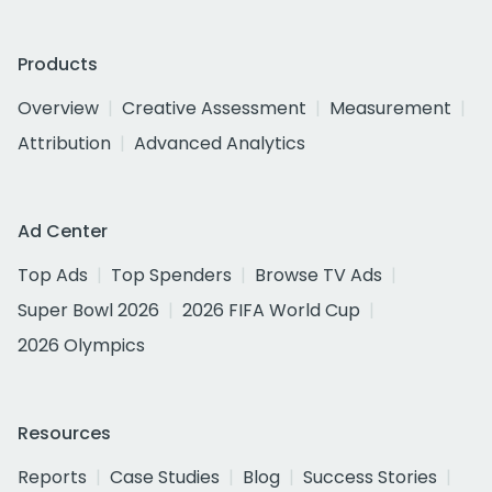
Products
Overview
Creative Assessment
Measurement
Attribution
Advanced Analytics
Ad Center
Top Ads
Top Spenders
Browse TV Ads
Super Bowl 2026
2026 FIFA World Cup
2026 Olympics
Resources
Reports
Case Studies
Blog
Success Stories