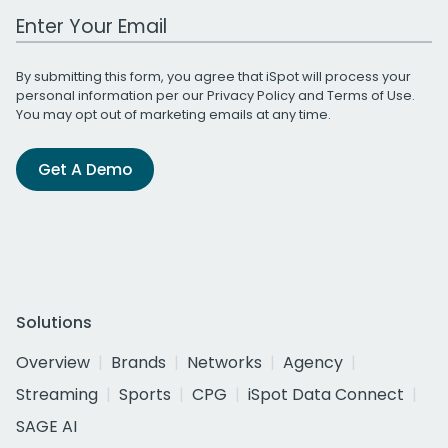
Work Email Address
By submitting this form, you agree that iSpot will process your
personal information per our
Privacy Policy
and
Terms of Use
.
You may opt out of marketing emails at any time.
Get A Demo
Solutions
Overview
Brands
Networks
Agency
Streaming
Sports
CPG
iSpot Data Connect
SAGE AI