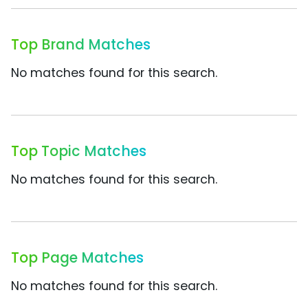
Top Brand Matches
No matches found for this search.
Top Topic Matches
No matches found for this search.
Top Page Matches
No matches found for this search.