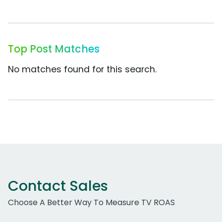
Top Post Matches
No matches found for this search.
Contact Sales
Choose A Better Way To Measure TV ROAS