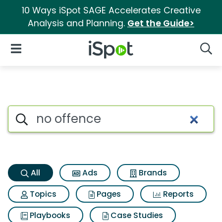
10 Ways iSpot SAGE Accelerates Creative
Analysis and Planning.
Get the Guide>
iSpot Logo
Open Navigation
Searc
No offence Search Results
Search iSpot
All
Ads
Brands
Topics
Pages
Reports
Playbooks
Case Studies