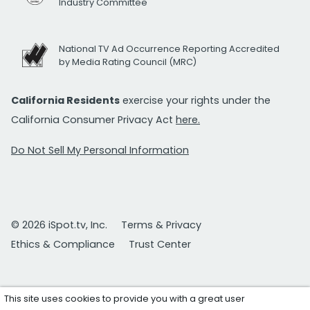
Industry Committee
National TV Ad Occurrence Reporting Accredited
by Media Rating Council (MRC)
California Residents
exercise your rights under the
California Consumer Privacy Act
here.
Do Not Sell My Personal Information
© 2026 iSpot.tv, Inc.
Terms & Privacy
Ethics & Compliance
Trust Center
This site uses cookies to provide you with a great user