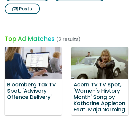
Posts
Top Ad Matches
(2 results)
Bloomberg Tax TV
Acorn TV TV Spot,
Spot, 'Advisory
'Women's History
Offence Delivery'
Month' Song by
Katharine Appleton
Feat. Maja Norming