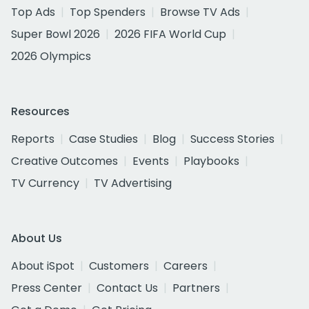
Top Ads
Top Spenders
Browse TV Ads
Super Bowl 2026
2026 FIFA World Cup
2026 Olympics
Resources
Reports
Case Studies
Blog
Success Stories
Creative Outcomes
Events
Playbooks
TV Currency
TV Advertising
About Us
About iSpot
Customers
Careers
Press Center
Contact Us
Partners