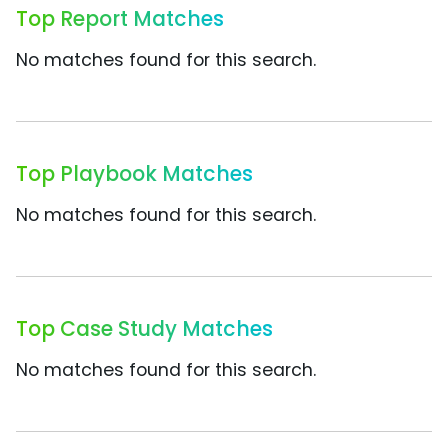
Top Report Matches
No matches found for this search.
Top Playbook Matches
No matches found for this search.
Top Case Study Matches
No matches found for this search.