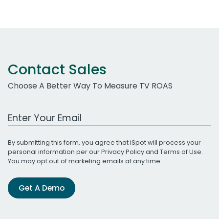
Contact Sales
Choose A Better Way To Measure TV ROAS
Work Email Address
By submitting this form, you agree that iSpot will process your
personal information per our
Privacy Policy
and
Terms of Use
.
You may opt out of marketing emails at any time.
Get A Demo