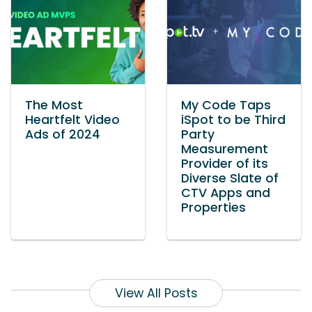
The Most
My Code Taps
Heartfelt Video
iSpot to be Third
Ads of 2024
Party
Measurement
Provider of its
Diverse Slate of
CTV Apps and
Properties
View All Posts