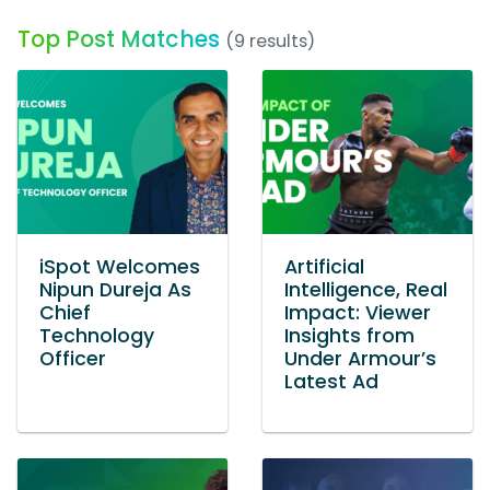
Top Post Matches
(9 results)
iSpot Welcomes
Artificial
Nipun Dureja As
Intelligence, Real
Chief
Impact: Viewer
Technology
Insights from
Officer
Under Armour’s
Latest Ad