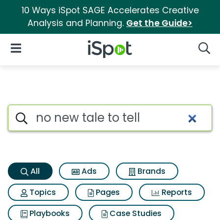
10 Ways iSpot SAGE Accelerates Creative
Analysis and Planning.
Get the Guide>
iSpot Logo
Open Navigation
Searc
No new tale to tell Search Res
Search iSpot
All
Ads
Brands
Topics
Pages
Reports
Playbooks
Case Studies