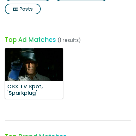
Posts
Top Ad Matches
(1 results)
CSX TV Spot,
'Sparkplug'