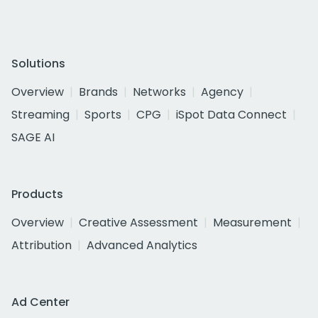
Solutions
Overview
Brands
Networks
Agency
Streaming
Sports
CPG
iSpot Data Connect
SAGE AI
Products
Overview
Creative Assessment
Measurement
Attribution
Advanced Analytics
Ad Center