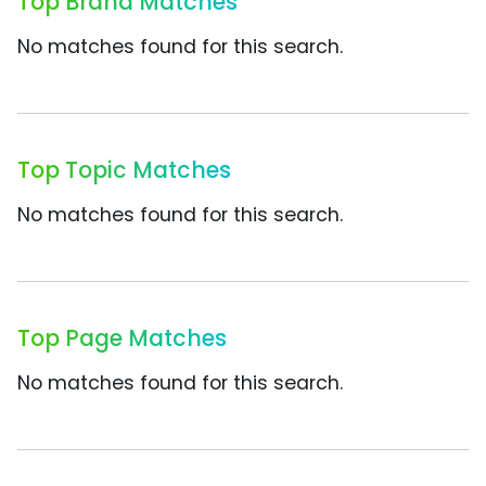
Top Brand Matches
No matches found for this search.
Top Topic Matches
No matches found for this search.
Top Page Matches
No matches found for this search.