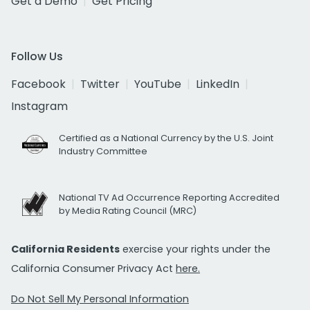
Get a Demo
Get Pricing
Follow Us
Facebook
Twitter
YouTube
LinkedIn
Instagram
Certified as a National Currency by the U.S. Joint
Industry Committee
National TV Ad Occurrence Reporting Accredited
by Media Rating Council (MRC)
California Residents
exercise your rights under the
California Consumer Privacy Act
here.
Do Not Sell My Personal Information