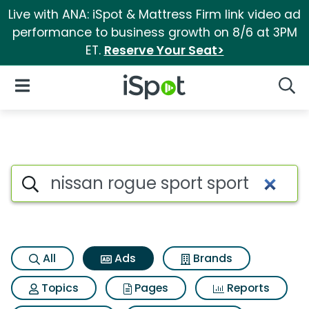
Live with ANA: iSpot & Mattress Firm link video ad
performance to business growth on 8/6 at 3PM
ET.
Reserve Your Seat>
iSpot Logo
Open Navigation
Searc
Commercial matches for Nissa
Search iSpot
All
Ads
Brands
Topics
Pages
Reports