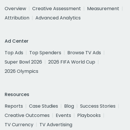
Overview
Creative Assessment
Measurement
Attribution
Advanced Analytics
Ad Center
Top Ads
Top Spenders
Browse TV Ads
Super Bowl 2026
2026 FIFA World Cup
2026 Olympics
Resources
Reports
Case Studies
Blog
Success Stories
Creative Outcomes
Events
Playbooks
TV Currency
TV Advertising