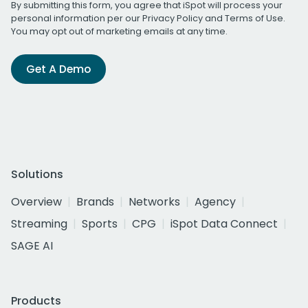
By submitting this form, you agree that iSpot will process your
personal information per our
Privacy Policy
and
Terms of Use
.
You may opt out of marketing emails at any time.
Get A Demo
Solutions
Overview
Brands
Networks
Agency
Streaming
Sports
CPG
iSpot Data Connect
SAGE AI
Products