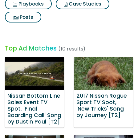
Playbooks
Case Studies
Posts
Top Ad Matches
(10 results)
Nissan Bottom Line
2017 Nissan Rogue
Sales Event TV
Sport TV Spot,
Spot, 'Final
'New Tricks' Song
Boarding Call' Song
by Journey [T2]
by Dustin Paul [T2]