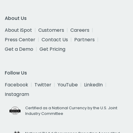
About Us
About iSpot
Customers
Careers
Press Center
Contact Us
Partners
Get a Demo
Get Pricing
Follow Us
Facebook
Twitter
YouTube
LinkedIn
Instagram
Certified as a National Currency by the U.S. Joint
Industry Committee