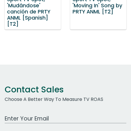
'Mudándose'
'Moving In' Song by
canción de PRTY
PRTY ANML [T2]
ANML [Spanish]
[T2]
Contact Sales
Choose A Better Way To Measure TV ROAS
Work Email Address