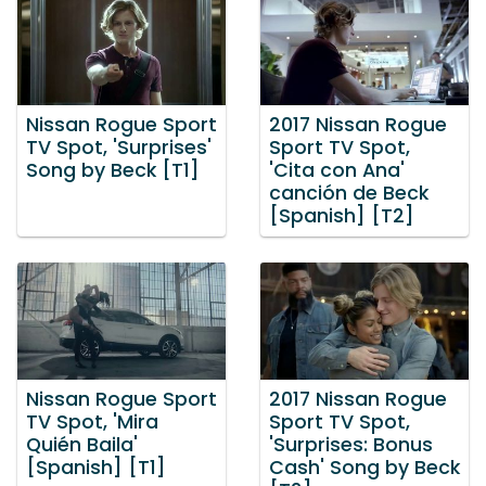
Nissan Rogue Sport
2017 Nissan Rogue
TV Spot, 'Surprises'
Sport TV Spot,
Song by Beck [T1]
'Cita con Ana'
canción de Beck
[Spanish] [T2]
Nissan Rogue Sport
2017 Nissan Rogue
TV Spot, 'Mira
Sport TV Spot,
Quién Baila'
'Surprises: Bonus
[Spanish] [T1]
Cash' Song by Beck