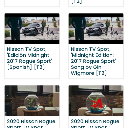
[T2]
Nissan TV Spot,
Nissan TV Spot,
'Edición Midnight:
'Midnight Edition:
2017 Rogue Sport'
2017 Rogue Sport'
[Spanish] [T2]
Song by Gin
Wigmore [T2]
2020 Nissan Rogue
2020 Nissan Rogue
Sport TV Spot,
Sport TV Spot,