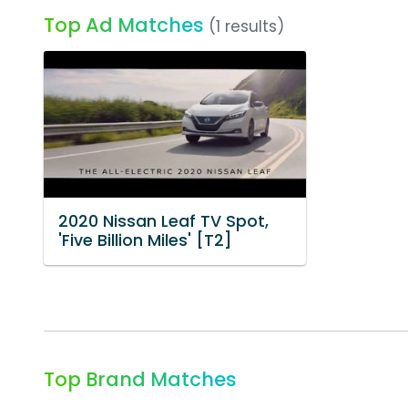
Top Ad Matches
(1 results)
2020 Nissan Leaf TV Spot,
'Five Billion Miles' [T2]
Top Brand Matches