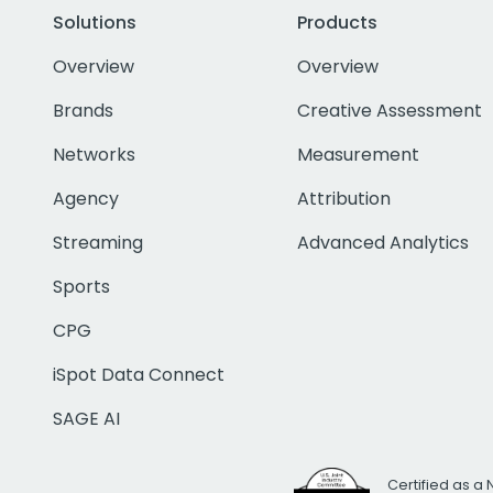
Solutions
Products
Overview
Overview
Brands
Creative Assessment
Networks
Measurement
Agency
Attribution
Streaming
Advanced Analytics
Sports
CPG
iSpot Data Connect
SAGE AI
Certified as a 