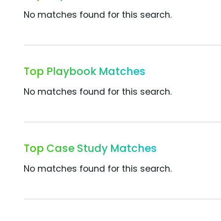
No matches found for this search.
Top Playbook Matches
No matches found for this search.
Top Case Study Matches
No matches found for this search.