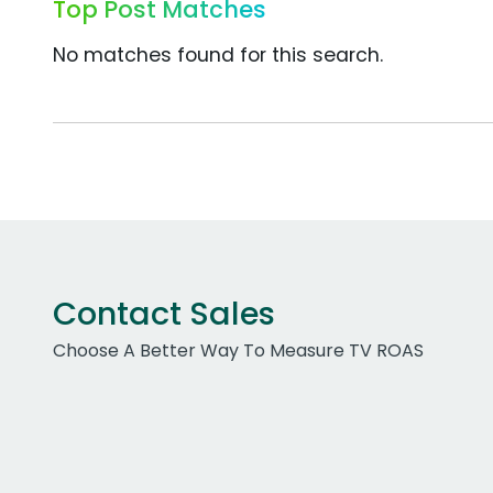
Top Post Matches
No matches found for this search.
Contact Sales
Choose A Better Way To Measure TV ROAS