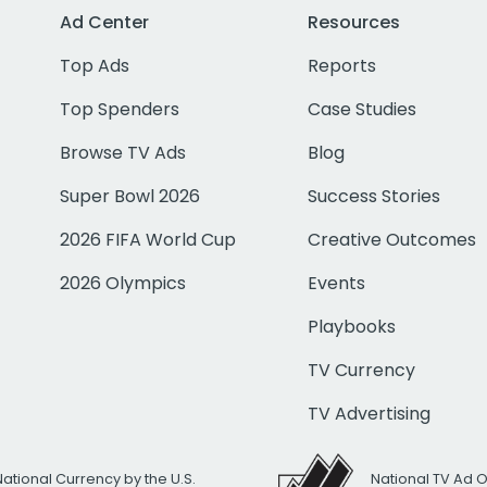
Ad Center
Resources
Top Ads
Reports
Top Spenders
Case Studies
Browse TV Ads
Blog
Super Bowl 2026
Success Stories
2026 FIFA World Cup
Creative Outcomes
2026 Olympics
Events
Playbooks
TV Currency
TV Advertising
National Currency by the U.S.
National TV Ad 