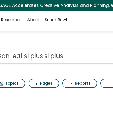
 SAGE Accelerates Creative Analysis and Planning.
Resources
About
Super Bowl
sl plus Search Results
ot
Topics
Pages
Reports