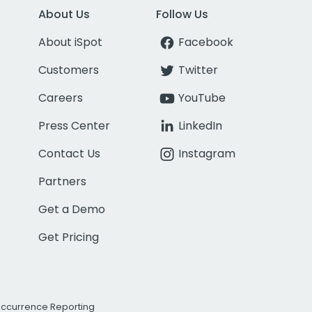
About Us
Follow Us
About iSpot
Facebook
Customers
Twitter
Careers
YouTube
Press Center
LinkedIn
Contact Us
Instagram
Partners
Get a Demo
Get Pricing
Occurrence Reporting