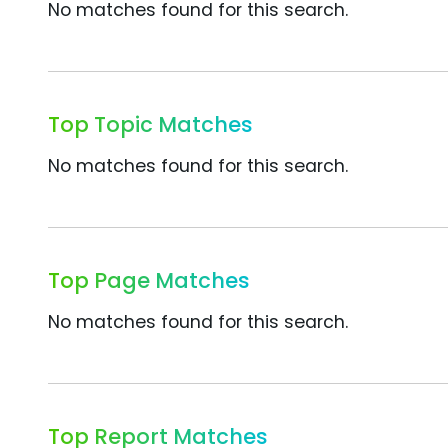
No matches found for this search.
Top Topic Matches
No matches found for this search.
Top Page Matches
No matches found for this search.
Top Report Matches