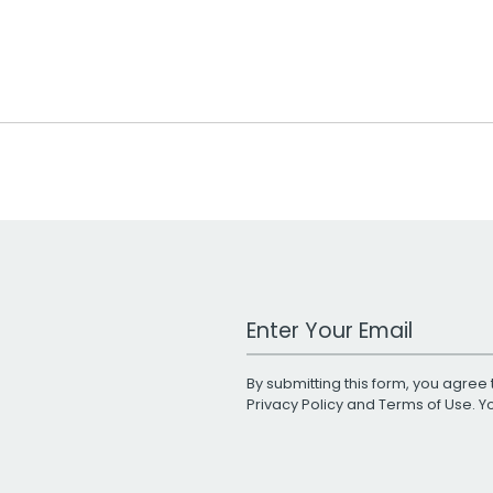
Work Email Address
By submitting this form, you agree 
Privacy Policy
and
Terms of Use
. 