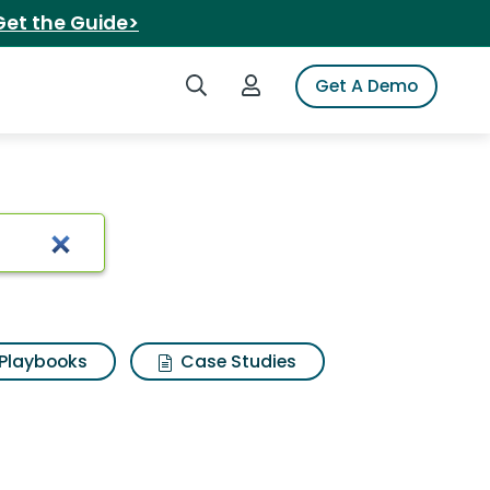
Get the Guide>
Search iSpot
Login to iSpot
Get A Demo
Playbooks
Case Studies