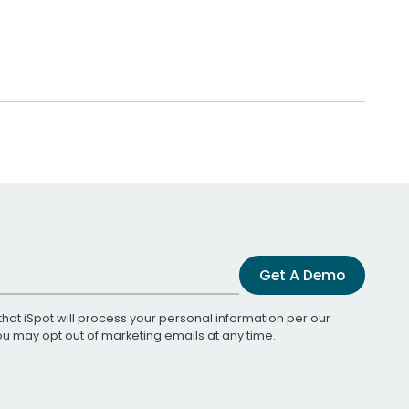
Get A Demo
that iSpot will process your personal information per our
You may opt out of marketing emails at any time.