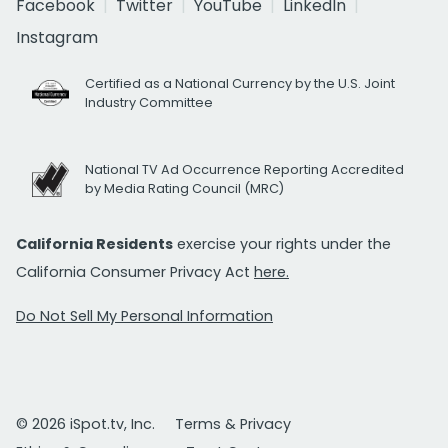
Facebook
Twitter
YouTube
LinkedIn
Instagram
Certified as a National Currency by the U.S. Joint
Industry Committee
National TV Ad Occurrence Reporting Accredited
by Media Rating Council (MRC)
California Residents
exercise your rights under the
California Consumer Privacy Act
here.
Do Not Sell My Personal Information
© 2026 iSpot.tv, Inc.
Terms & Privacy