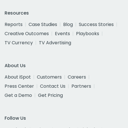
Resources
Reports
Case Studies
Blog
Success Stories
Creative Outcomes
Events
Playbooks
TV Currency
TV Advertising
About Us
About iSpot
Customers
Careers
Press Center
Contact Us
Partners
Get a Demo
Get Pricing
Follow Us