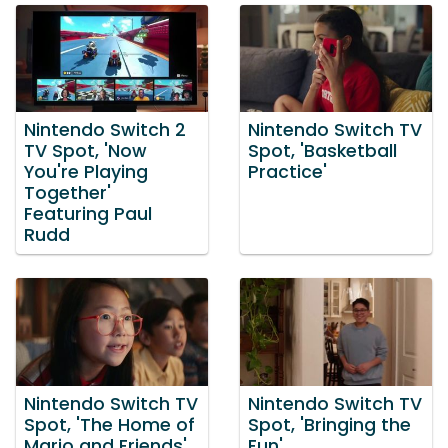
Nintendo Switch 2
Nintendo Switch TV
TV Spot, 'Now
Spot, 'Basketball
You're Playing
Practice'
Together'
Featuring Paul
Rudd
Nintendo Switch TV
Nintendo Switch TV
Spot, 'The Home of
Spot, 'Bringing the
Mario and Friends'
Fun'