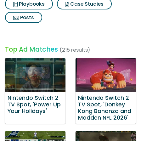
Playbooks
Case Studies
Posts
Top Ad Matches
(215 results)
Nintendo Switch 2
Nintendo Switch 2
TV Spot, 'Power Up
TV Spot, 'Donkey
Your Holidays'
Kong Bananza and
Madden NFL 2026'