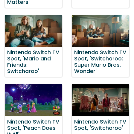
Matters'
Nintendo Switch TV
Nintendo Switch TV
Spot, 'Mario and
Spot, 'Switcharoo:
Friends:
Super Mario Bros.
Switcharoo'
Wonder'
Nintendo Switch TV
Nintendo Switch TV
Spot, 'Peach Does
Spot, 'Switcharoo'