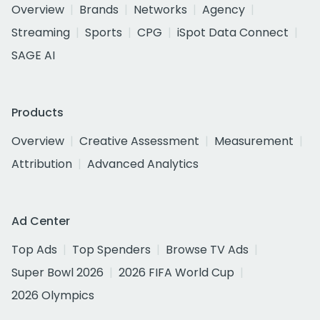
Overview
Brands
Networks
Agency
Streaming
Sports
CPG
iSpot Data Connect
SAGE AI
Products
Overview
Creative Assessment
Measurement
Attribution
Advanced Analytics
Ad Center
Top Ads
Top Spenders
Browse TV Ads
Super Bowl 2026
2026 FIFA World Cup
2026 Olympics