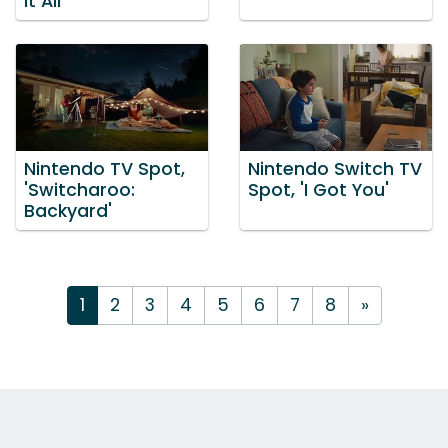
It All'
Nintendo TV Spot,
Nintendo Switch TV
'Switcharoo:
Spot, 'I Got You'
Backyard'
1
2
3
4
5
6
7
8
»