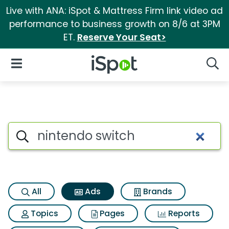
Live with ANA: iSpot & Mattress Firm link video ad
performance to business growth on 8/6 at 3PM
ET.
Reserve Your Seat>
iSpot Logo
Open Navigation
Searc
Commercial matches for Nint
Search iSpot
All
Ads
Brands
Topics
Pages
Reports