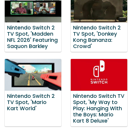
Nintendo Switch 2
Nintendo Switch 2
TV Spot, 'Madden
TV Spot, 'Donkey
NFL 2026' Featuring
Kong Bananza:
Saquon Barkley
Crowd'
Nintendo Switch 2
Nintendo Switch TV
TV Spot, 'Mario
Spot, 'My Way to
Kart World'
Play: Hanging With
the Boys: Mario
Kart 8 Deluxe'