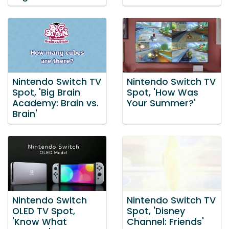
Nintendo Switch TV
Nintendo Switch TV
Spot, 'Big Brain
Spot, 'How Was
Academy: Brain vs.
Your Summer?'
Brain'
Nintendo Switch
Nintendo Switch TV
OLED TV Spot,
Spot, 'Disney
'Know What
Channel: Friends'