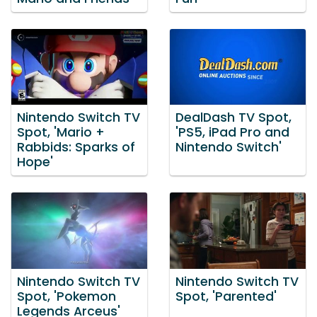
Nintendo Switch TV
DealDash TV Spot,
Spot, 'Mario +
'PS5, iPad Pro and
Rabbids: Sparks of
Nintendo Switch'
Hope'
Nintendo Switch TV
Nintendo Switch TV
Spot, 'Pokemon
Spot, 'Parented'
Legends Arceus'