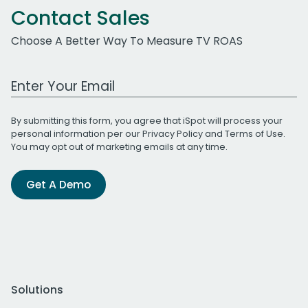
Contact Sales
Choose A Better Way To Measure TV ROAS
Work Email Address
By submitting this form, you agree that iSpot will process your
personal information per our
Privacy Policy
and
Terms of Use
.
You may opt out of marketing emails at any time.
Get A Demo
Solutions