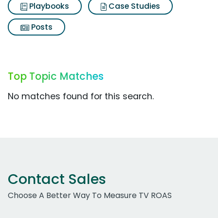
Playbooks
Case Studies
Posts
Top Topic Matches
No matches found for this search.
Contact Sales
Choose A Better Way To Measure TV ROAS