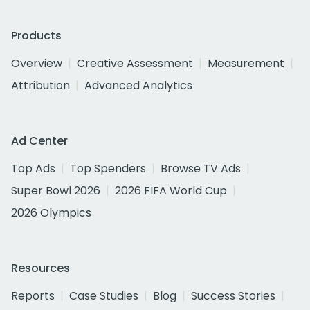
Products
Overview
Creative Assessment
Measurement
Attribution
Advanced Analytics
Ad Center
Top Ads
Top Spenders
Browse TV Ads
Super Bowl 2026
2026 FIFA World Cup
2026 Olympics
Resources
Reports
Case Studies
Blog
Success Stories