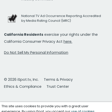
National TV Ad Occurrence Reporting Accredited
by Media Rating Council (MRC)
California Residents
exercise your rights under the
California Consumer Privacy Act
here.
Do Not Sell My Personal Information
© 2026 iSpot.tv, Inc.
Terms & Privacy
Ethics & Compliance
Trust Center
This site uses cookies to provide you with a great user
experience. By using iSpot, you accept our
use of cookies
.