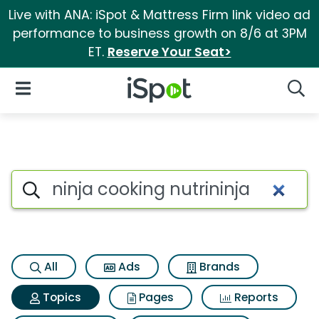
Live with ANA: iSpot & Mattress Firm link video ad
performance to business growth on 8/6 at 3PM
ET.
Reserve Your Seat>
iSpot Logo
Open Navigation
Searc
Topic matches for Ninja cooki
Search iSpot
All
Ads
Brands
Topics
Pages
Reports