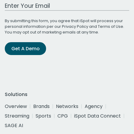
Work Email Address
By submitting this form, you agree that iSpot will process your
personal information per our
Privacy Policy
and
Terms of Use
.
You may opt out of marketing emails at any time.
Get A Demo
Solutions
Overview
Brands
Networks
Agency
Streaming
Sports
CPG
iSpot Data Connect
SAGE AI