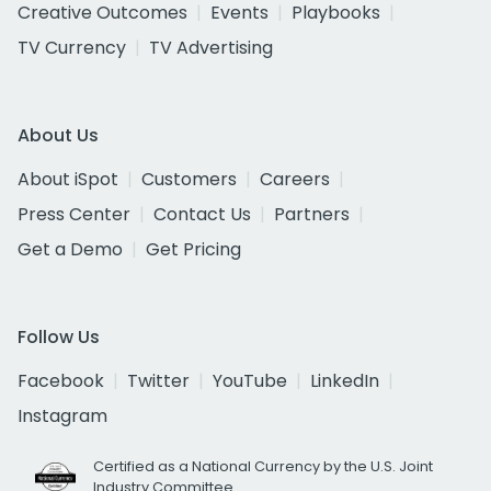
Creative Outcomes
Events
Playbooks
TV Currency
TV Advertising
About Us
About iSpot
Customers
Careers
Press Center
Contact Us
Partners
Get a Demo
Get Pricing
Follow Us
Facebook
Twitter
YouTube
LinkedIn
Instagram
Certified as a National Currency by the U.S. Joint
Industry Committee