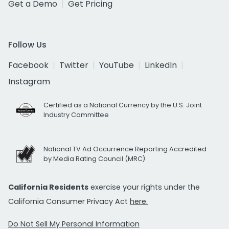
Get a Demo
Get Pricing
Follow Us
Facebook
Twitter
YouTube
LinkedIn
Instagram
Certified as a National Currency by the U.S. Joint
Industry Committee
National TV Ad Occurrence Reporting Accredited
by Media Rating Council (MRC)
California Residents
exercise your rights under the
California Consumer Privacy Act
here.
Do Not Sell My Personal Information