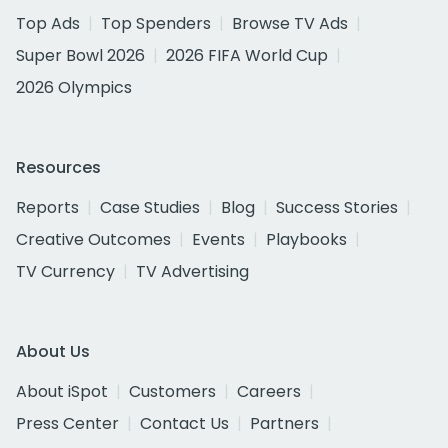
Top Ads
Top Spenders
Browse TV Ads
Super Bowl 2026
2026 FIFA World Cup
2026 Olympics
Resources
Reports
Case Studies
Blog
Success Stories
Creative Outcomes
Events
Playbooks
TV Currency
TV Advertising
About Us
About iSpot
Customers
Careers
Press Center
Contact Us
Partners