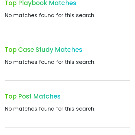
Top Playbook Matches
No matches found for this search.
Top Case Study Matches
No matches found for this search.
Top Post Matches
No matches found for this search.