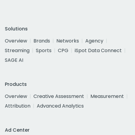
Solutions
Overview
Brands
Networks
Agency
Streaming
Sports
CPG
iSpot Data Connect
SAGE AI
Products
Overview
Creative Assessment
Measurement
Attribution
Advanced Analytics
Ad Center