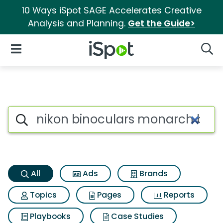
10 Ways iSpot SAGE Accelerates Creative
Analysis and Planning.
Get the Guide>
iSpot Logo
Open Navigation
Searc
Nikon binoculars monarch bin
Search iSpot
All
Ads
Brands
Topics
Pages
Reports
Playbooks
Case Studies