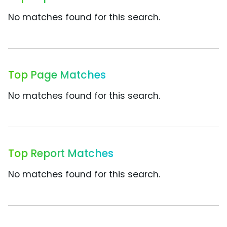
No matches found for this search.
Top Page Matches
No matches found for this search.
Top Report Matches
No matches found for this search.