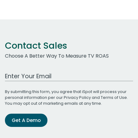
Contact Sales
Choose A Better Way To Measure TV ROAS
Work Email Address
By submitting this form, you agree that iSpot will process your
personal information per our
Privacy Policy
and
Terms of Use
.
You may opt out of marketing emails at any time.
Get A Demo