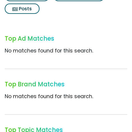
Posts
Top Ad Matches
No matches found for this search.
Top Brand Matches
No matches found for this search.
Top Topic Matches