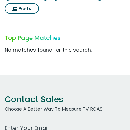
Posts
Top Page Matches
No matches found for this search.
Contact Sales
Choose A Better Way To Measure TV ROAS
Work Email Address