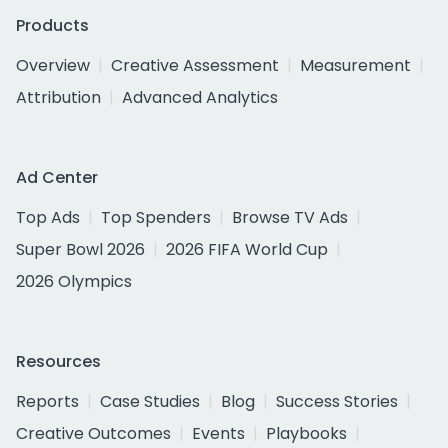
Products
Overview
Creative Assessment
Measurement
Attribution
Advanced Analytics
Ad Center
Top Ads
Top Spenders
Browse TV Ads
Super Bowl 2026
2026 FIFA World Cup
2026 Olympics
Resources
Reports
Case Studies
Blog
Success Stories
Creative Outcomes
Events
Playbooks