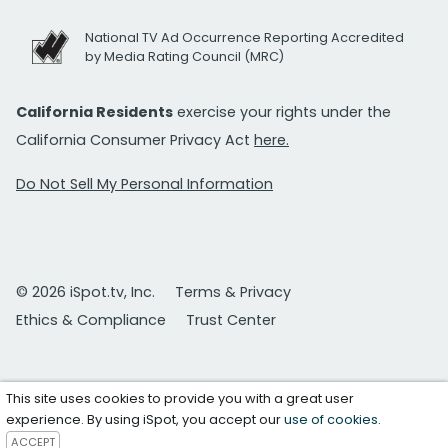
National TV Ad Occurrence Reporting Accredited
by Media Rating Council (MRC)
California Residents
exercise your rights under the
California Consumer Privacy Act
here.
Do Not Sell My Personal Information
© 2026 iSpot.tv, Inc.
Terms & Privacy
Ethics & Compliance
Trust Center
This site uses cookies to provide you with a great user
experience. By using iSpot, you accept our
use of cookies
.
ACCEPT