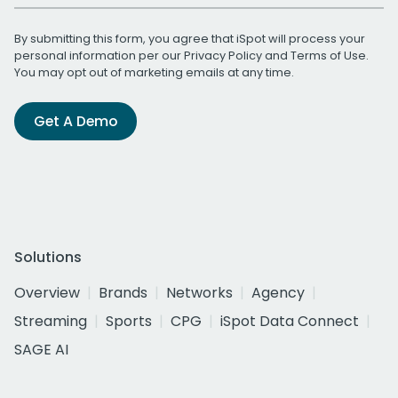
By submitting this form, you agree that iSpot will process your
personal information per our
Privacy Policy
and
Terms of Use
.
You may opt out of marketing emails at any time.
Get A Demo
Solutions
Overview
Brands
Networks
Agency
Streaming
Sports
CPG
iSpot Data Connect
SAGE AI