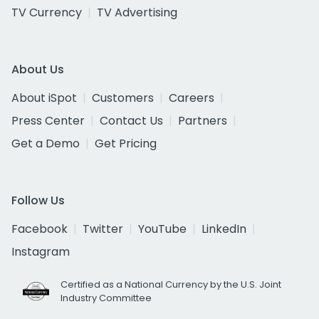
TV Currency
TV Advertising
About Us
About iSpot
Customers
Careers
Press Center
Contact Us
Partners
Get a Demo
Get Pricing
Follow Us
Facebook
Twitter
YouTube
LinkedIn
Instagram
Certified as a National Currency by the U.S. Joint
Industry Committee