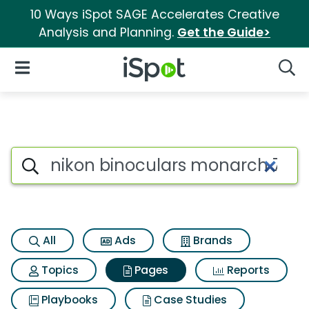
10 Ways iSpot SAGE Accelerates Creative
Analysis and Planning.
Get the Guide>
iSpot Logo
Open Navigation
Searc
Page matches for Nikon bino
Search iSpot
All
Ads
Brands
Topics
Pages
Reports
Playbooks
Case Studies