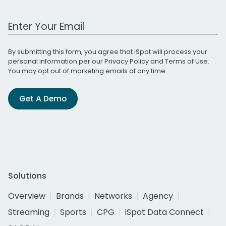
Work Email Address
By submitting this form, you agree that iSpot will process your
personal information per our
Privacy Policy
and
Terms of Use
.
You may opt out of marketing emails at any time.
Get A Demo
Solutions
Overview
Brands
Networks
Agency
Streaming
Sports
CPG
iSpot Data Connect