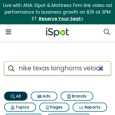
Live with ANA: iSpot & Mattress Firm link video ad
performance to business growth on 8/6 at 3PM
ET.
Reserve Your Seat>
iSpot Logo
Open Navigation
Searc
Nike texas longhorns velocity
Search iSpot
All
Ads
Brands
Topics
Pages
Reports