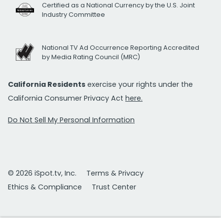
Certified as a National Currency by the U.S. Joint
Industry Committee
National TV Ad Occurrence Reporting Accredited
by Media Rating Council (MRC)
California Residents
exercise your rights under the
California Consumer Privacy Act
here.
Do Not Sell My Personal Information
© 2026 iSpot.tv, Inc.
Terms & Privacy
Ethics & Compliance
Trust Center