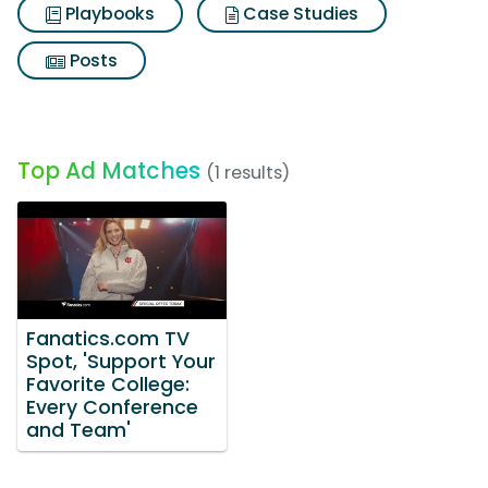
Playbooks
Case Studies
Posts
Top Ad Matches
(1 results)
Fanatics.com TV
Spot, 'Support Your
Favorite College:
Every Conference
and Team'