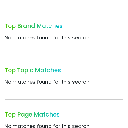
Top Brand Matches
No matches found for this search.
Top Topic Matches
No matches found for this search.
Top Page Matches
No matches found for this search.