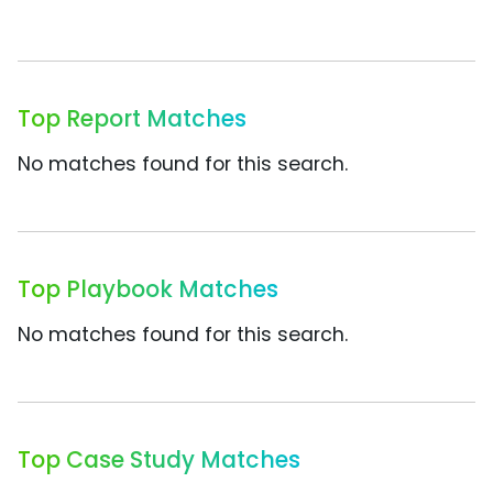
Top Report Matches
No matches found for this search.
Top Playbook Matches
No matches found for this search.
Top Case Study Matches