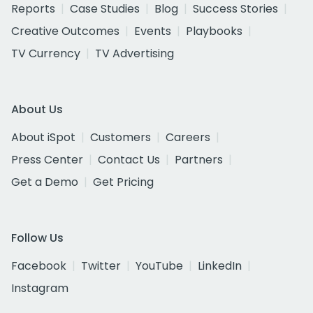
Reports
Case Studies
Blog
Success Stories
Creative Outcomes
Events
Playbooks
TV Currency
TV Advertising
About Us
About iSpot
Customers
Careers
Press Center
Contact Us
Partners
Get a Demo
Get Pricing
Follow Us
Facebook
Twitter
YouTube
LinkedIn
Instagram