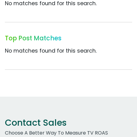
No matches found for this search.
Top Post Matches
No matches found for this search.
Contact Sales
Choose A Better Way To Measure TV ROAS