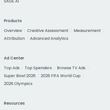
SAGE AI
Products
Overview
Creative Assessment
Measurement
Attribution
Advanced Analytics
Ad Center
Top Ads
Top Spenders
Browse TV Ads
Super Bowl 2026
2026 FIFA World Cup
2026 Olympics
Resources