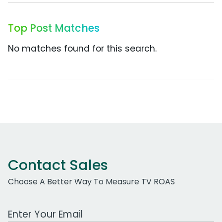
Top Post Matches
No matches found for this search.
Contact Sales
Choose A Better Way To Measure TV ROAS
Work Email Address