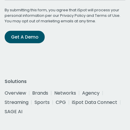
By submitting this form, you agree that iSpot will process your
personal information per our
Privacy Policy
and
Terms of Use
.
You may opt out of marketing emails at any time.
Get A Demo
Solutions
Overview
Brands
Networks
Agency
Streaming
Sports
CPG
iSpot Data Connect
SAGE AI