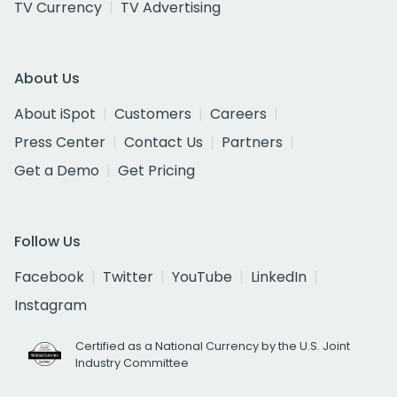
TV Currency
TV Advertising
About Us
About iSpot
Customers
Careers
Press Center
Contact Us
Partners
Get a Demo
Get Pricing
Follow Us
Facebook
Twitter
YouTube
LinkedIn
Instagram
Certified as a National Currency by the U.S. Joint
Industry Committee