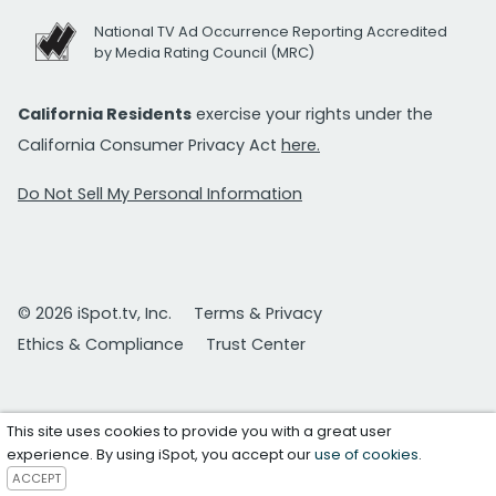
National TV Ad Occurrence Reporting Accredited
by Media Rating Council (MRC)
California Residents
exercise your rights under the
California Consumer Privacy Act
here.
Do Not Sell My Personal Information
© 2026 iSpot.tv, Inc.
Terms & Privacy
Ethics & Compliance
Trust Center
This site uses cookies to provide you with a great user
experience. By using iSpot, you accept our
use of cookies
.
ACCEPT