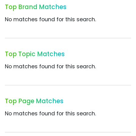
Top Brand Matches
No matches found for this search.
Top Topic Matches
No matches found for this search.
Top Page Matches
No matches found for this search.