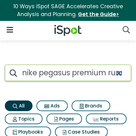
10 Ways iSpot SAGE Accelerates Creative
Analysis and Planning.
Get the Guide>
iSpot Logo
Open Navigation
Searc
Nike pegasus premium runnin
Search iSpot
All
Ads
Brands
Topics
Pages
Reports
Playbooks
Case Studies