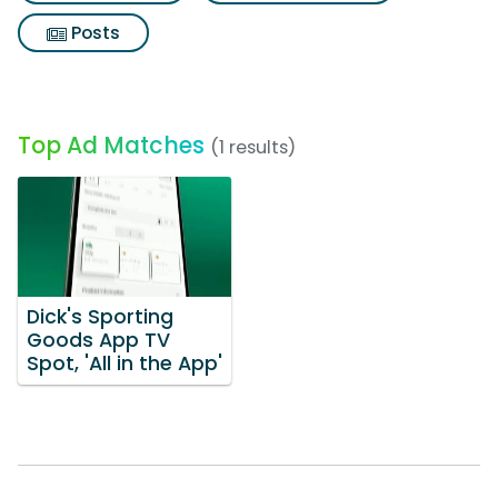
Posts
Top Ad Matches
(1 results)
Dick's Sporting
Goods App TV
Spot, 'All in the App'