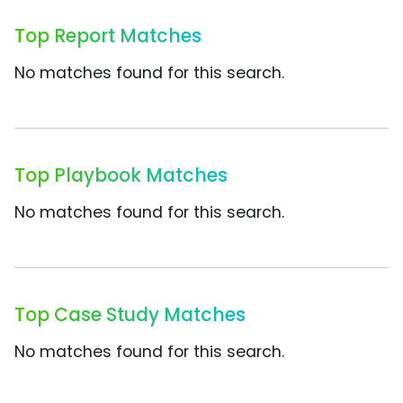
Top Report Matches
No matches found for this search.
Top Playbook Matches
No matches found for this search.
Top Case Study Matches
No matches found for this search.