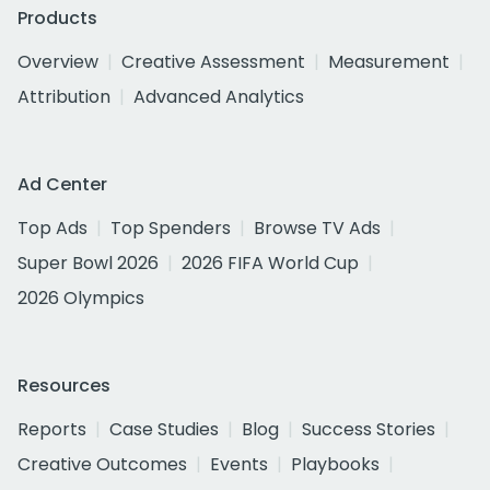
Products
Overview
Creative Assessment
Measurement
Attribution
Advanced Analytics
Ad Center
Top Ads
Top Spenders
Browse TV Ads
Super Bowl 2026
2026 FIFA World Cup
2026 Olympics
Resources
Reports
Case Studies
Blog
Success Stories
Creative Outcomes
Events
Playbooks