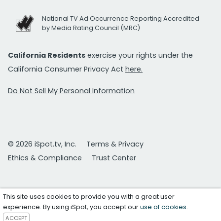
National TV Ad Occurrence Reporting Accredited
by Media Rating Council (MRC)
California Residents
exercise your rights under the
California Consumer Privacy Act
here.
Do Not Sell My Personal Information
© 2026 iSpot.tv, Inc.
Terms & Privacy
Ethics & Compliance
Trust Center
This site uses cookies to provide you with a great user
experience. By using iSpot, you accept our
use of cookies
.
ACCEPT