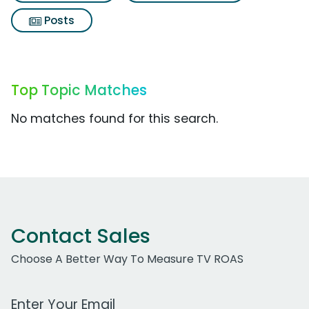
Posts
Top Topic Matches
No matches found for this search.
Contact Sales
Choose A Better Way To Measure TV ROAS
Work Email Address