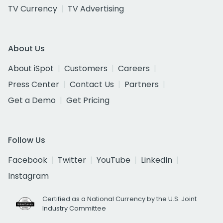
TV Currency
TV Advertising
About Us
About iSpot
Customers
Careers
Press Center
Contact Us
Partners
Get a Demo
Get Pricing
Follow Us
Facebook
Twitter
YouTube
LinkedIn
Instagram
Certified as a National Currency by the U.S. Joint
Industry Committee