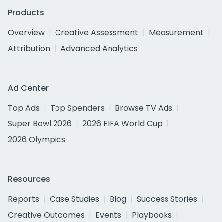
Products
Overview
Creative Assessment
Measurement
Attribution
Advanced Analytics
Ad Center
Top Ads
Top Spenders
Browse TV Ads
Super Bowl 2026
2026 FIFA World Cup
2026 Olympics
Resources
Reports
Case Studies
Blog
Success Stories
Creative Outcomes
Events
Playbooks