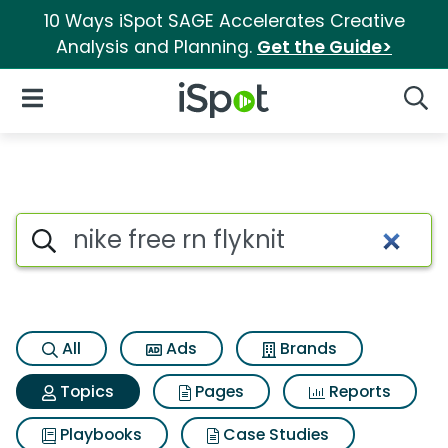
10 Ways iSpot SAGE Accelerates Creative
Analysis and Planning.
Get the Guide>
iSpot Logo
Open Navigation
Searc
Topic matches for Nike free rn 
Search iSpot
All
Ads
Brands
Topics
Pages
Reports
Playbooks
Case Studies