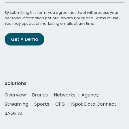
By submitting this form, you agree that iSpot will process your
personal information per our
Privacy Policy
and
Terms of Use
.
You may opt out of marketing emails at any time.
Get A Demo
Solutions
Overview
Brands
Networks
Agency
Streaming
Sports
CPG
iSpot Data Connect
SAGE AI