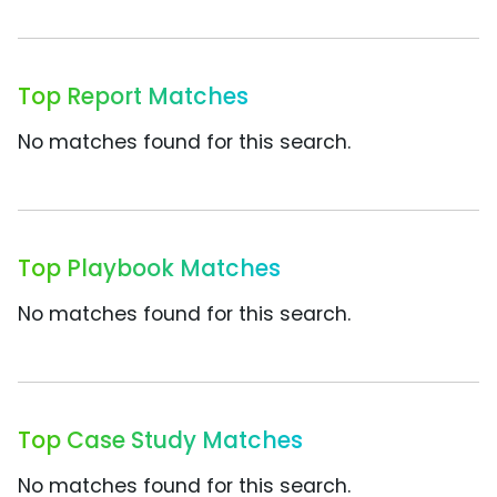
Top Report Matches
No matches found for this search.
Top Playbook Matches
No matches found for this search.
Top Case Study Matches
No matches found for this search.