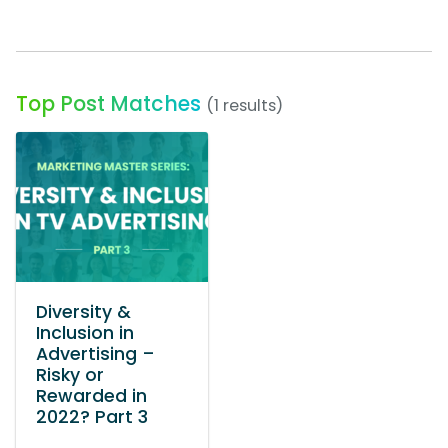
Top Post Matches
(1 results)
Diversity &
Inclusion in
Advertising –
Risky or
Rewarded in
2022? Part 3