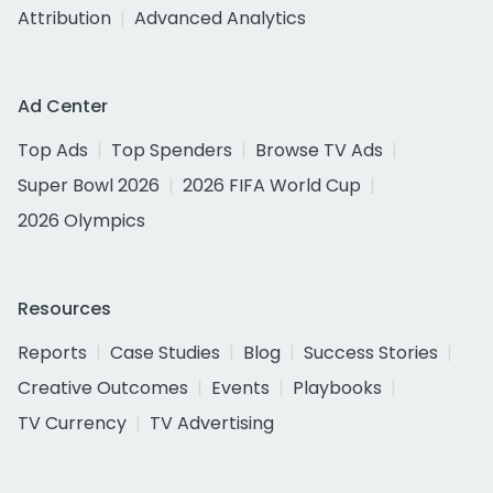
Attribution
Advanced Analytics
Ad Center
Top Ads
Top Spenders
Browse TV Ads
Super Bowl 2026
2026 FIFA World Cup
2026 Olympics
Resources
Reports
Case Studies
Blog
Success Stories
Creative Outcomes
Events
Playbooks
TV Currency
TV Advertising