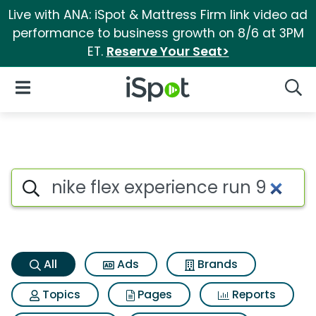
Live with ANA: iSpot & Mattress Firm link video ad
performance to business growth on 8/6 at 3PM
ET.
Reserve Your Seat>
iSpot Logo
Open Navigation
Searc
Nike flex experience run 9 Sea
Search iSpot
All
Ads
Brands
Topics
Pages
Reports