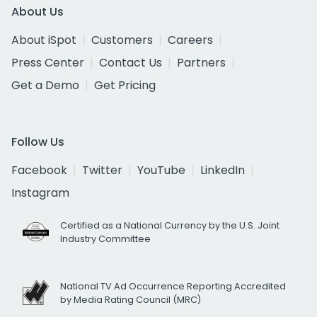
About Us
About iSpot
Customers
Careers
Press Center
Contact Us
Partners
Get a Demo
Get Pricing
Follow Us
Facebook
Twitter
YouTube
LinkedIn
Instagram
Certified as a National Currency by the U.S. Joint
Industry Committee
National TV Ad Occurrence Reporting Accredited
by Media Rating Council (MRC)