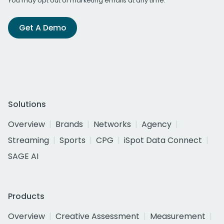
You may opt out of marketing emails at any time.
Get A Demo
Solutions
Overview
Brands
Networks
Agency
Streaming
Sports
CPG
iSpot Data Connect
SAGE AI
Products
Overview
Creative Assessment
Measurement