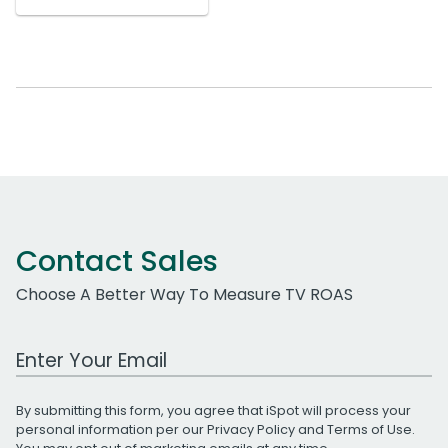
Contact Sales
Choose A Better Way To Measure TV ROAS
Work Email Address
By submitting this form, you agree that iSpot will process your
personal information per our
Privacy Policy
and
Terms of Use
.