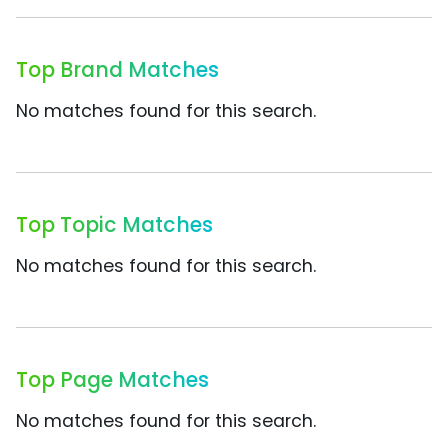
Top Brand Matches
No matches found for this search.
Top Topic Matches
No matches found for this search.
Top Page Matches
No matches found for this search.