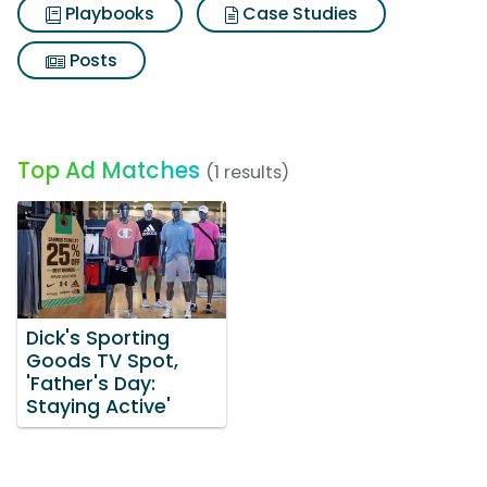
Playbooks
Case Studies
Posts
Top Ad Matches
(1 results)
Dick's Sporting
Goods TV Spot,
'Father's Day:
Staying Active'