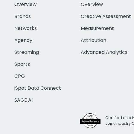
Overview
Overview
Brands
Creative Assessment
Networks
Measurement
Agency
Attribution
Streaming
Advanced Analytics
Sports
CPG
iSpot Data Connect
SAGE AI
Certified as a 
Joint Industry