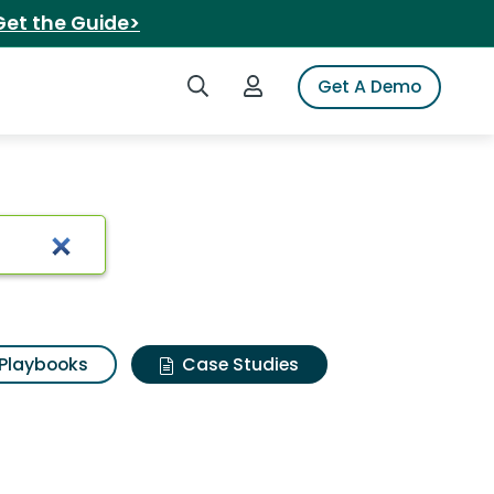
Get the Guide>
Search iSpot
Login to iSpot
Get A Demo
Playbooks
Case Studies