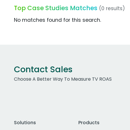
Top Case Studies Matches
(0 results)
No matches found for this search.
Contact Sales
Choose A Better Way To Measure TV ROAS
Solutions
Products