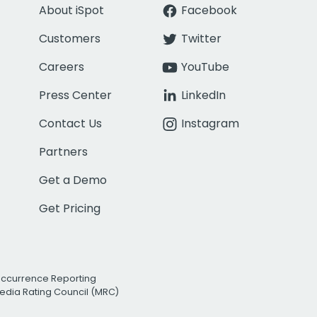
About iSpot
Facebook
Customers
Twitter
Careers
YouTube
Press Center
LinkedIn
Contact Us
Instagram
Partners
Get a Demo
Get Pricing
Occurrence Reporting
edia Rating Council (MRC)