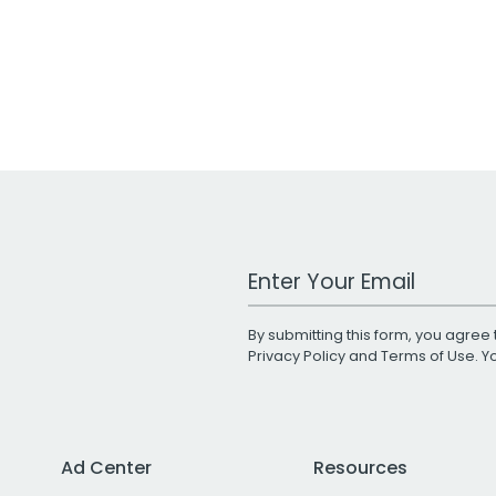
Work Email Address
By submitting this form, you agree 
Privacy Policy
and
Terms of Use
. 
Ad Center
Resources