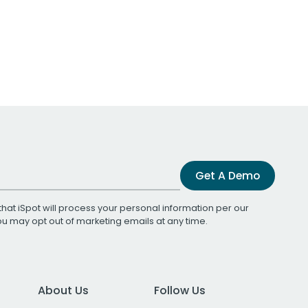
Get A Demo
that iSpot will process your personal information per our
You may opt out of marketing emails at any time.
About Us
Follow Us