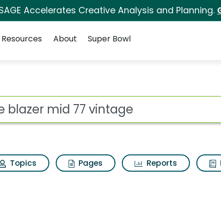
 SAGE Accelerates Creative Analysis and Planning.
Resources
About
Super Bowl
ot
Topics
Pages
Reports