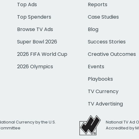
Top Ads
Reports
Top Spenders
Case Studies
Browse TV Ads
Blog
Super Bowl 2026
Success Stories
2026 FIFA World Cup
Creative Outcomes
2026 Olympics
Events
Playbooks
TV Currency
TV Advertising
National Currency by the U.S.
National TV Ad 
 Committee
Accredited by M