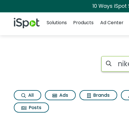
10 Ways iSpot
Navigation
iSpot Logo
Solutions
Products
Ad Center
Search iSp
All
Ads
Brands
Posts