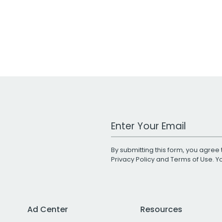
Work Email Address
By submitting this form, you agree 
Privacy Policy
and
Terms of Use
. 
Ad Center
Resources