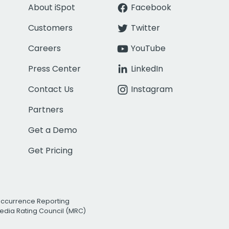
About iSpot
Facebook
Customers
Twitter
Careers
YouTube
Press Center
LinkedIn
Contact Us
Instagram
Partners
Get a Demo
Get Pricing
Occurrence Reporting
edia Rating Council (MRC)