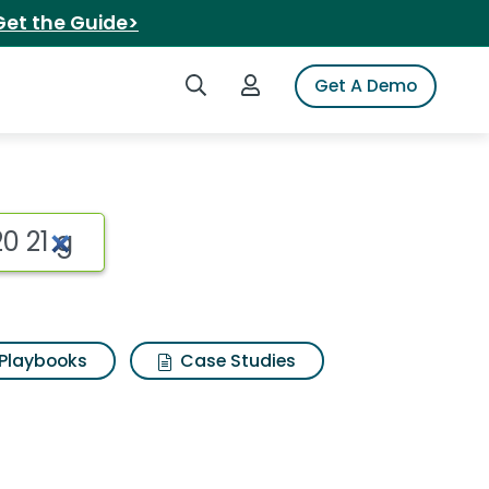
Get the Guide>
Search iSpot
Login to iSpot
Get A Demo
Playbooks
Case Studies