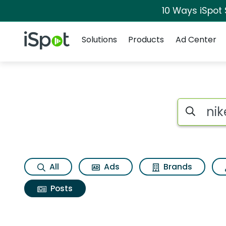
10 Ways iSpot
Navigation
iSpot Logo
Solutions
Products
Ad Center
Search iSp
All
Ads
Brands
Posts