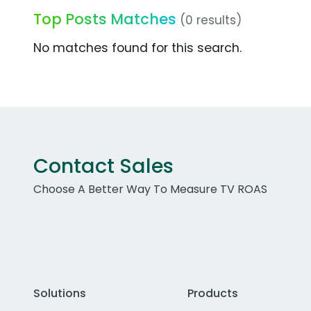
Top Posts Matches
(0 results)
No matches found for this search.
Contact Sales
Choose A Better Way To Measure TV ROAS
Solutions
Products