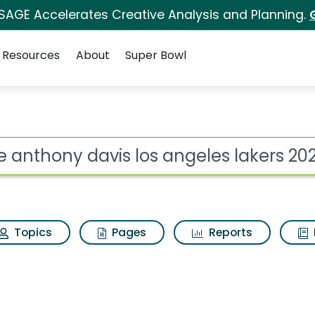
 SAGE Accelerates Creative Analysis and Planning.
Resources
About
Super Bowl
ot
Topics
Pages
Reports