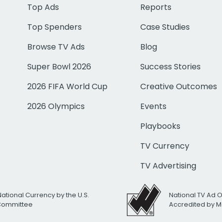
Top Ads
Reports
Top Spenders
Case Studies
Browse TV Ads
Blog
Super Bowl 2026
Success Stories
2026 FIFA World Cup
Creative Outcomes
2026 Olympics
Events
Playbooks
TV Currency
TV Advertising
National Currency by the U.S.
National TV Ad 
 Committee
Accredited by M