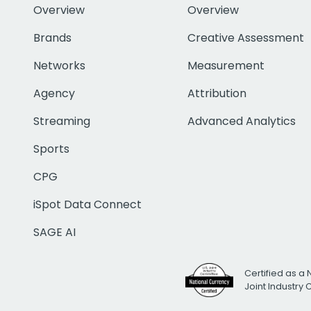
Overview
Overview
Brands
Creative Assessment
Networks
Measurement
Agency
Attribution
Streaming
Advanced Analytics
Sports
CPG
iSpot Data Connect
SAGE AI
Certified as a 
Joint Industry