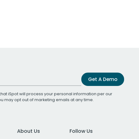
Get A Demo
that iSpot will process your personal information per our
You may opt out of marketing emails at any time.
About Us
Follow Us