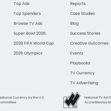
Top Ads
Reports
Top Spenders
Case Studies
Browse TV Ads
Blog
Super Bowl 2026
Success Stories
2026 FIFA World Cup
Creative Outcomes
2026 Olympics
Events
Playbooks
TV Currency
TV Advertising
National Currency by the U.S.
National TV Ad 
 Committee
Accredited by M