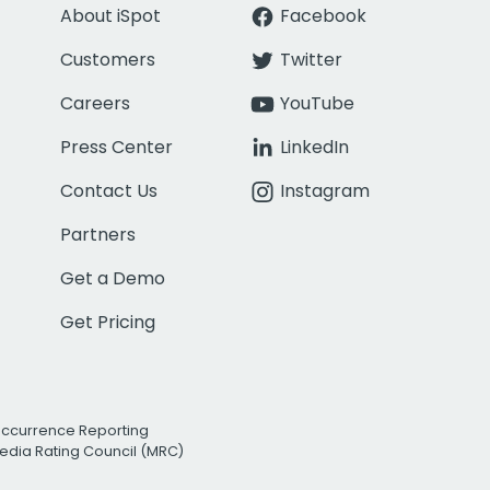
About iSpot
Facebook
Customers
Twitter
Careers
YouTube
Press Center
LinkedIn
Contact Us
Instagram
Partners
Get a Demo
Get Pricing
Occurrence Reporting
edia Rating Council (MRC)