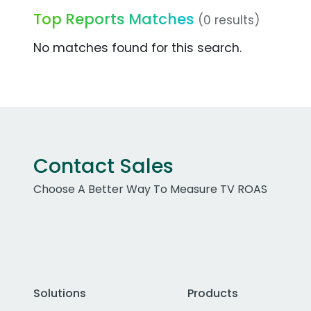
Top Reports Matches
(0 results)
No matches found for this search.
Contact Sales
Choose A Better Way To Measure TV ROAS
Solutions
Products