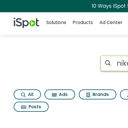
10 Ways iSpot
Navigation
iSpot Logo
Solutions
Products
Ad Center
Search iSp
All
Ads
Brands
Posts