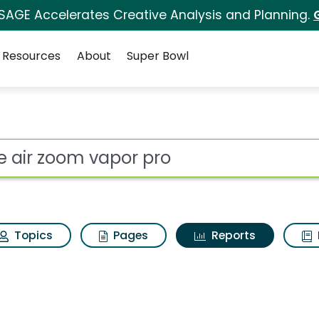
 SAGE Accelerates Creative Analysis and Planning.
Resources
About
Super Bowl
ot
Topics
Pages
Reports