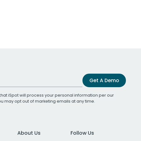
Get A Demo
that iSpot will process your personal information per our
You may opt out of marketing emails at any time.
About Us
Follow Us