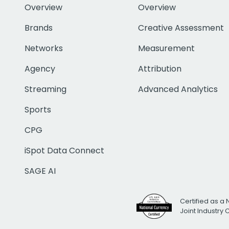
Overview
Overview
Brands
Creative Assessment
Networks
Measurement
Agency
Attribution
Streaming
Advanced Analytics
Sports
CPG
iSpot Data Connect
SAGE AI
Certified as a 
Joint Industry