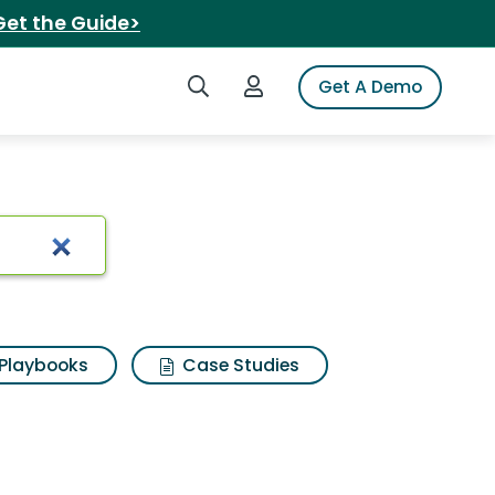
Get the Guide>
Search iSpot
Login to iSpot
Get A Demo
Playbooks
Case Studies