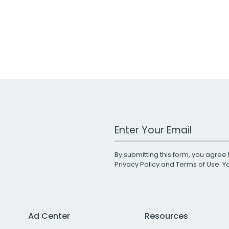
Work Email Address
By submitting this form, you agree 
Privacy Policy
and
Terms of Use
. 
Ad Center
Resources