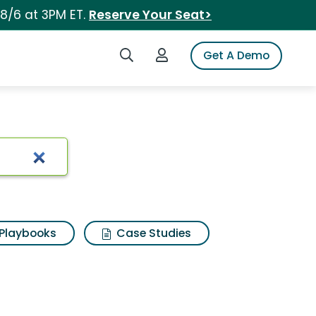
 8/6 at 3PM ET.
Reserve Your Seat>
Search iSpot
Login to iSpot
Get A Demo
Playbooks
Case Studies