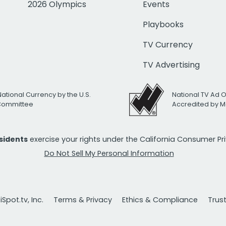
2026 Olympics
Events
Playbooks
TV Currency
TV Advertising
National Currency by the U.S.
National TV Ad 
 Committee
Accredited by M
esidents
exercise your rights under the California Consumer P
Do Not Sell My Personal Information
Spot.tv, Inc.
Terms & Privacy
Ethics & Compliance
Trus