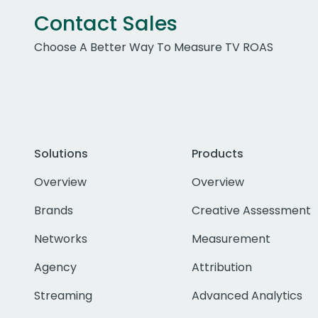
Contact Sales
Choose A Better Way To Measure TV ROAS
Solutions
Products
Overview
Overview
Brands
Creative Assessment
Networks
Measurement
Agency
Attribution
Streaming
Advanced Analytics