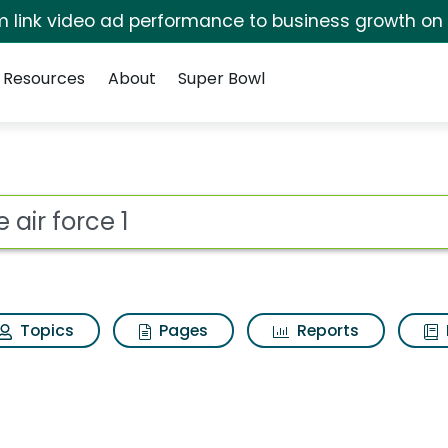
irm link video ad performance to business growth on
Resources
About
Super Bowl
ot
Topics
Pages
Reports