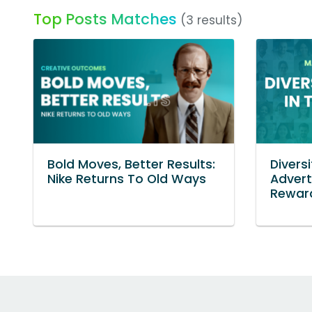
Top Posts Matches
(3 results)
Bold Moves, Better Results:
Diversi
Nike Returns To Old Ways
Advert
Reward