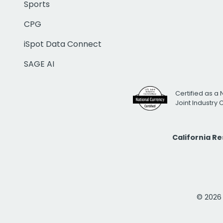
Sports
CPG
iSpot Data Connect
SAGE AI
Certified as a 
Joint Industry
California R
© 2026 i