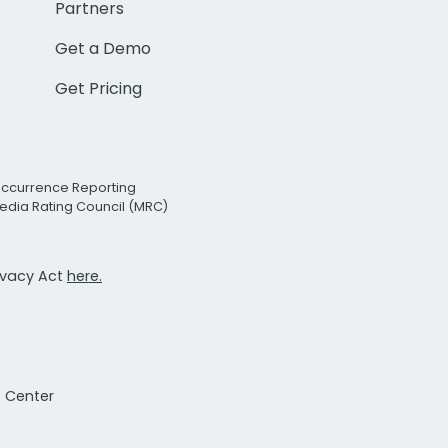
Partners
Get a Demo
Get Pricing
Occurrence Reporting
edia Rating Council (MRC)
rivacy Act
here.
t Center