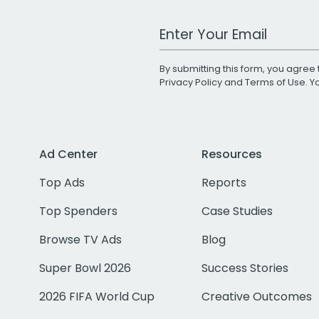
Work Email Address
By submitting this form, you agree 
Privacy Policy
and
Terms of Use
. 
Ad Center
Resources
Top Ads
Reports
Top Spenders
Case Studies
Browse TV Ads
Blog
Super Bowl 2026
Success Stories
2026 FIFA World Cup
Creative Outcomes