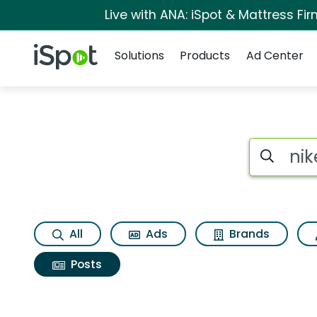
Live with ANA: iSpot & Mattress F
Navigation
iSpot Logo
Solutions
Products
Ad Center
Search iSp
All
Ads
Brands
Posts