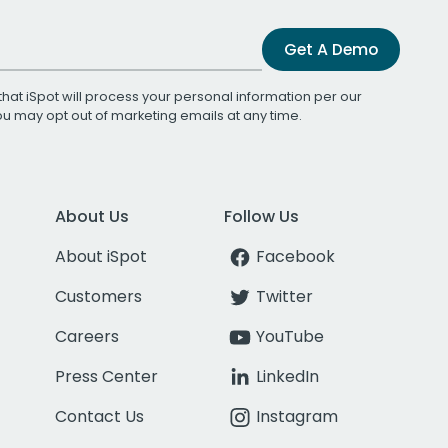
Get A Demo
that iSpot will process your personal information per our
You may opt out of marketing emails at any time.
About Us
Follow Us
About iSpot
Facebook
Customers
Twitter
Careers
YouTube
Press Center
LinkedIn
Contact Us
Instagram