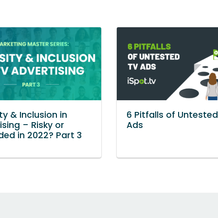
ty & Inclusion in
6 Pitfalls of Unteste
ising – Risky or
Ads
ed in 2022? Part 3