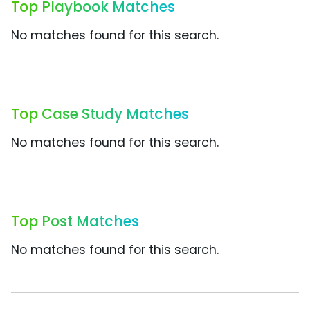
Top Playbook Matches
No matches found for this search.
Top Case Study Matches
No matches found for this search.
Top Post Matches
No matches found for this search.