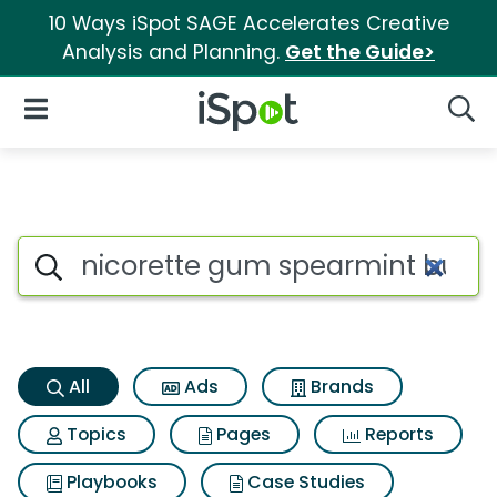
10 Ways iSpot SAGE Accelerates Creative
Analysis and Planning.
Get the Guide>
iSpot Logo
Open Navigation
Searc
Nicorette gum spearmint burs
Search iSpot
All
Ads
Brands
Topics
Pages
Reports
Playbooks
Case Studies