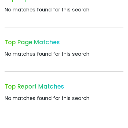
No matches found for this search.
Top Page Matches
No matches found for this search.
Top Report Matches
No matches found for this search.