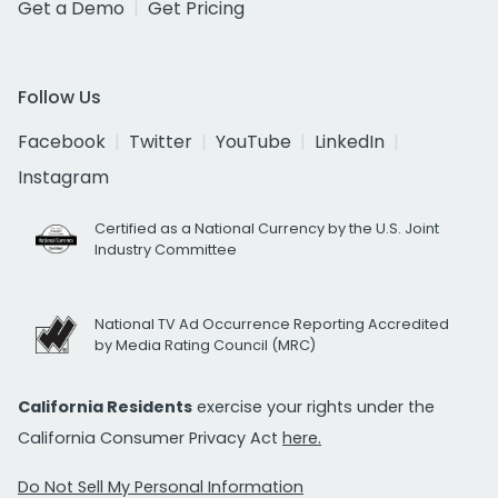
Get a Demo
Get Pricing
Follow Us
Facebook
Twitter
YouTube
LinkedIn
Instagram
Certified as a National Currency by the U.S. Joint
Industry Committee
National TV Ad Occurrence Reporting Accredited
by Media Rating Council (MRC)
California Residents
exercise your rights under the
California Consumer Privacy Act
here.
Do Not Sell My Personal Information