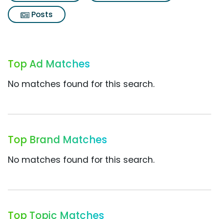
Posts
Top Ad Matches
No matches found for this search.
Top Brand Matches
No matches found for this search.
Top Topic Matches