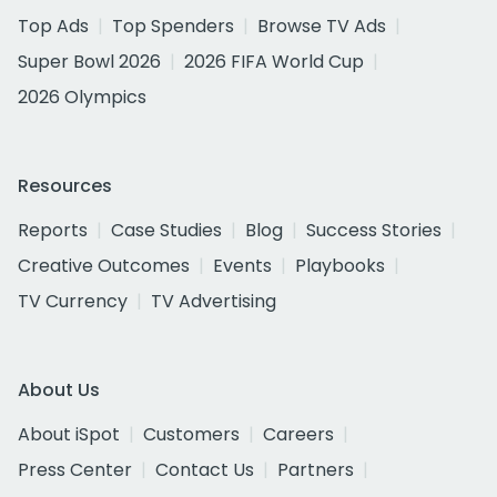
Top Ads
Top Spenders
Browse TV Ads
Super Bowl 2026
2026 FIFA World Cup
2026 Olympics
Resources
Reports
Case Studies
Blog
Success Stories
Creative Outcomes
Events
Playbooks
TV Currency
TV Advertising
About Us
About iSpot
Customers
Careers
Press Center
Contact Us
Partners