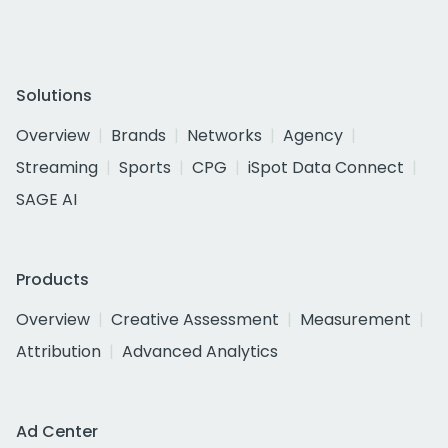
Solutions
Overview
Brands
Networks
Agency
Streaming
Sports
CPG
iSpot Data Connect
SAGE AI
Products
Overview
Creative Assessment
Measurement
Attribution
Advanced Analytics
Ad Center