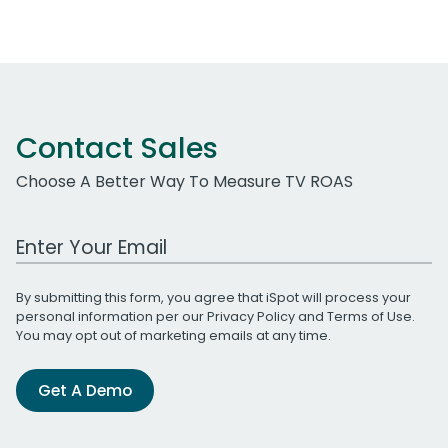
Contact Sales
Choose A Better Way To Measure TV ROAS
Work Email Address
By submitting this form, you agree that iSpot will process your
personal information per our
Privacy Policy
and
Terms of Use
.
You may opt out of marketing emails at any time.
Get A Demo