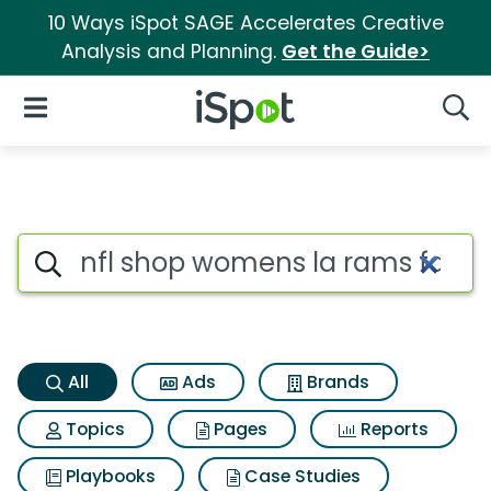
10 Ways iSpot SAGE Accelerates Creative
Analysis and Planning.
Get the Guide>
iSpot Logo
Open Navigation
Searc
Nfl shop womens la rams fanat
Search iSpot
All
Ads
Brands
Topics
Pages
Reports
Playbooks
Case Studies