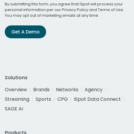
By submitting this form, you agree that iSpot will process your
personal information per our
Privacy Policy
and
Terms of Use
.
You may opt out of marketing emails at any time.
Get A Demo
Solutions
Overview
Brands
Networks
Agency
Streaming
Sports
CPG
iSpot Data Connect
SAGE AI
Products