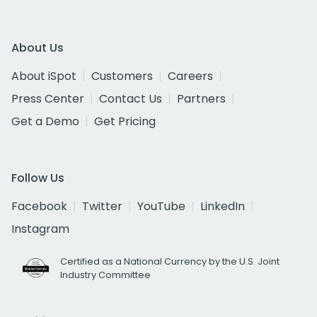
About Us
About iSpot
Customers
Careers
Press Center
Contact Us
Partners
Get a Demo
Get Pricing
Follow Us
Facebook
Twitter
YouTube
LinkedIn
Instagram
Certified as a National Currency by the U.S. Joint
Industry Committee