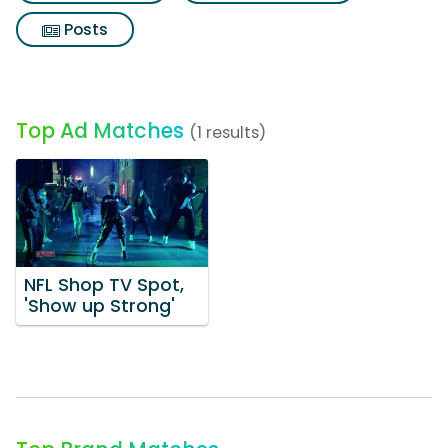
Posts
Top Ad Matches
(1 results)
NFL Shop TV Spot,
'Show up Strong'