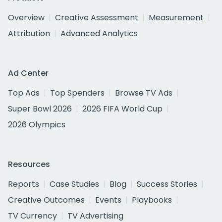
Overview
Creative Assessment
Measurement
Attribution
Advanced Analytics
Ad Center
Top Ads
Top Spenders
Browse TV Ads
Super Bowl 2026
2026 FIFA World Cup
2026 Olympics
Resources
Reports
Case Studies
Blog
Success Stories
Creative Outcomes
Events
Playbooks
TV Currency
TV Advertising