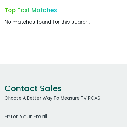
Top Post Matches
No matches found for this search.
Contact Sales
Choose A Better Way To Measure TV ROAS
Work Email Address