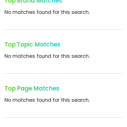
Top Brand Matches
No matches found for this search.
Top Topic Matches
No matches found for this search.
Top Page Matches
No matches found for this search.