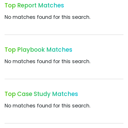
Top Report Matches
No matches found for this search.
Top Playbook Matches
No matches found for this search.
Top Case Study Matches
No matches found for this search.