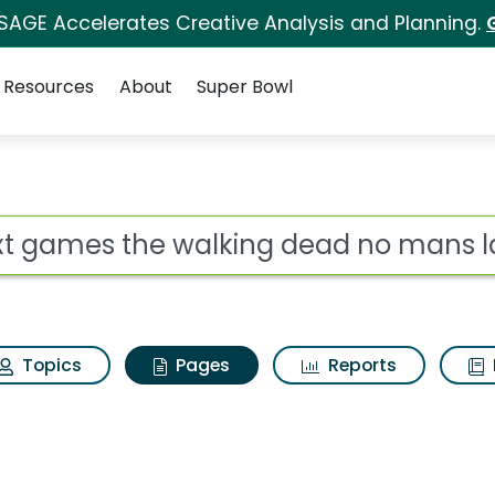
 SAGE Accelerates Creative Analysis and Planning.
Resources
About
Super Bowl
Next games the walkin
ot
Topics
Pages
Reports