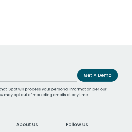
Get A Demo
that iSpot will process your personal information per our
You may opt out of marketing emails at any time.
About Us
Follow Us