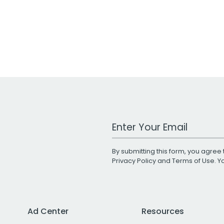
Work Email Address
By submitting this form, you agree 
Privacy Policy
and
Terms of Use
. 
Ad Center
Resources