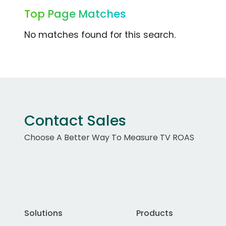
Top Page Matches
No matches found for this search.
Contact Sales
Choose A Better Way To Measure TV ROAS
Solutions
Products