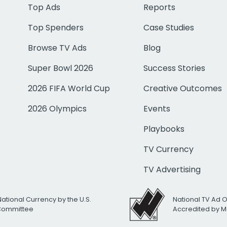
Top Ads
Reports
Top Spenders
Case Studies
Browse TV Ads
Blog
Super Bowl 2026
Success Stories
2026 FIFA World Cup
Creative Outcomes
2026 Olympics
Events
Playbooks
TV Currency
TV Advertising
National Currency by the U.S.
National TV Ad 
 Committee
Accredited by M