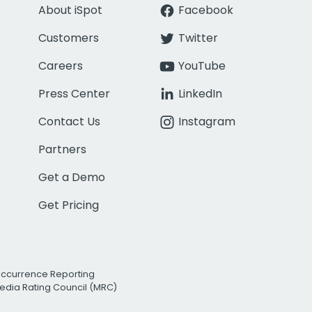
About iSpot
Facebook
Customers
Twitter
Careers
YouTube
Press Center
LinkedIn
Contact Us
Instagram
Partners
Get a Demo
Get Pricing
Occurrence Reporting
edia Rating Council (MRC)