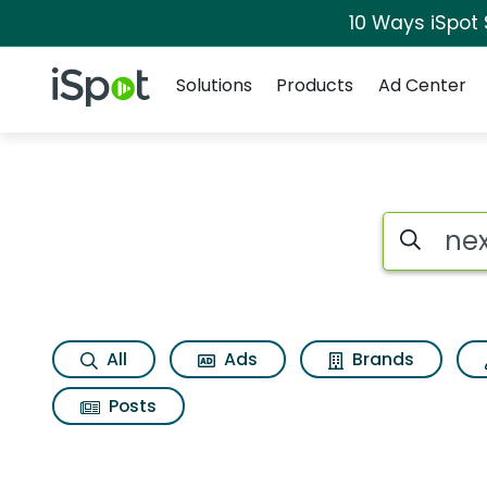
10 Ways iSpot
Navigation
iSpot Logo
Solutions
Products
Ad Center
Page matches for 
Search iSp
All
Ads
Brands
Posts