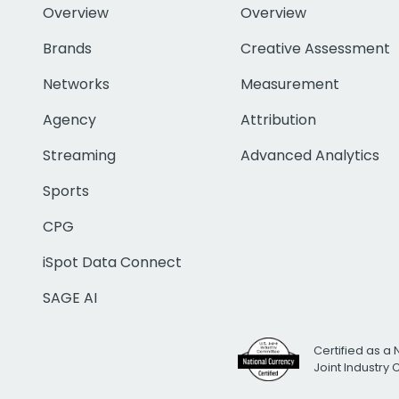
Overview
Overview
Brands
Creative Assessment
Networks
Measurement
Agency
Attribution
Streaming
Advanced Analytics
Sports
CPG
iSpot Data Connect
SAGE AI
Certified as a 
Joint Industry