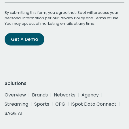
By submitting this form, you agree that iSpot will process your
personal information per our
Privacy Policy
and
Terms of Use
.
You may opt out of marketing emails at any time.
Get A Demo
Solutions
Overview
Brands
Networks
Agency
Streaming
Sports
CPG
iSpot Data Connect
SAGE AI