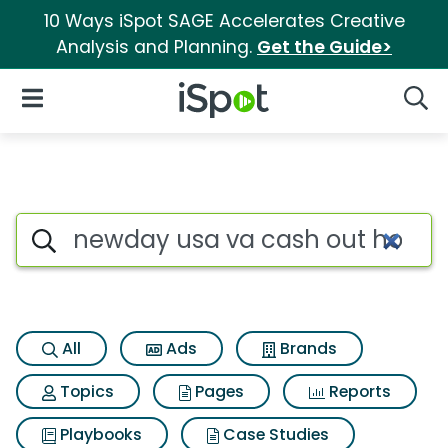
10 Ways iSpot SAGE Accelerates Creative
Analysis and Planning.
Get the Guide>
iSpot Logo
Open Navigation
Searc
Search iSpot
All
Ads
Brands
Topics
Pages
Reports
Playbooks
Case Studies