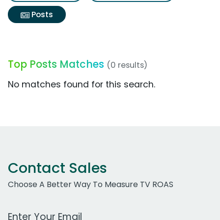
Posts
Top Posts Matches
(0 results)
No matches found for this search.
Contact Sales
Choose A Better Way To Measure TV ROAS
Work Email Address