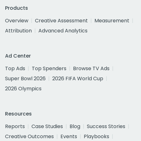
Products
Overview
Creative Assessment
Measurement
Attribution
Advanced Analytics
Ad Center
Top Ads
Top Spenders
Browse TV Ads
Super Bowl 2026
2026 FIFA World Cup
2026 Olympics
Resources
Reports
Case Studies
Blog
Success Stories
Creative Outcomes
Events
Playbooks