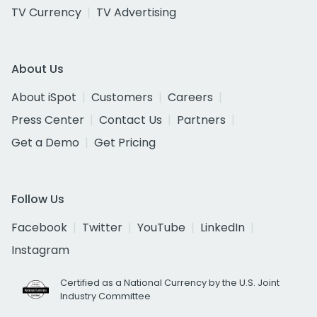
TV Currency
TV Advertising
About Us
About iSpot
Customers
Careers
Press Center
Contact Us
Partners
Get a Demo
Get Pricing
Follow Us
Facebook
Twitter
YouTube
LinkedIn
Instagram
Certified as a National Currency by the U.S. Joint
Industry Committee