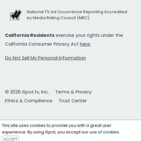
National TV Ad Occurrence Reporting Accredited
by Media Rating Council (MRC)
California Residents
exercise your rights under the
California Consumer Privacy Act
here.
Do Not Sell My Personal Information
© 2026 iSpot.tv, Inc.
Terms & Privacy
Ethics & Compliance
Trust Center
This site uses cookies to provide you with a great user
experience. By using iSpot, you accept our
use of cookies
.
ACCEPT