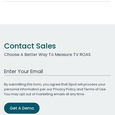
Contact Sales
Choose A Better Way To Measure TV ROAS
Work Email Address
By submitting this form, you agree that iSpot will process your
personal information per our
Privacy Policy
and
Terms of Use
.
You may opt out of marketing emails at any time.
Get A Demo