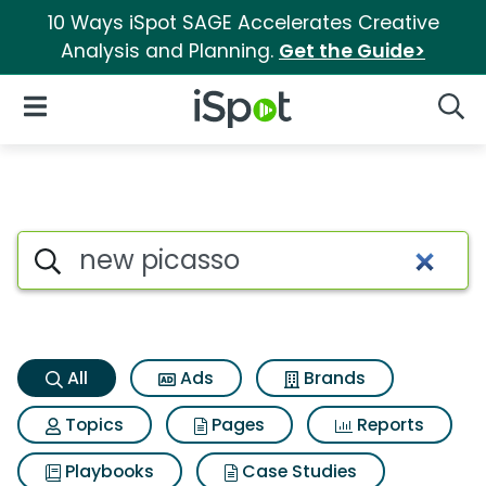
10 Ways iSpot SAGE Accelerates Creative
Analysis and Planning.
Get the Guide>
iSpot Logo
Open Navigation
Searc
New picasso Search Results
Search iSpot
All
Ads
Brands
Topics
Pages
Reports
Playbooks
Case Studies