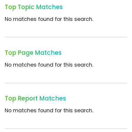
Top Topic Matches
No matches found for this search.
Top Page Matches
No matches found for this search.
Top Report Matches
No matches found for this search.