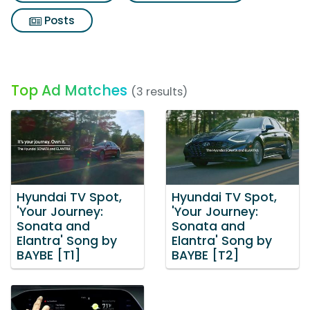
Posts
Top Ad Matches
(3 results)
Hyundai TV Spot,
Hyundai TV Spot,
'Your Journey:
'Your Journey:
Sonata and
Sonata and
Elantra' Song by
Elantra' Song by
BAYBE [T1]
BAYBE [T2]