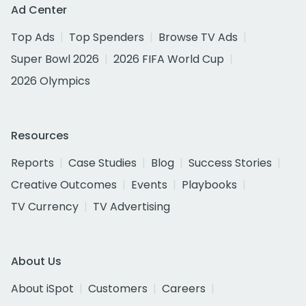
Ad Center
Top Ads
Top Spenders
Browse TV Ads
Super Bowl 2026
2026 FIFA World Cup
2026 Olympics
Resources
Reports
Case Studies
Blog
Success Stories
Creative Outcomes
Events
Playbooks
TV Currency
TV Advertising
About Us
About iSpot
Customers
Careers