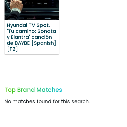
Hyundai TV Spot,
'Tu camino: Sonata
y Elantra' canción
de BAYBE [Spanish]
[T2]
Top Brand Matches
No matches found for this search.