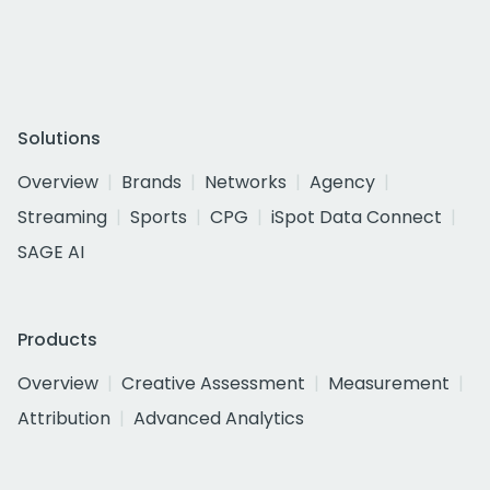
Solutions
Overview
Brands
Networks
Agency
Streaming
Sports
CPG
iSpot Data Connect
SAGE AI
Products
Overview
Creative Assessment
Measurement
Attribution
Advanced Analytics