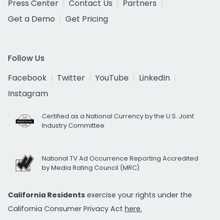
Press Center
Contact Us
Partners
Get a Demo
Get Pricing
Follow Us
Facebook
Twitter
YouTube
LinkedIn
Instagram
Certified as a National Currency by the U.S. Joint
Industry Committee
National TV Ad Occurrence Reporting Accredited
by Media Rating Council (MRC)
California Residents
exercise your rights under the
California Consumer Privacy Act
here.