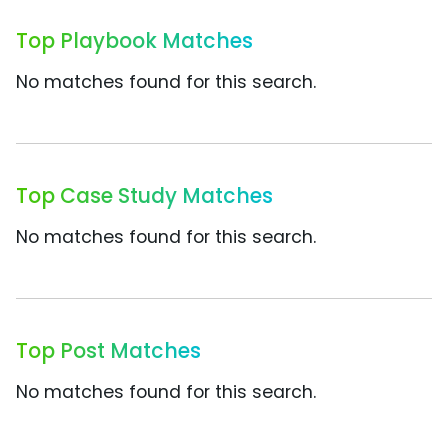
Top Playbook Matches
No matches found for this search.
Top Case Study Matches
No matches found for this search.
Top Post Matches
No matches found for this search.