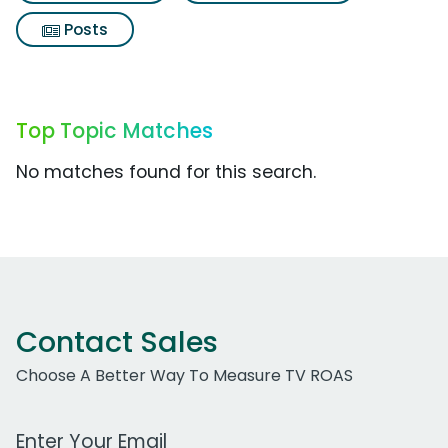
Posts
Top Topic Matches
No matches found for this search.
Contact Sales
Choose A Better Way To Measure TV ROAS
Work Email Address