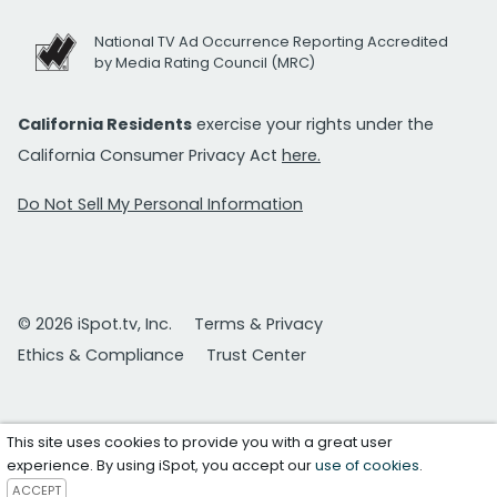
National TV Ad Occurrence Reporting Accredited
by Media Rating Council (MRC)
California Residents
exercise your rights under the
California Consumer Privacy Act
here.
Do Not Sell My Personal Information
© 2026 iSpot.tv, Inc.
Terms & Privacy
Ethics & Compliance
Trust Center
This site uses cookies to provide you with a great user
experience. By using iSpot, you accept our
use of cookies
.
ACCEPT