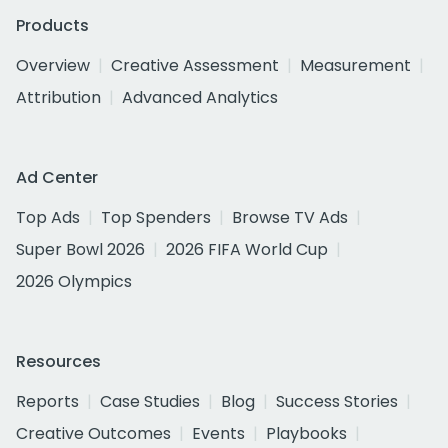
Products
Overview
Creative Assessment
Measurement
Attribution
Advanced Analytics
Ad Center
Top Ads
Top Spenders
Browse TV Ads
Super Bowl 2026
2026 FIFA World Cup
2026 Olympics
Resources
Reports
Case Studies
Blog
Success Stories
Creative Outcomes
Events
Playbooks