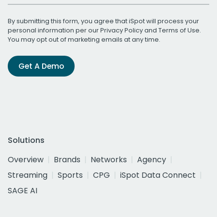
By submitting this form, you agree that iSpot will process your
personal information per our
Privacy Policy
and
Terms of Use
.
You may opt out of marketing emails at any time.
Get A Demo
Solutions
Overview
Brands
Networks
Agency
Streaming
Sports
CPG
iSpot Data Connect
SAGE AI