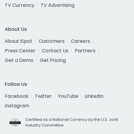
TV Currency
TV Advertising
About Us
About iSpot
Customers
Careers
Press Center
Contact Us
Partners
Get a Demo
Get Pricing
Follow Us
Facebook
Twitter
YouTube
LinkedIn
Instagram
Certified as a National Currency by the U.S. Joint
Industry Committee