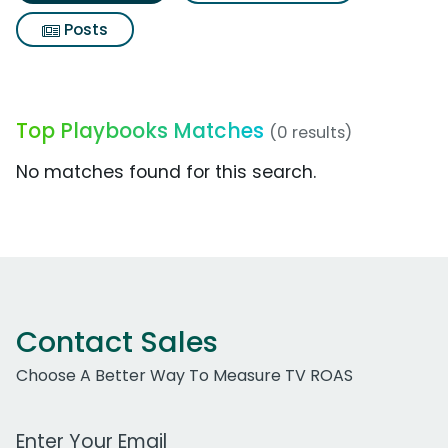
Posts
Top Playbooks Matches
(0 results)
No matches found for this search.
Contact Sales
Choose A Better Way To Measure TV ROAS
Work Email Address