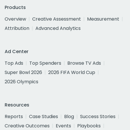
Products
Overview
Creative Assessment
Measurement
Attribution
Advanced Analytics
Ad Center
Top Ads
Top Spenders
Browse TV Ads
Super Bowl 2026
2026 FIFA World Cup
2026 Olympics
Resources
Reports
Case Studies
Blog
Success Stories
Creative Outcomes
Events
Playbooks