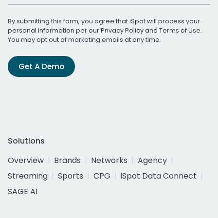
By submitting this form, you agree that iSpot will process your
personal information per our
Privacy Policy
and
Terms of Use
.
You may opt out of marketing emails at any time.
Get A Demo
Solutions
Overview
Brands
Networks
Agency
Streaming
Sports
CPG
iSpot Data Connect
SAGE AI