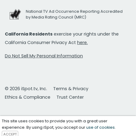
National TV Ad Occurrence Reporting Accredited
by Media Rating Council (MRC)
California Residents
exercise your rights under the
California Consumer Privacy Act
here.
Do Not Sell My Personal Information
© 2026 iSpot.tv, Inc.
Terms & Privacy
Ethics & Compliance
Trust Center
This site uses cookies to provide you with a great user
experience. By using iSpot, you accept our
use of cookies
.
ACCEPT