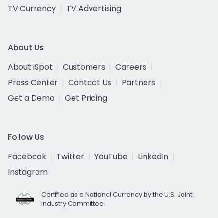
TV Currency
TV Advertising
About Us
About iSpot
Customers
Careers
Press Center
Contact Us
Partners
Get a Demo
Get Pricing
Follow Us
Facebook
Twitter
YouTube
LinkedIn
Instagram
Certified as a National Currency by the U.S. Joint
Industry Committee