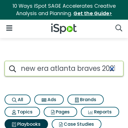
10 Ways iSpot SAGE Accelerates Creative
Analysis and Planning.
Get the Guide>
iSpot Logo
Open Navigation
Searc
Search iSpot
All
Ads
Brands
Topics
Pages
Reports
Playbooks
Case Studies