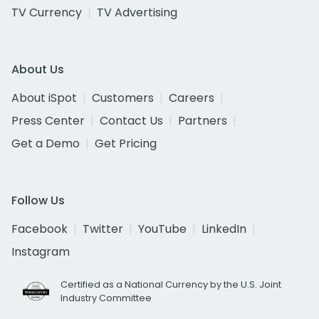
TV Currency
TV Advertising
About Us
About iSpot
Customers
Careers
Press Center
Contact Us
Partners
Get a Demo
Get Pricing
Follow Us
Facebook
Twitter
YouTube
LinkedIn
Instagram
Certified as a National Currency by the U.S. Joint
Industry Committee