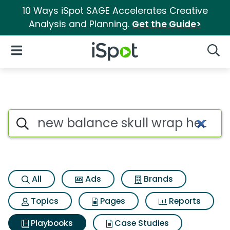
10 Ways iSpot SAGE Accelerates Creative
Analysis and Planning.
Get the Guide>
iSpot Logo
Open Navigation
Searc
Search iSpot
All
Ads
Brands
Topics
Pages
Reports
Playbooks
Case Studies