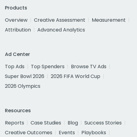
Products
Overview
Creative Assessment
Measurement
Attribution
Advanced Analytics
Ad Center
Top Ads
Top Spenders
Browse TV Ads
Super Bowl 2026
2026 FIFA World Cup
2026 Olympics
Resources
Reports
Case Studies
Blog
Success Stories
Creative Outcomes
Events
Playbooks