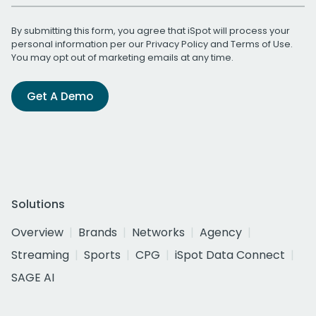
By submitting this form, you agree that iSpot will process your
personal information per our
Privacy Policy
and
Terms of Use
.
You may opt out of marketing emails at any time.
Get A Demo
Solutions
Overview
Brands
Networks
Agency
Streaming
Sports
CPG
iSpot Data Connect
SAGE AI