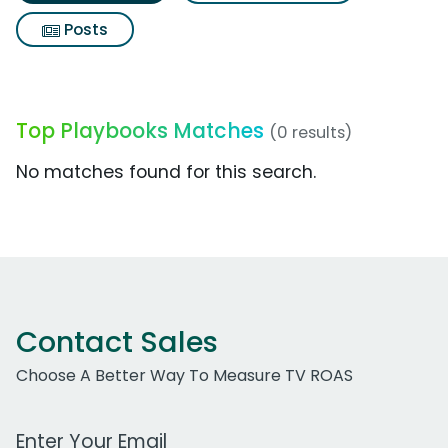
Posts
Top Playbooks Matches
(0 results)
No matches found for this search.
Contact Sales
Choose A Better Way To Measure TV ROAS
Work Email Address