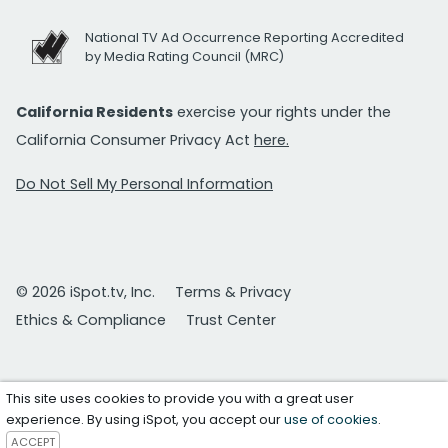
National TV Ad Occurrence Reporting Accredited
by Media Rating Council (MRC)
California Residents
exercise your rights under the
California Consumer Privacy Act
here.
Do Not Sell My Personal Information
© 2026 iSpot.tv, Inc.
Terms & Privacy
Ethics & Compliance
Trust Center
This site uses cookies to provide you with a great user
experience. By using iSpot, you accept our
use of cookies
.
ACCEPT