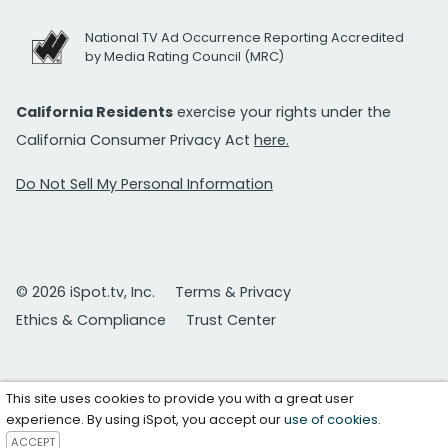
National TV Ad Occurrence Reporting Accredited
by Media Rating Council (MRC)
California Residents
exercise your rights under the
California Consumer Privacy Act
here.
Do Not Sell My Personal Information
© 2026 iSpot.tv, Inc.
Terms & Privacy
Ethics & Compliance
Trust Center
This site uses cookies to provide you with a great user
experience. By using iSpot, you accept our
use of cookies
.
ACCEPT