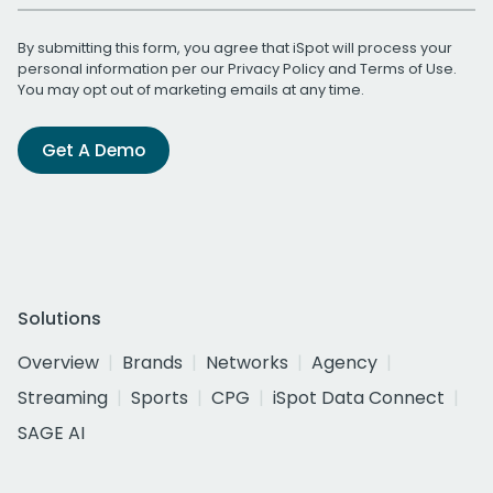
By submitting this form, you agree that iSpot will process your
personal information per our
Privacy Policy
and
Terms of Use
.
You may opt out of marketing emails at any time.
Get A Demo
Solutions
Overview
Brands
Networks
Agency
Streaming
Sports
CPG
iSpot Data Connect
SAGE AI