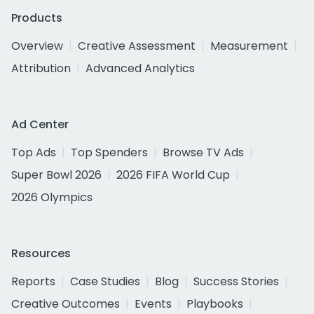
Products
Overview
Creative Assessment
Measurement
Attribution
Advanced Analytics
Ad Center
Top Ads
Top Spenders
Browse TV Ads
Super Bowl 2026
2026 FIFA World Cup
2026 Olympics
Resources
Reports
Case Studies
Blog
Success Stories
Creative Outcomes
Events
Playbooks