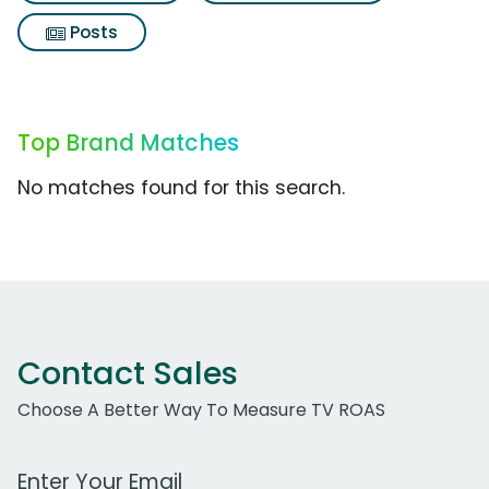
Posts
Top Brand Matches
No matches found for this search.
Contact Sales
Choose A Better Way To Measure TV ROAS
Work Email Address