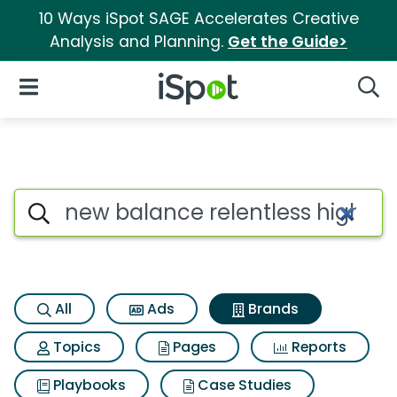
10 Ways iSpot SAGE Accelerates Creative
Analysis and Planning.
Get the Guide>
iSpot Logo
Open Navigation
Searc
Advertiser matches for New bal
Search iSpot
All
Ads
Brands
Topics
Pages
Reports
Playbooks
Case Studies