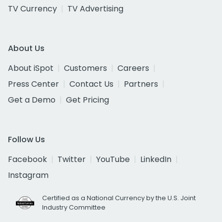
TV Currency
TV Advertising
About Us
About iSpot
Customers
Careers
Press Center
Contact Us
Partners
Get a Demo
Get Pricing
Follow Us
Facebook
Twitter
YouTube
LinkedIn
Instagram
Certified as a National Currency by the U.S. Joint
Industry Committee