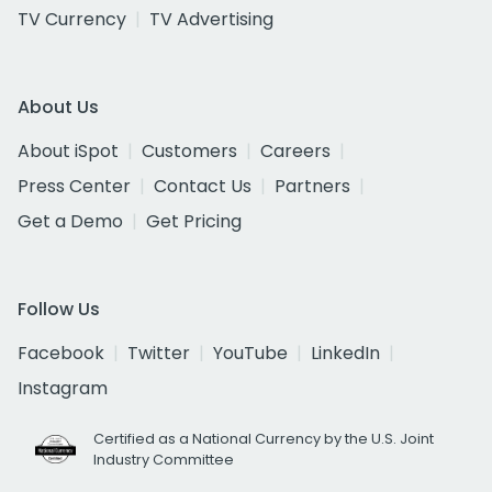
TV Currency
TV Advertising
About Us
About iSpot
Customers
Careers
Press Center
Contact Us
Partners
Get a Demo
Get Pricing
Follow Us
Facebook
Twitter
YouTube
LinkedIn
Instagram
Certified as a National Currency by the U.S. Joint
Industry Committee