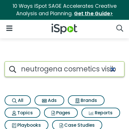
10 Ways iSpot SAGE Accelerates Creative
Analysis and Planning.
Get the Guide>
iSpot Logo
Open Navigation
Searc
Search iSpot
All
Ads
Brands
Topics
Pages
Reports
Playbooks
Case Studies