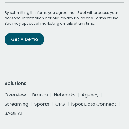
By submitting this form, you agree that iSpot will process your
personal information per our
Privacy Policy
and
Terms of Use
.
You may opt out of marketing emails at any time.
Get A Demo
Solutions
Overview
Brands
Networks
Agency
Streaming
Sports
CPG
iSpot Data Connect
SAGE AI