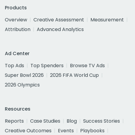
Products
Overview
Creative Assessment
Measurement
Attribution
Advanced Analytics
Ad Center
Top Ads
Top Spenders
Browse TV Ads
Super Bowl 2026
2026 FIFA World Cup
2026 Olympics
Resources
Reports
Case Studies
Blog
Success Stories
Creative Outcomes
Events
Playbooks