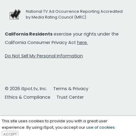
National TV Ad Occurrence Reporting Accredited
by Media Rating Council (MRC)
California Residents
exercise your rights under the
California Consumer Privacy Act
here.
Do Not Sell My Personal Information
© 2026 iSpot.tv, Inc.
Terms & Privacy
Ethics & Compliance
Trust Center
This site uses cookies to provide you with a great user
experience. By using iSpot, you accept our
use of cookies
.
ACCEPT