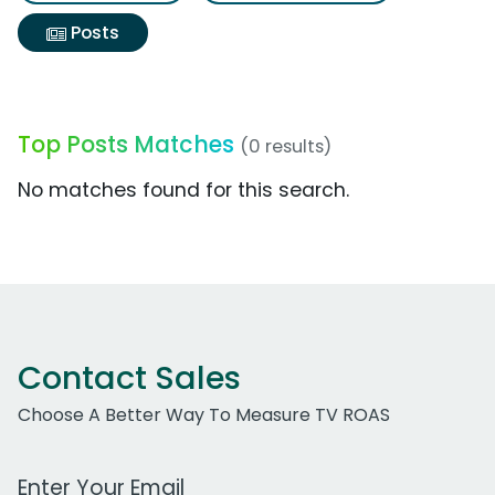
Posts
Top Posts Matches
(0 results)
No matches found for this search.
Contact Sales
Choose A Better Way To Measure TV ROAS
Work Email Address