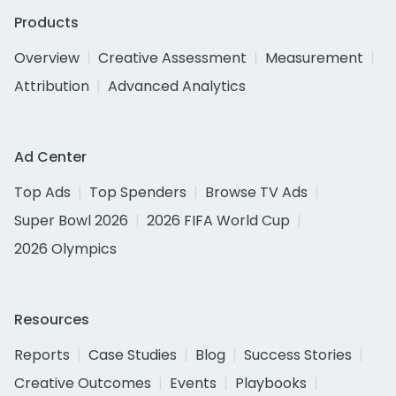
Products
Overview
Creative Assessment
Measurement
Attribution
Advanced Analytics
Ad Center
Top Ads
Top Spenders
Browse TV Ads
Super Bowl 2026
2026 FIFA World Cup
2026 Olympics
Resources
Reports
Case Studies
Blog
Success Stories
Creative Outcomes
Events
Playbooks