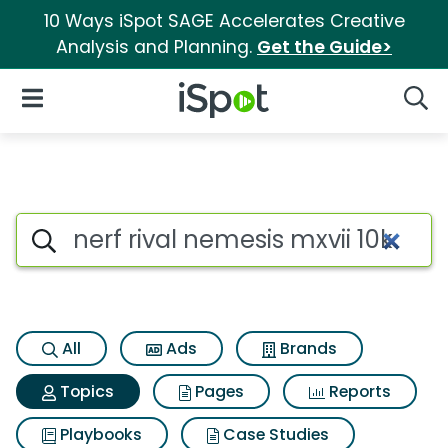
10 Ways iSpot SAGE Accelerates Creative
Analysis and Planning.
Get the Guide>
iSpot Logo
Open Navigation
Searc
Topic matches for Nerf rival n
Search iSpot
All
Ads
Brands
Topics
Pages
Reports
Playbooks
Case Studies