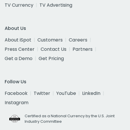
TV Currency
TV Advertising
About Us
About iSpot
Customers
Careers
Press Center
Contact Us
Partners
Get a Demo
Get Pricing
Follow Us
Facebook
Twitter
YouTube
LinkedIn
Instagram
Certified as a National Currency by the U.S. Joint
Industry Committee