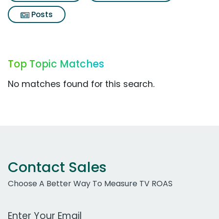
Posts
Top Topic Matches
No matches found for this search.
Contact Sales
Choose A Better Way To Measure TV ROAS
Work Email Address