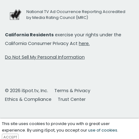
National TV Ad Occurrence Reporting Accredited
by Media Rating Council (MRC)
California Residents
exercise your rights under the
California Consumer Privacy Act
here.
Do Not Sell My Personal Information
© 2026 iSpot.tv, Inc.
Terms & Privacy
Ethics & Compliance
Trust Center
This site uses cookies to provide you with a great user
experience. By using iSpot, you accept our
use of cookies
.
ACCEPT