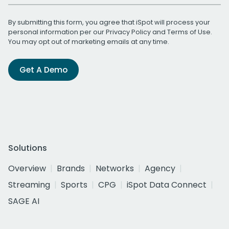
By submitting this form, you agree that iSpot will process your
personal information per our
Privacy Policy
and
Terms of Use
.
You may opt out of marketing emails at any time.
Get A Demo
Solutions
Overview
Brands
Networks
Agency
Streaming
Sports
CPG
iSpot Data Connect
SAGE AI