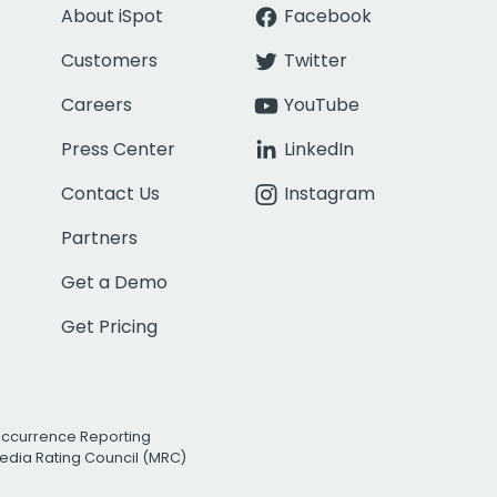
About iSpot
Facebook
Customers
Twitter
Careers
YouTube
Press Center
LinkedIn
Contact Us
Instagram
Partners
Get a Demo
Get Pricing
Occurrence Reporting
edia Rating Council (MRC)