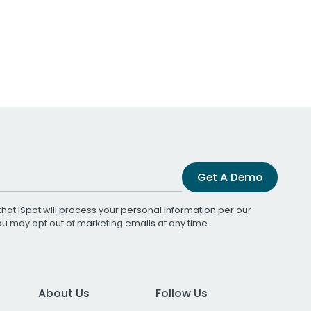
Get A Demo
that iSpot will process your personal information per our
You may opt out of marketing emails at any time.
About Us
Follow Us