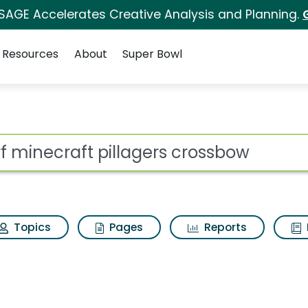
 SAGE Accelerates Creative Analysis and Planning.
Resources
About
Super Bowl
ot
Topics
Pages
Reports