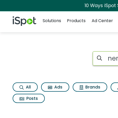
10 Ways iSpot
Navigation
iSpot Logo
Solutions
Products
Ad Center
Search iSp
All
Ads
Brands
Posts