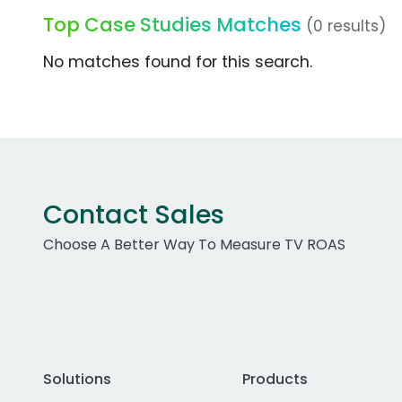
Top Case Studies Matches
(0 results)
No matches found for this search.
Contact Sales
Choose A Better Way To Measure TV ROAS
Solutions
Products