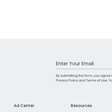
Work Email Address
By submitting this form, you agree 
Privacy Policy
and
Terms of Use
. 
Ad Center
Resources