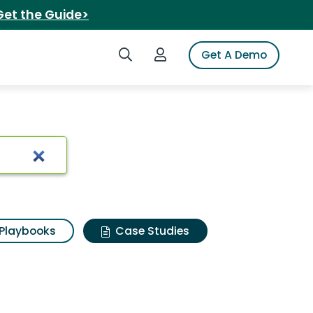
Get the Guide>
Search iSpot
Login to iSpot
Get A Demo
Playbooks
Case Studies