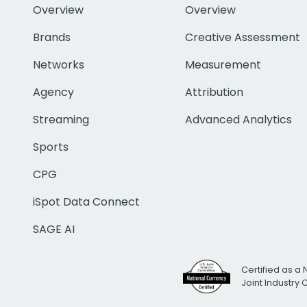
Overview
Overview
Brands
Creative Assessment
Networks
Measurement
Agency
Attribution
Streaming
Advanced Analytics
Sports
CPG
iSpot Data Connect
SAGE AI
Certified as a 
Joint Industry