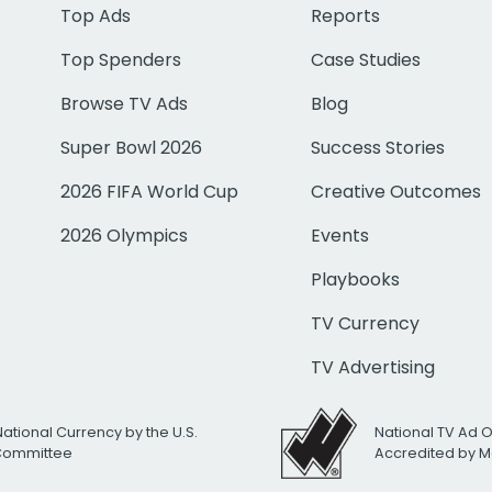
Top Ads
Reports
Top Spenders
Case Studies
Browse TV Ads
Blog
Super Bowl 2026
Success Stories
2026 FIFA World Cup
Creative Outcomes
2026 Olympics
Events
Playbooks
TV Currency
TV Advertising
National Currency by the U.S.
National TV Ad 
 Committee
Accredited by M