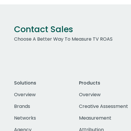
Contact Sales
Choose A Better Way To Measure TV ROAS
Solutions
Products
Overview
Overview
Brands
Creative Assessment
Networks
Measurement
Agency
Attribution