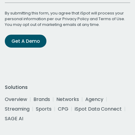
By submitting this form, you agree that iSpot will process your
personal information per our
Privacy Policy
and
Terms of Use
.
You may opt out of marketing emails at any time.
Get A Demo
Solutions
Overview
Brands
Networks
Agency
Streaming
Sports
CPG
iSpot Data Connect
SAGE AI