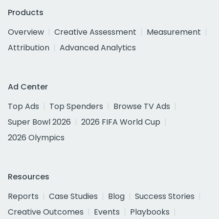
Products
Overview
Creative Assessment
Measurement
Attribution
Advanced Analytics
Ad Center
Top Ads
Top Spenders
Browse TV Ads
Super Bowl 2026
2026 FIFA World Cup
2026 Olympics
Resources
Reports
Case Studies
Blog
Success Stories
Creative Outcomes
Events
Playbooks