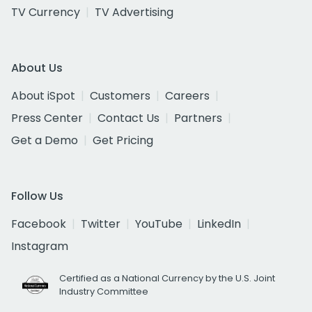
TV Currency
TV Advertising
About Us
About iSpot
Customers
Careers
Press Center
Contact Us
Partners
Get a Demo
Get Pricing
Follow Us
Facebook
Twitter
YouTube
LinkedIn
Instagram
Certified as a National Currency by the U.S. Joint
Industry Committee