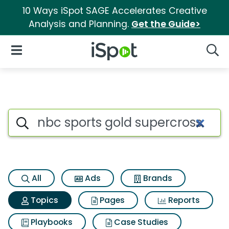
10 Ways iSpot SAGE Accelerates Creative
Analysis and Planning.
Get the Guide>
iSpot Logo
Open Navigation
Searc
Topic matches for Nbc sports
Search iSpot
All
Ads
Brands
Topics
Pages
Reports
Playbooks
Case Studies