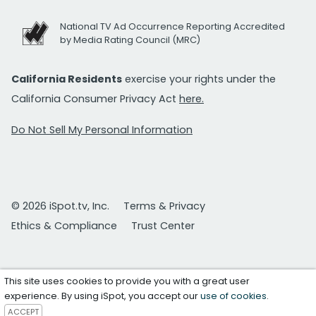
National TV Ad Occurrence Reporting Accredited
by Media Rating Council (MRC)
California Residents
exercise your rights under the
California Consumer Privacy Act
here.
Do Not Sell My Personal Information
© 2026 iSpot.tv, Inc.
Terms & Privacy
Ethics & Compliance
Trust Center
This site uses cookies to provide you with a great user
experience. By using iSpot, you accept our
use of cookies
.
ACCEPT