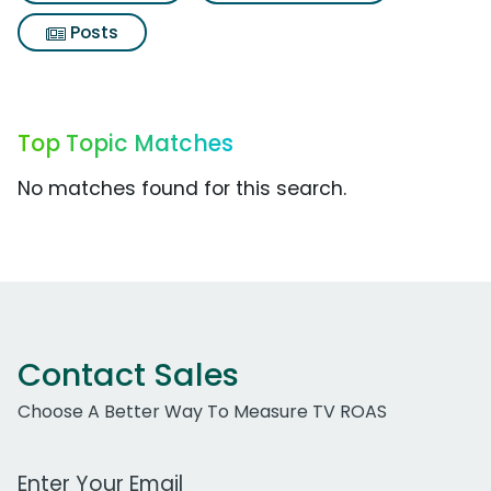
Posts
Top Topic Matches
No matches found for this search.
Contact Sales
Choose A Better Way To Measure TV ROAS
Work Email Address