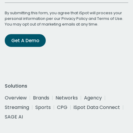
By submitting this form, you agree that iSpot will process your
personal information per our
Privacy Policy
and
Terms of Use
.
You may opt out of marketing emails at any time.
Get A Demo
Solutions
Overview
Brands
Networks
Agency
Streaming
Sports
CPG
iSpot Data Connect
SAGE AI