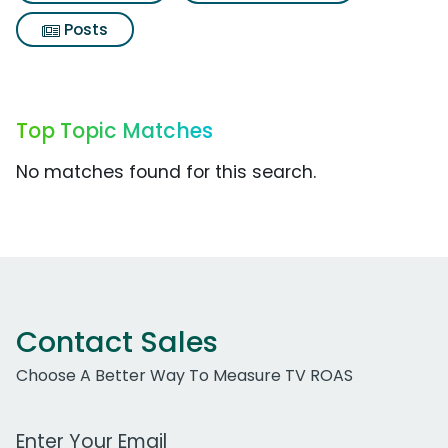
Posts
Top Topic Matches
No matches found for this search.
Contact Sales
Choose A Better Way To Measure TV ROAS
Work Email Address