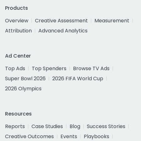
Products
Overview
Creative Assessment
Measurement
Attribution
Advanced Analytics
Ad Center
Top Ads
Top Spenders
Browse TV Ads
Super Bowl 2026
2026 FIFA World Cup
2026 Olympics
Resources
Reports
Case Studies
Blog
Success Stories
Creative Outcomes
Events
Playbooks