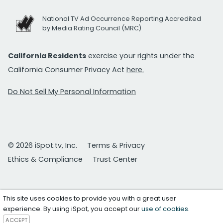
National TV Ad Occurrence Reporting Accredited
by Media Rating Council (MRC)
California Residents
exercise your rights under the
California Consumer Privacy Act
here.
Do Not Sell My Personal Information
© 2026 iSpot.tv, Inc.
Terms & Privacy
Ethics & Compliance
Trust Center
This site uses cookies to provide you with a great user
experience. By using iSpot, you accept our
use of cookies
.
ACCEPT