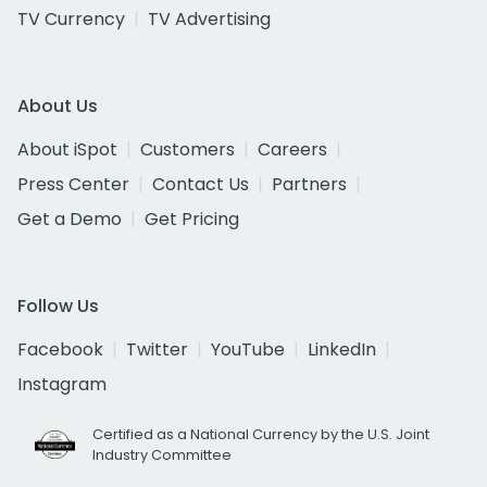
TV Currency
TV Advertising
About Us
About iSpot
Customers
Careers
Press Center
Contact Us
Partners
Get a Demo
Get Pricing
Follow Us
Facebook
Twitter
YouTube
LinkedIn
Instagram
Certified as a National Currency by the U.S. Joint
Industry Committee