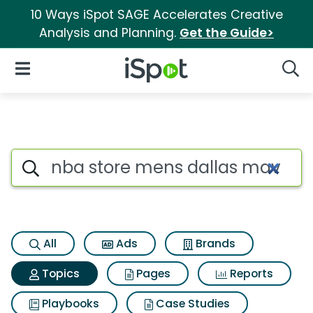
10 Ways iSpot SAGE Accelerates Creative
Analysis and Planning.
Get the Guide>
iSpot Logo
Open Navigation
Searc
Topic matches for Nba store m
Search iSpot
All
Ads
Brands
Topics
Pages
Reports
Playbooks
Case Studies