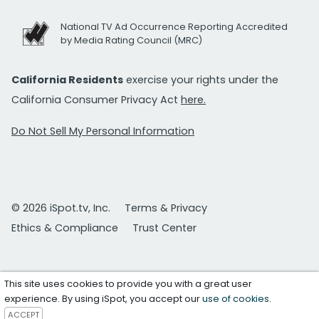
National TV Ad Occurrence Reporting Accredited
by Media Rating Council (MRC)
California Residents
exercise your rights under the
California Consumer Privacy Act
here.
Do Not Sell My Personal Information
© 2026 iSpot.tv, Inc.
Terms & Privacy
Ethics & Compliance
Trust Center
This site uses cookies to provide you with a great user
experience. By using iSpot, you accept our
use of cookies
.
ACCEPT