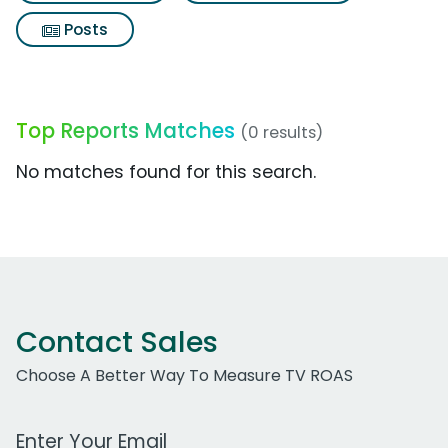
Posts
Top Reports Matches
(0 results)
No matches found for this search.
Contact Sales
Choose A Better Way To Measure TV ROAS
Work Email Address