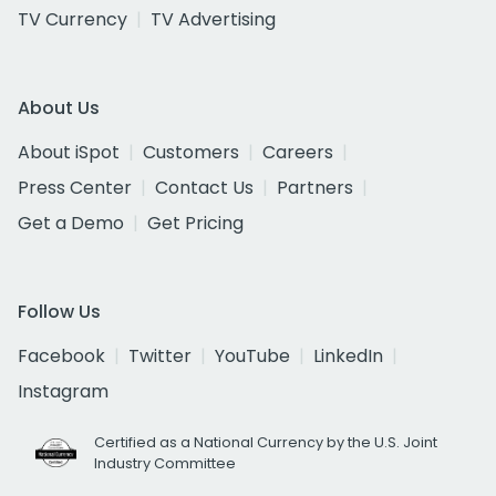
TV Currency
TV Advertising
About Us
About iSpot
Customers
Careers
Press Center
Contact Us
Partners
Get a Demo
Get Pricing
Follow Us
Facebook
Twitter
YouTube
LinkedIn
Instagram
Certified as a National Currency by the U.S. Joint
Industry Committee