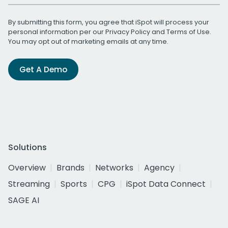
By submitting this form, you agree that iSpot will process your
personal information per our
Privacy Policy
and
Terms of Use
.
You may opt out of marketing emails at any time.
Get A Demo
Solutions
Overview
Brands
Networks
Agency
Streaming
Sports
CPG
iSpot Data Connect
SAGE AI