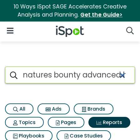
10 Ways iSpot SAGE Accelerates Creative
Analysis and Planning.
Get the Guide>
iSpot Logo
Open Navigation
Searc
Search iSpot
All
Ads
Brands
Topics
Pages
Reports
Playbooks
Case Studies