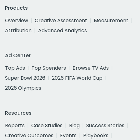
Products
Overview
Creative Assessment
Measurement
Attribution
Advanced Analytics
Ad Center
Top Ads
Top Spenders
Browse TV Ads
Super Bowl 2026
2026 FIFA World Cup
2026 Olympics
Resources
Reports
Case Studies
Blog
Success Stories
Creative Outcomes
Events
Playbooks