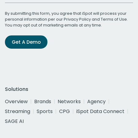
By submitting this form, you agree that iSpot will process your
personal information per our
Privacy Policy
and
Terms of Use
.
You may opt out of marketing emails at any time.
Get A Demo
Solutions
Overview
Brands
Networks
Agency
Streaming
Sports
CPG
iSpot Data Connect
SAGE AI