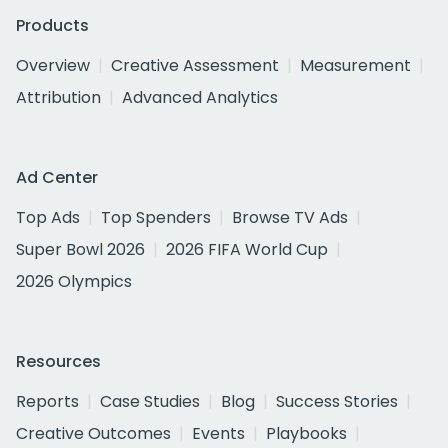
Products
Overview
Creative Assessment
Measurement
Attribution
Advanced Analytics
Ad Center
Top Ads
Top Spenders
Browse TV Ads
Super Bowl 2026
2026 FIFA World Cup
2026 Olympics
Resources
Reports
Case Studies
Blog
Success Stories
Creative Outcomes
Events
Playbooks