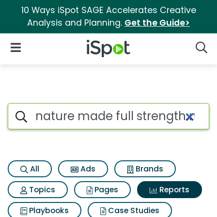
10 Ways iSpot SAGE Accelerates Creative
Analysis and Planning.
Get the Guide>
iSpot Logo
Open Navigation
Searc
Search iSpot
All
Ads
Brands
Topics
Pages
Reports
Playbooks
Case Studies