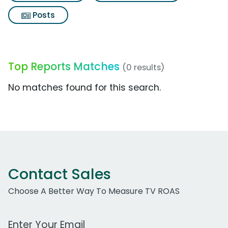
Posts
Top Reports Matches
(0 results)
No matches found for this search.
Contact Sales
Choose A Better Way To Measure TV ROAS
Work Email Address