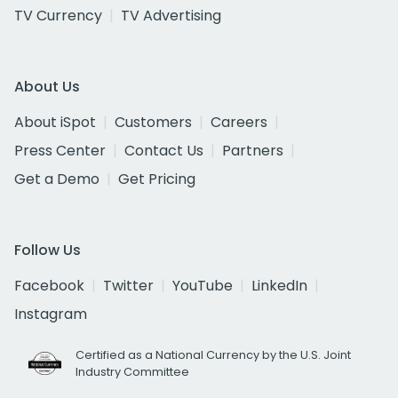
TV Currency
TV Advertising
About Us
About iSpot
Customers
Careers
Press Center
Contact Us
Partners
Get a Demo
Get Pricing
Follow Us
Facebook
Twitter
YouTube
LinkedIn
Instagram
Certified as a National Currency by the U.S. Joint
Industry Committee