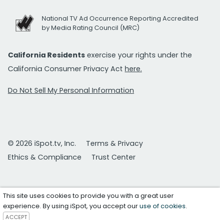
National TV Ad Occurrence Reporting Accredited
by Media Rating Council (MRC)
California Residents
exercise your rights under the
California Consumer Privacy Act
here.
Do Not Sell My Personal Information
© 2026 iSpot.tv, Inc.
Terms & Privacy
Ethics & Compliance
Trust Center
This site uses cookies to provide you with a great user
experience. By using iSpot, you accept our
use of cookies
.
ACCEPT