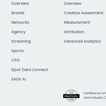
Overview
Overview
Brands
Creative Assessment
Networks
Measurement
Agency
Attribution
Streaming
Advanced Analytics
Sports
CPG
iSpot Data Connect
SAGE AI
Certified as a 
Joint Industry