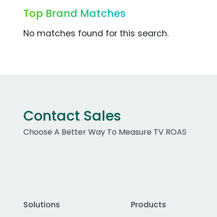
Top Brand Matches
No matches found for this search.
Contact Sales
Choose A Better Way To Measure TV ROAS
Solutions
Products