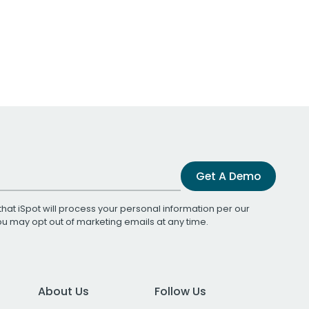
Get A Demo
that iSpot will process your personal information per our
You may opt out of marketing emails at any time.
About Us
Follow Us