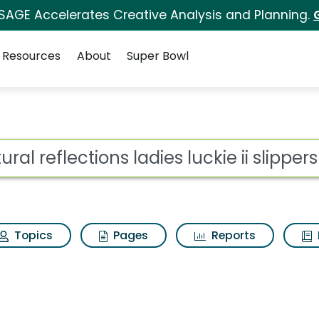
 SAGE Accelerates Creative Analysis and Planning.
Resources
About
Super Bowl
or Natural reflections 
ot
Topics
Pages
Reports