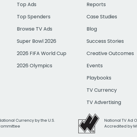
Top Ads
Reports
Top Spenders
Case Studies
Browse TV Ads
Blog
Super Bowl 2026
Success Stories
2026 FIFA World Cup
Creative Outcomes
2026 Olympics
Events
Playbooks
TV Currency
TV Advertising
National Currency by the U.S.
National TV Ad 
 Committee
Accredited by M