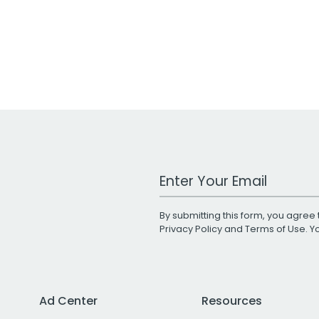
Work Email Address
By submitting this form, you agree 
Privacy Policy
and
Terms of Use
. 
Ad Center
Resources