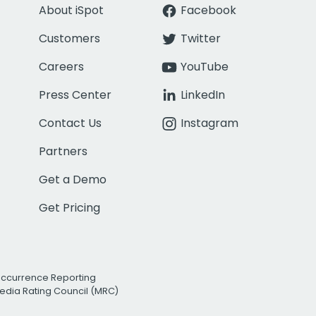
About iSpot
Facebook
Customers
Twitter
Careers
YouTube
Press Center
LinkedIn
Contact Us
Instagram
Partners
Get a Demo
Get Pricing
Occurrence Reporting
edia Rating Council (MRC)