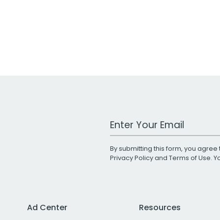
Work Email Address
By submitting this form, you agree 
Privacy Policy
and
Terms of Use
. 
Ad Center
Resources