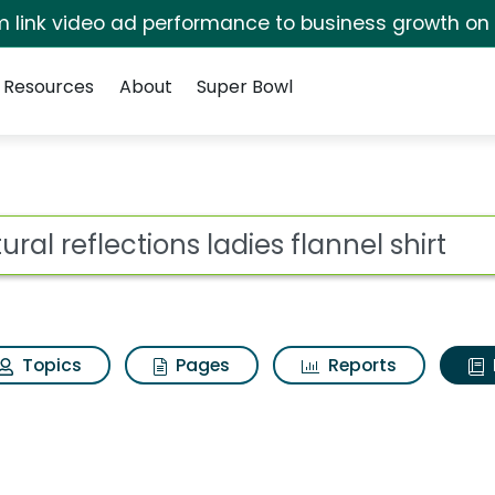
irm link video ad performance to business growth on
Resources
About
Super Bowl
ot
Topics
Pages
Reports