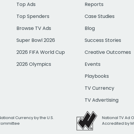
Top Ads
Reports
Top Spenders
Case Studies
Browse TV Ads
Blog
Super Bowl 2026
Success Stories
2026 FIFA World Cup
Creative Outcomes
2026 Olympics
Events
Playbooks
TV Currency
TV Advertising
National Currency by the U.S.
National TV Ad 
 Committee
Accredited by M