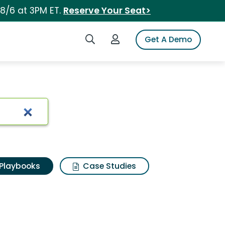
 8/6 at 3PM ET.
Reserve Your Seat>
Search iSpot
Login to iSpot
Get A Demo
Playbooks
Case Studies