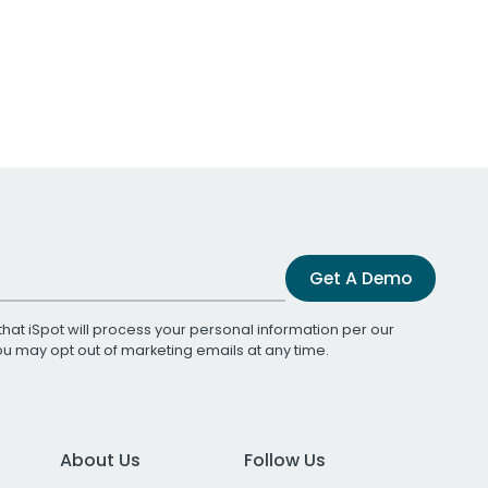
Get A Demo
that iSpot will process your personal information per our
You may opt out of marketing emails at any time.
About Us
Follow Us