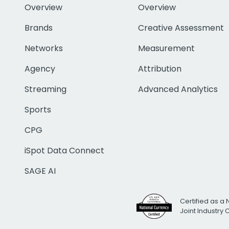
Overview
Overview
Brands
Creative Assessment
Networks
Measurement
Agency
Attribution
Streaming
Advanced Analytics
Sports
CPG
iSpot Data Connect
SAGE AI
Certified as a 
Joint Industry