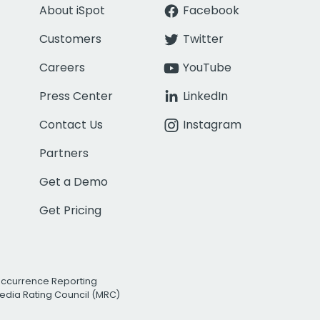
About iSpot
Facebook
Customers
Twitter
Careers
YouTube
Press Center
LinkedIn
Contact Us
Instagram
Partners
Get a Demo
Get Pricing
Occurrence Reporting
edia Rating Council (MRC)