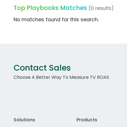
Top Playbooks Matches
(0 results)
No matches found for this search.
Contact Sales
Choose A Better Way To Measure TV ROAS
Solutions
Products