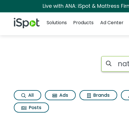
Live with ANA: iSpot & Mattress F
Navigation
iSpot Logo
Solutions
Products
Ad Center
Search iSp
All
Ads
Brands
Posts