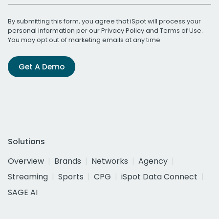
By submitting this form, you agree that iSpot will process your
personal information per our
Privacy Policy
and
Terms of Use
.
You may opt out of marketing emails at any time.
Get A Demo
Solutions
Overview
Brands
Networks
Agency
Streaming
Sports
CPG
iSpot Data Connect
SAGE AI