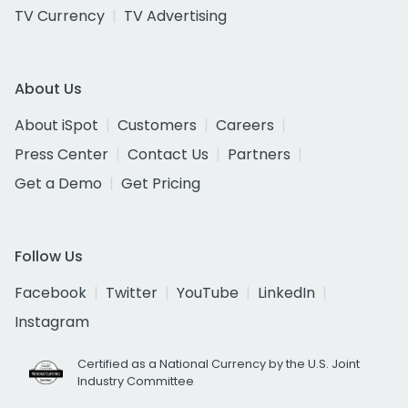
TV Currency
TV Advertising
About Us
About iSpot
Customers
Careers
Press Center
Contact Us
Partners
Get a Demo
Get Pricing
Follow Us
Facebook
Twitter
YouTube
LinkedIn
Instagram
Certified as a National Currency by the U.S. Joint
Industry Committee