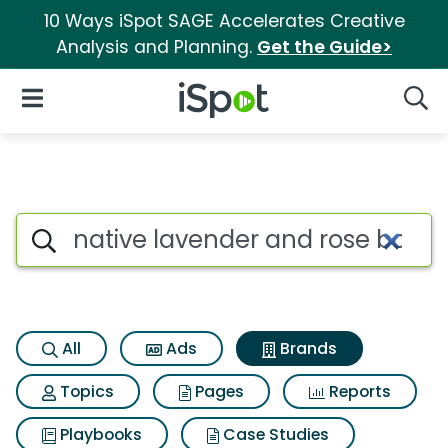
10 Ways iSpot SAGE Accelerates Creative
Analysis and Planning.
Get the Guide>
iSpot Logo
Open Navigation
Searc
Advertiser matches for Native
Search iSpot
All
Ads
Brands
Topics
Pages
Reports
Playbooks
Case Studies