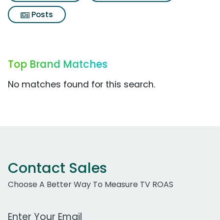
Posts
Top Brand Matches
No matches found for this search.
Contact Sales
Choose A Better Way To Measure TV ROAS
Work Email Address