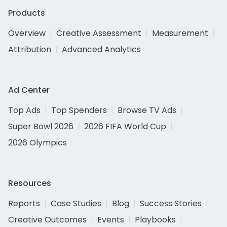
Products
Overview
Creative Assessment
Measurement
Attribution
Advanced Analytics
Ad Center
Top Ads
Top Spenders
Browse TV Ads
Super Bowl 2026
2026 FIFA World Cup
2026 Olympics
Resources
Reports
Case Studies
Blog
Success Stories
Creative Outcomes
Events
Playbooks