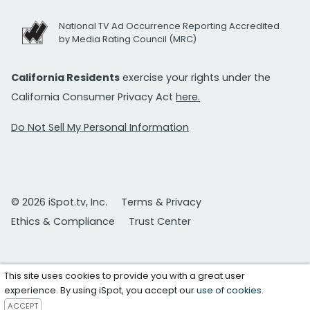
National TV Ad Occurrence Reporting Accredited
by Media Rating Council (MRC)
California Residents
exercise your rights under the
California Consumer Privacy Act
here.
Do Not Sell My Personal Information
© 2026 iSpot.tv, Inc.
Terms & Privacy
Ethics & Compliance
Trust Center
This site uses cookies to provide you with a great user
experience. By using iSpot, you accept our
use of cookies
.
ACCEPT