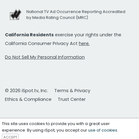
National TV Ad Occurrence Reporting Accredited
by Media Rating Council (MRC)
California Residents
exercise your rights under the
California Consumer Privacy Act
here.
Do Not Sell My Personal Information
© 2026 iSpot.tv, Inc.
Terms & Privacy
Ethics & Compliance
Trust Center
This site uses cookies to provide you with a great user
experience. By using iSpot, you accept our
use of cookies
.
ACCEPT