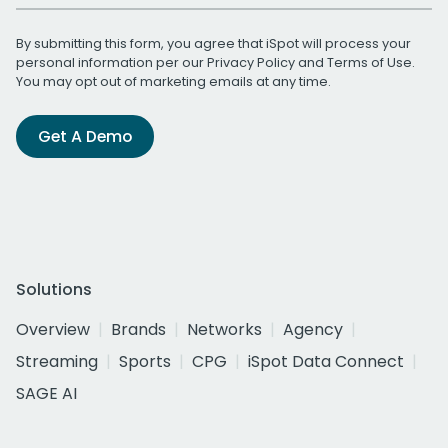
By submitting this form, you agree that iSpot will process your
personal information per our
Privacy Policy
and
Terms of Use
.
You may opt out of marketing emails at any time.
Get A Demo
Solutions
Overview
Brands
Networks
Agency
Streaming
Sports
CPG
iSpot Data Connect
SAGE AI