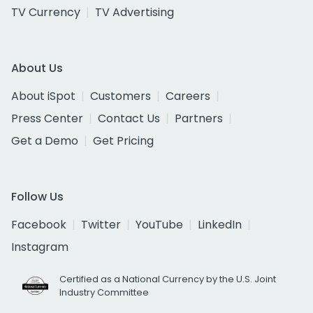
TV Currency
TV Advertising
About Us
About iSpot
Customers
Careers
Press Center
Contact Us
Partners
Get a Demo
Get Pricing
Follow Us
Facebook
Twitter
YouTube
LinkedIn
Instagram
Certified as a National Currency by the U.S. Joint
Industry Committee