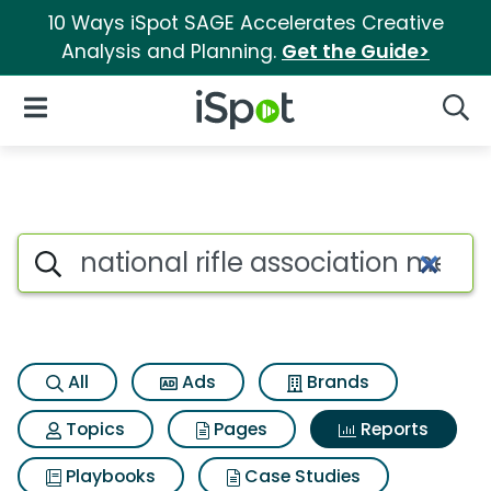
10 Ways iSpot SAGE Accelerates Creative
Analysis and Planning.
Get the Guide>
iSpot Logo
Open Navigation
Searc
Search iSpot
All
Ads
Brands
Topics
Pages
Reports
Playbooks
Case Studies