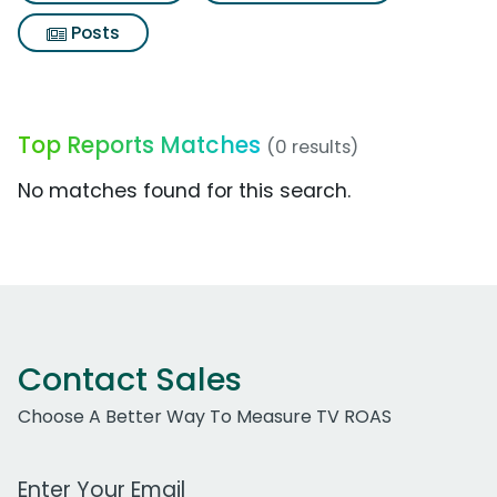
Posts
Top Reports Matches
(0 results)
No matches found for this search.
Contact Sales
Choose A Better Way To Measure TV ROAS
Work Email Address