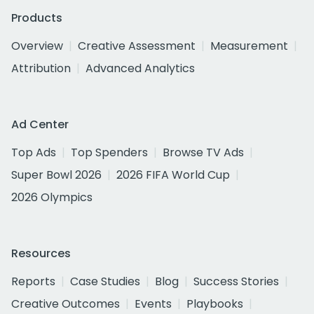
Products
Overview
Creative Assessment
Measurement
Attribution
Advanced Analytics
Ad Center
Top Ads
Top Spenders
Browse TV Ads
Super Bowl 2026
2026 FIFA World Cup
2026 Olympics
Resources
Reports
Case Studies
Blog
Success Stories
Creative Outcomes
Events
Playbooks