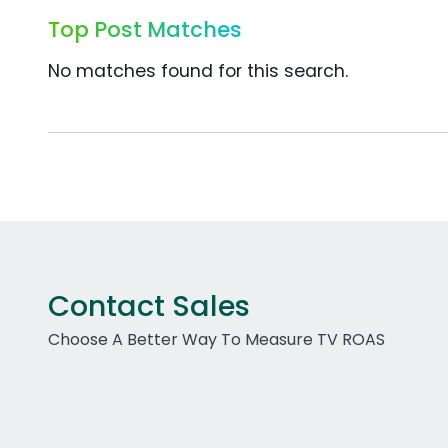
Top Post Matches
No matches found for this search.
Contact Sales
Choose A Better Way To Measure TV ROAS