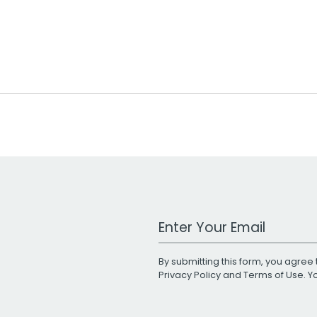
Work Email Address
By submitting this form, you agree 
Privacy Policy
and
Terms of Use
. 