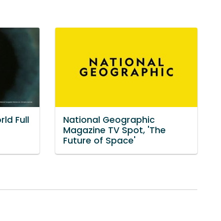
ld Full
National Geographic
Magazine TV Spot, 'The
Future of Space'