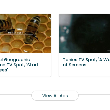
al Geographic
Tonies TV Spot, 'A Wor
ne TV Spot, 'Start
of Screens'
ees'
View All Ads