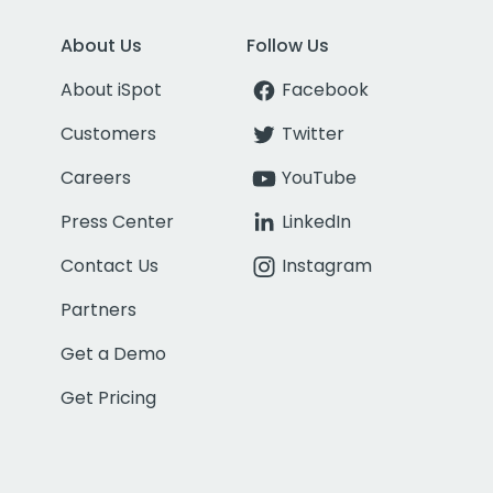
About Us
Follow Us
About iSpot
Facebook
Customers
Twitter
Careers
YouTube
Press Center
LinkedIn
Contact Us
Instagram
Partners
Get a Demo
Get Pricing