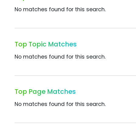
No matches found for this search.
Top Topic Matches
No matches found for this search.
Top Page Matches
No matches found for this search.