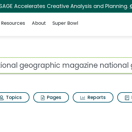
 SAGE Accelerates Creative Analysis and Planning.
Resources
About
Super Bowl
c magazine national g
ot
Topics
Pages
Reports