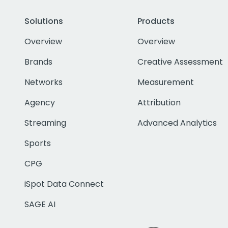
Solutions
Products
Overview
Overview
Brands
Creative Assessment
Networks
Measurement
Agency
Attribution
Streaming
Advanced Analytics
Sports
CPG
iSpot Data Connect
SAGE AI