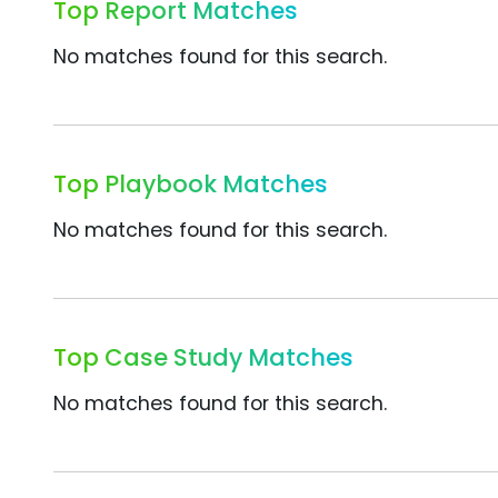
Top Report Matches
No matches found for this search.
Top Playbook Matches
No matches found for this search.
Top Case Study Matches
No matches found for this search.