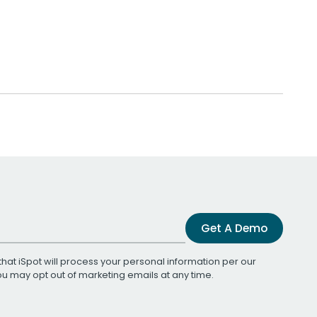
Get A Demo
that iSpot will process your personal information per our
You may opt out of marketing emails at any time.