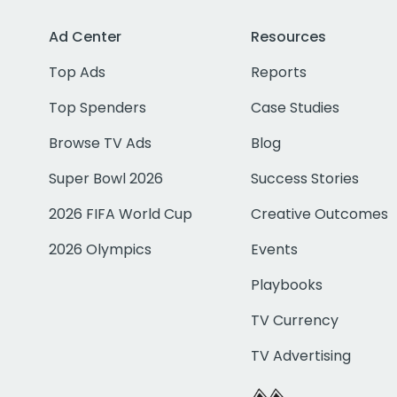
Ad Center
Resources
Top Ads
Reports
Top Spenders
Case Studies
Browse TV Ads
Blog
Super Bowl 2026
Success Stories
2026 FIFA World Cup
Creative Outcomes
2026 Olympics
Events
Playbooks
TV Currency
TV Advertising