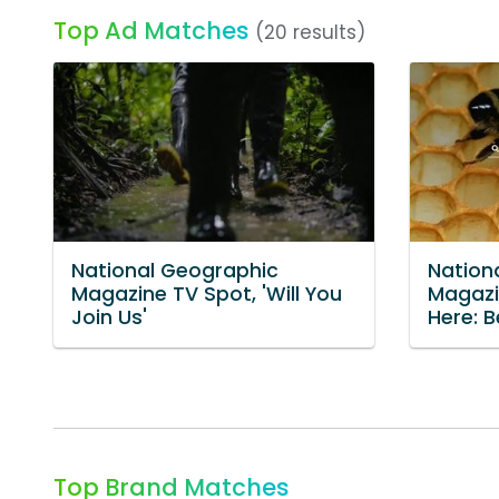
Top Ad Matches
(20 results)
National Geographic
Nation
Magazine TV Spot, 'Will You
Magazi
Join Us'
Here: B
Top Brand Matches