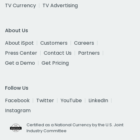
TV Currency
TV Advertising
About Us
About iSpot
Customers
Careers
Press Center
Contact Us
Partners
Get a Demo
Get Pricing
Follow Us
Facebook
Twitter
YouTube
LinkedIn
Instagram
Certified as a National Currency by the U.S. Joint
Industry Committee