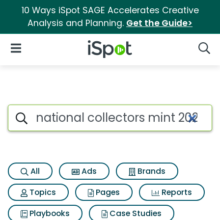
10 Ways iSpot SAGE Accelerates Creative
Analysis and Planning.
Get the Guide>
iSpot Logo
Open Navigation
Searc
Search iSpot
All
Ads
Brands
Topics
Pages
Reports
Playbooks
Case Studies