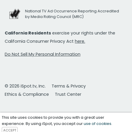
National TV Ad Occurrence Reporting Accredited
by Media Rating Council (MRC)
California Residents
exercise your rights under the
California Consumer Privacy Act
here.
Do Not Sell My Personal Information
© 2026 iSpot.tv, Inc.
Terms & Privacy
Ethics & Compliance
Trust Center
This site uses cookies to provide you with a great user
experience. By using iSpot, you accept our
use of cookies
.
ACCEPT