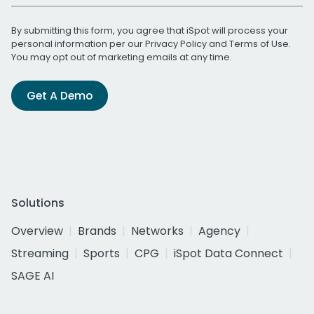
By submitting this form, you agree that iSpot will process your
personal information per our
Privacy Policy
and
Terms of Use
.
You may opt out of marketing emails at any time.
Get A Demo
Solutions
Overview
Brands
Networks
Agency
Streaming
Sports
CPG
iSpot Data Connect
SAGE AI