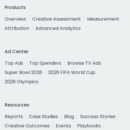
Products
Overview
Creative Assessment
Measurement
Attribution
Advanced Analytics
Ad Center
Top Ads
Top Spenders
Browse TV Ads
Super Bowl 2026
2026 FIFA World Cup
2026 Olympics
Resources
Reports
Case Studies
Blog
Success Stories
Creative Outcomes
Events
Playbooks