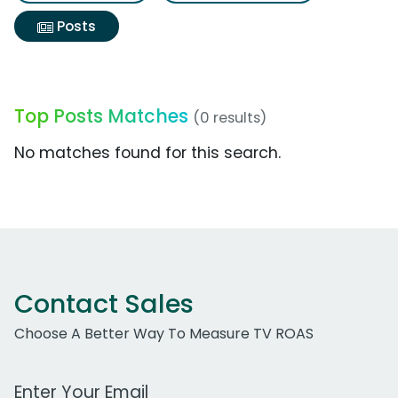
Posts
Top Posts Matches
(0 results)
No matches found for this search.
Contact Sales
Choose A Better Way To Measure TV ROAS
Work Email Address